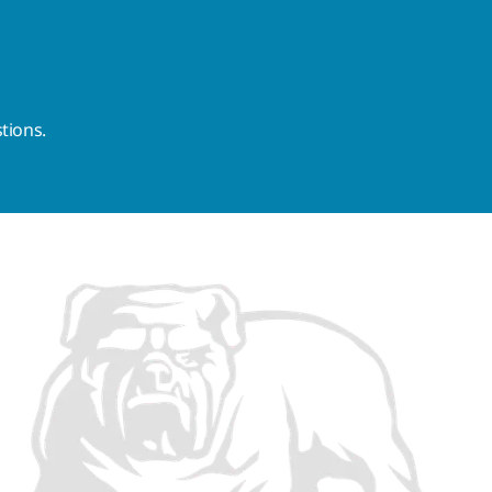
tions.