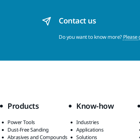
Contact us
Do you want to know more?
Please 
Products
Know-how
Power Tools
Industries
Dust-Free Sanding
Applications
Abrasives and Compounds
Solutions