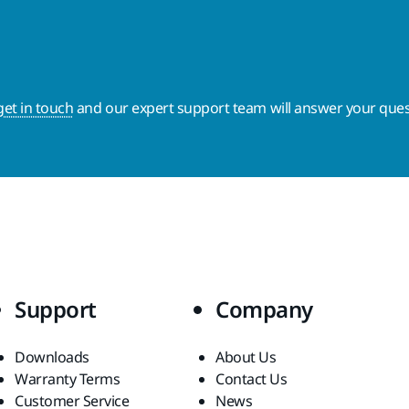
get in touch
and our expert support team will answer your ques
Support
Company
Downloads
About Us
Warranty Terms
Contact Us
Customer Service
News