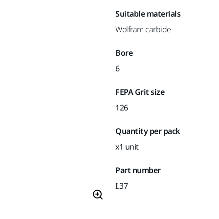
Suitable materials
Wolfram carbide
Bore
6
FEPA Grit size
126
Quantity per pack
x1 unit
Part number
I.37