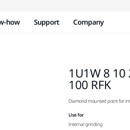
Skip to content
w-how
Support
Company
1U1W 8 10 
100 RFK
Diamond mounted point for inte
Use for
Internal grinding