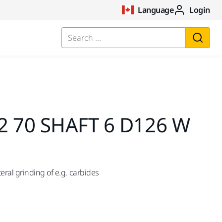
Language
Login
Search ...
2 70 SHAFT 6 D126 W
ral grinding of e.g. carbides