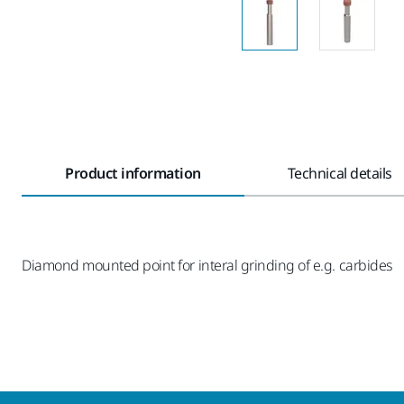
Product information
Technical details
Diamond mounted point for interal grinding of e.g. carbides