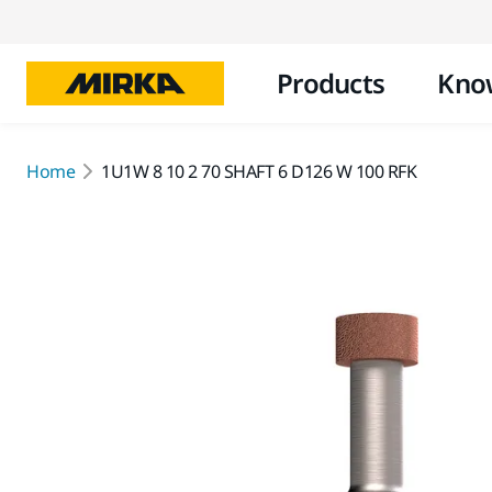
Products
Kno
Home
1U1W 8 10 2 70 SHAFT 6 D126 W 100 RFK