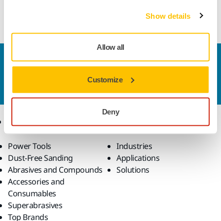
Cubic Boron Nitride (CBN) cup wheel for sharpening of e.g.
hardened steel knives
Show details
Allow all
Contact us
Do you want to know more?
Please get in touch
and
Customize
our expert support team will answer your questions.
Deny
Products
Know-how
Power Tools
Industries
Dust-Free Sanding
Applications
Abrasives and Compounds
Solutions
Accessories and
Consumables
Superabrasives
Top Brands