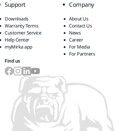
Support
Company
Downloads
About Us
Warranty Terms
Contact Us
Customer Service
News
Help Center
Career
myMirka app
For Media
For Partners
Find us