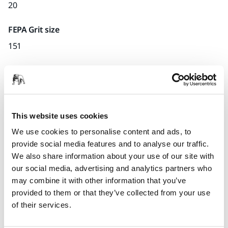
20
FEPA Grit size
151
Quantity per pack
x1 unit
Part number
This website uses cookies
U.06
We use cookies to personalise content and ads, to
provide social media features and to analyse our traffic.
We also share information about your use of our site with
our social media, advertising and analytics partners who
Product information
may combine it with other information that you’ve
provided to them or that they’ve collected from your use
Technical details
of their services.