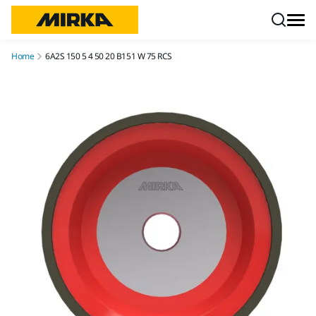
Skip to content
Home
6A2S 150 5 4 50 20 B151 W 75 RCS