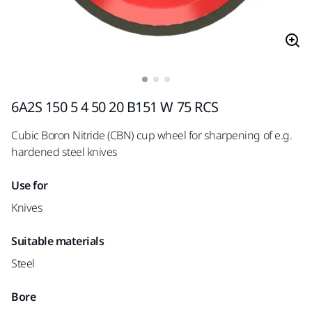
6A2S 150 5 4 50 20 B151 W 75 RCS
Cubic Boron Nitride (CBN) cup wheel for sharpening of e.g.
hardened steel knives
Use for
Knives
Suitable materials
Steel
Bore