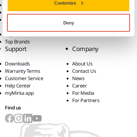
Customize
Dust-Free Sanding
Applications
Abrasives and Compounds
Solutions
Accessories and
Deny
Consumables
Superabrasives
Top Brands
Support
Company
Downloads
About Us
Warranty Terms
Contact Us
Customer Service
News
Help Center
Career
myMirka app
For Media
For Partners
Find us