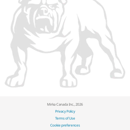
Mirka Canada Inc., 2026
Privacy Policy
Terms of Use
Cookie preferences