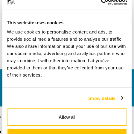
Suitable For
DEOS
This website uses cookies
Width
19 mm
We use cookies to personalise content and ads, to
provide social media features and to analyse our traffic.
We also share information about your use of our site with
our social media, advertising and analytics partners who
may combine it with other information that you’ve
provided to them or that they’ve collected from your use
of their services.
Contact us
Do you want to know more?
Please get in touch
and
our expert support team will answer your questions.
Show details
Products
Know-how
Allow all
Power Tools
Industries