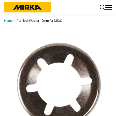
Skip to content
Home
Pushlock Washer 10mm for DEOS