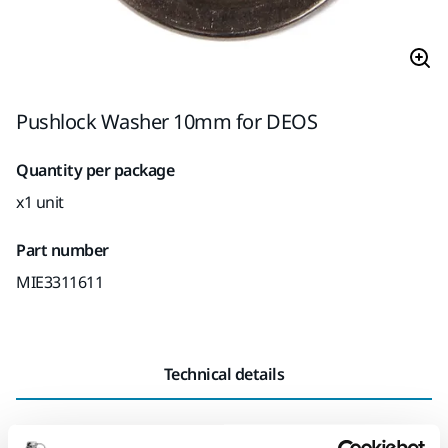
Pushlock Washer 10mm for DEOS
Quantity per package
x1 unit
Part number
MIE3311611
Technical details
Length
19 mm