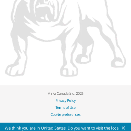
Mirka Canada Inc., 2026
Privacy Policy
Terms of Use
Cookie preferences
We think you are in United States. Do you want to visit the local