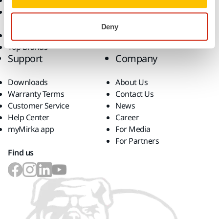
Abrasives and Compounds
Solutions
Accessories and
Consumables
Deny
Superabrasives
Top Brands
Support
Company
Downloads
About Us
Warranty Terms
Contact Us
Customer Service
News
Help Center
Career
myMirka app
For Media
For Partners
Find us