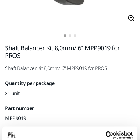
Shaft Balancer Kit 8,0mm/ 6" MPP9019 for
PROS
Shaft Balancer Kit 8,0mm/ 6" MPP9019 for PROS
Quantity per package
x1 unit
Part number
MPP9019