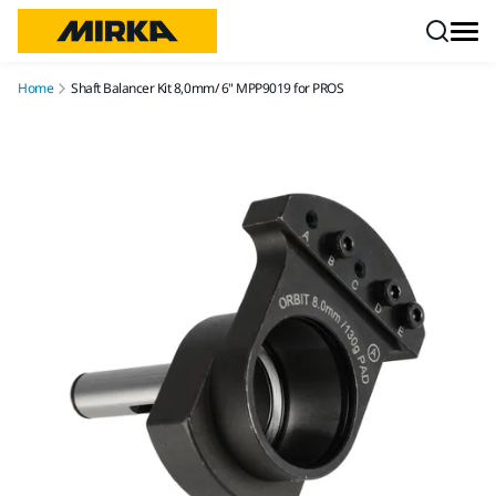
Skip to content
Home
Shaft Balancer Kit 8,0mm/ 6" MPP9019 for PROS