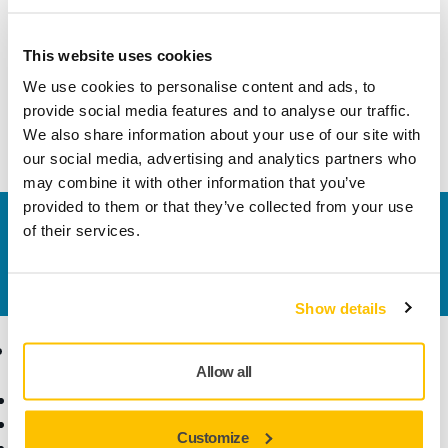
Product information
This website uses cookies
Technical details
Downloads
We use cookies to personalise content and ads, to
provide social media features and to analyse our traffic.
Shaft Balancer Kit 8,0mm/ 6" MPP9019 for PROS
We also share information about your use of our site with
our social media, advertising and analytics partners who
may combine it with other information that you’ve
provided to them or that they’ve collected from your use
Contact us
of their services.
Do you want to know more?
Please get in touch
and
our expert support team will answer your questions.
Show details
Products
Know-how
Allow all
Power Tools
Industries
Dust-Free Sanding
Applications
Customize