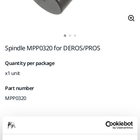
Spindle MPP0320 for DEROS/PROS
Quantity per package
x1 unit
Part number
MPP0320
Product information