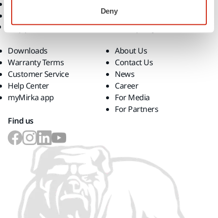
Superabrasives
Deny
Top Brands
Support
Company
Downloads
About Us
Warranty Terms
Contact Us
Customer Service
News
Help Center
Career
myMirka app
For Media
For Partners
Find us