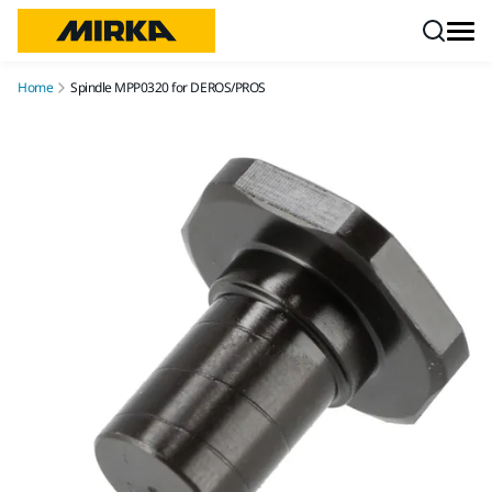
Skip to content
Home
Spindle MPP0320 for DEROS/PROS