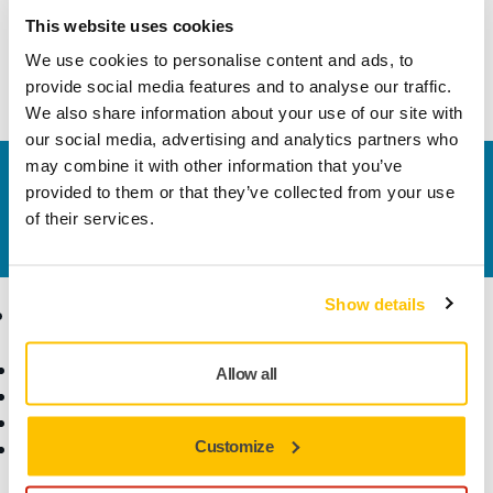
Technical details
Downloads
This website uses cookies
We use cookies to personalise content and ads, to
Mirka® PROS (Pneumatic Random Orbital Sander)
provide social media features and to analyse our traffic.
We also share information about your use of our site with
our social media, advertising and analytics partners who
may combine it with other information that you’ve
Contact us
provided to them or that they’ve collected from your use
Do you want to know more?
Please get in touch
and
of their services.
our expert support team will answer your questions.
Show details
Products
Know-how
Power Tools
Industries
Allow all
Dust-Free Sanding
Applications
Abrasives and Compounds
Solutions
Customize
Accessories and
Consumables