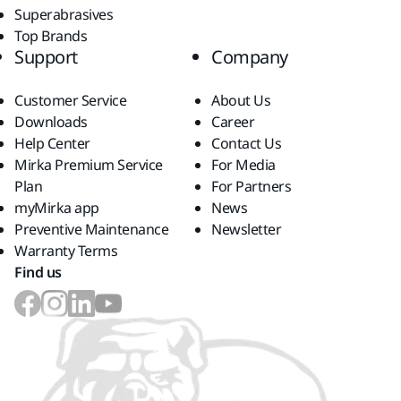
Superabrasives
Top Brands
Support
Company
Customer Service
About Us
Downloads
Career
Help Center
Contact Us
Mirka Premium Service
For Media
Plan
For Partners
myMirka app
News
Preventive Maintenance
Newsletter
Warranty Terms
Find us