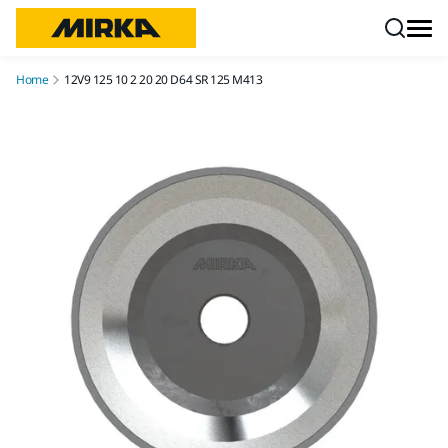
Skip to content
Home
12V9 125 10 2 20 20 D64 SR 125 M413