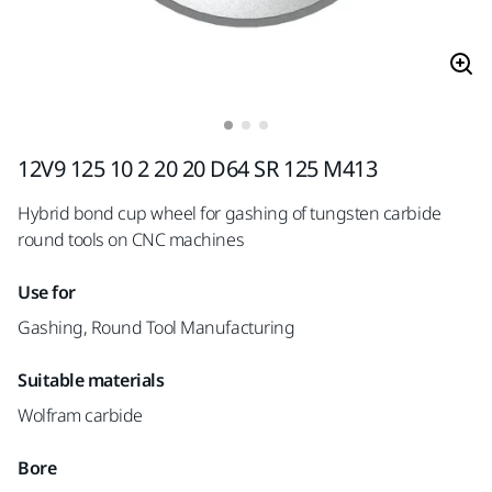
12V9 125 10 2 20 20 D64 SR 125 M413
Hybrid bond cup wheel for gashing of tungsten carbide
round tools on CNC machines
Use for
Gashing, Round Tool Manufacturing
Suitable materials
Wolfram carbide
Bore