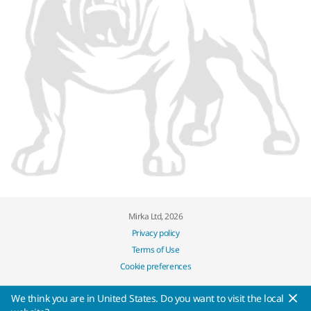
Mirka Ltd, 2026
Privacy policy
Terms of Use
Cookie preferences
We think you are in United States. Do you want to visit the local