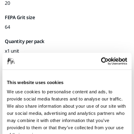
20
FEPA Grit size
64
Quantity per pack
x1 unit
Mirka code
E41640021Z128413.16
This website uses cookies
We use cookies to personalise content and ads, to
provide social media features and to analyse our traffic.
Product information
We also share information about your use of our site with
our social media, advertising and analytics partners who
Technical details
may combine it with other information that you’ve
provided to them or that they’ve collected from your use