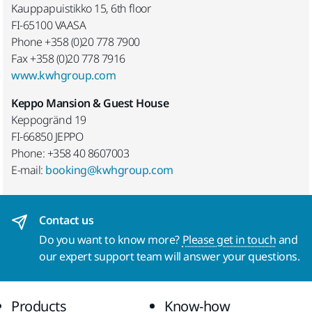
Kauppapuistikko 15, 6th floor
FI-65100 VAASA
Phone +358 (0)20 778 7900
Fax +358 (0)20 778 7916
www.kwhgroup.com
Keppo Mansion & Guest House
Keppogränd 19
FI-66850 JEPPO
Phone: +358 40 8607003
E-mail:
booking@kwhgroup.com
Contact us
Do you want to know more?
Please get in touch
and
our expert support team will answer your questions.
Products
Know-how