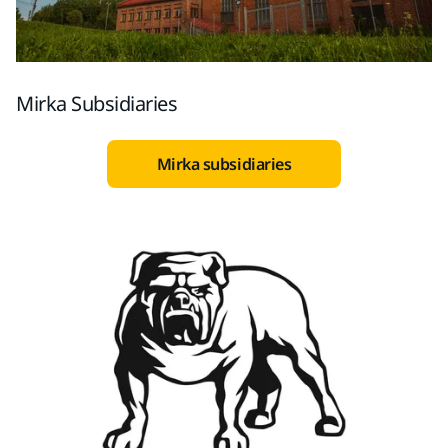
Mirka Subsidiaries
Mirka subsidiaries