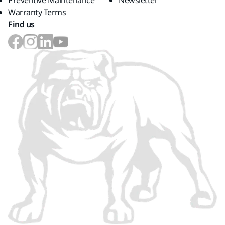
Preventive Maintenance
Newsletter
Warranty Terms
Find us