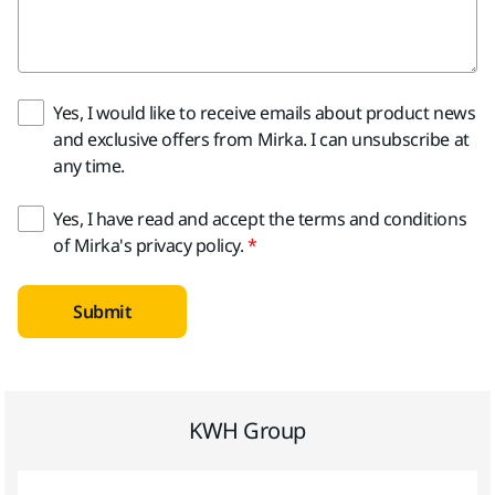
Yes, I would like to receive emails about product news
and exclusive offers from Mirka. I can unsubscribe at
any time.
Yes, I have read and accept the terms and conditions
of Mirka's privacy policy.
Submit
KWH Group