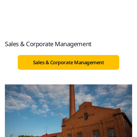
Sales & Corporate Management
Sales & Corporate Management