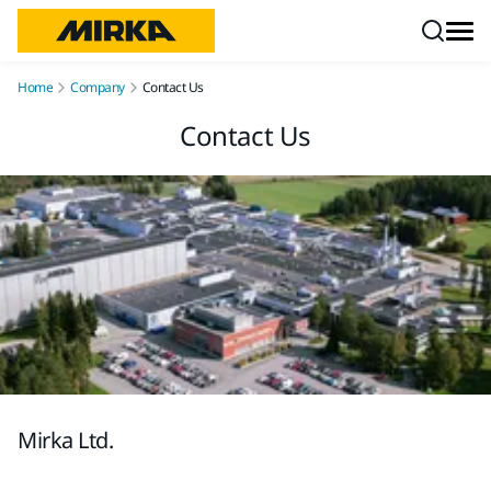
Skip to content
Home
Company
Contact Us
Contact Us
Mirka Ltd.