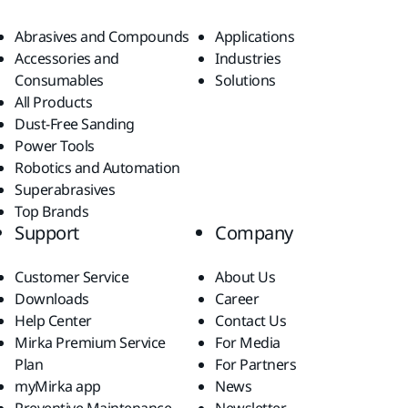
Abrasives and Compounds
Applications
Accessories and
Industries
Consumables
Solutions
All Products
Dust-Free Sanding
Power Tools
Robotics and Automation
Superabrasives
Top Brands
Support
Company
Customer Service
About Us
Downloads
Career
Help Center
Contact Us
Mirka Premium Service
For Media
Plan
For Partners
myMirka app
News