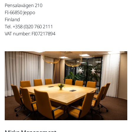
Pensalavägen 210
FI-66850 Jeppo
Finland
Tel. +358 (0)20 760 2111
VAT number: FI07217894