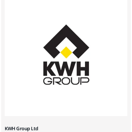
KWH Group Ltd