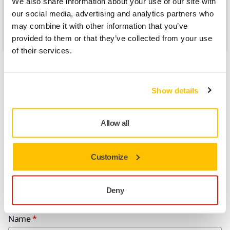
We also share information about your use of our site with
our social media, advertising and analytics partners who
Find us in Google Maps
may combine it with other information that you’ve
provided to them or that they’ve collected from your use
of their services.
Show details
Allow all
Do you want to know more?
Contact Us
Customize
Please get in touch and our expert support team will answer your
questions.
Deny
Name