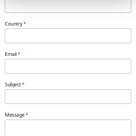
Country
Email
Subject
Message