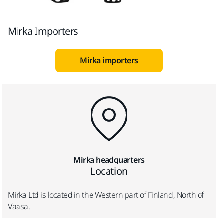
Mirka Importers
Mirka importers
Mirka headquarters
Location
Mirka Ltd is located in the Western part of Finland, North of
Vaasa.