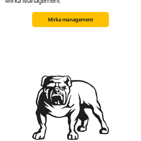
Mirka Management
Mirka management