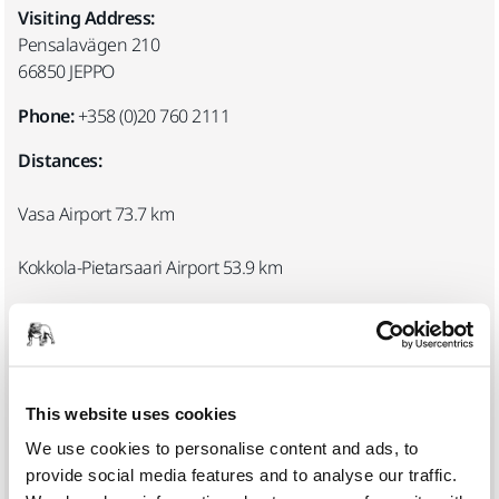
Visiting Address:
Pensalavägen 210
66850 JEPPO
Phone:
+358 (0)20 760 2111
Distances:
Vasa Airport 73.7 km
Kokkola-Pietarsaari Airport 53.9 km
Jakobstad-Pedersöre railway station 28.4 km
Registration and visitor card:
Mirka’s reception is located in the main entrance. Please
This website uses cookies
register at the reception desk upon arrival. Fasten your
We use cookies to personalise content and ads, to
visitor card to a visible place and return it to the reception on
provide social media features and to analyse our traffic.
departure.