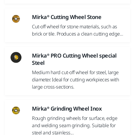
Mirka® Cutting Wheel Stone
Cut-off wheel for stone materials, such as
brick or tile. Produces a clean cutting edge...
Mirka® PRO Cutting Wheel special
Steel
Medium hard cut-off wheel for steel, large
diameter. Ideal for cutting workpieces with
large cross-sections.
Mirka® Grinding Wheel Inox
Rough grinding wheels for surface, edge
and welding seam grinding. Suitable for
steel and stainless...