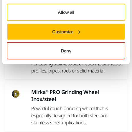
shaping as well as cutting and plunging steel materials
including acid-proof steel, and finally large diameter cut-off
Allow all
wheels for rail steel.
Customize
Products
Deny
Mirka® Cutting Wheel Inox
For cutting stainless steel. Cuts metal sheets,
profiles, pipes, rods or solid material.
Mirka® PRO Grinding Wheel
Inox/steel
Powerful rough grinding wheel that is
especially designed for both steel and
stainless steel applications.