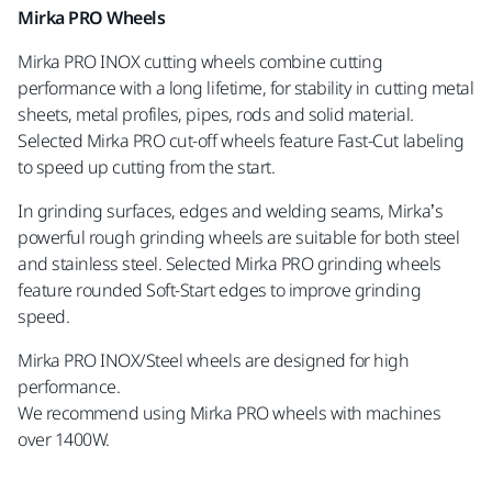
Mirka PRO Wheels
Mirka PRO INOX cutting wheels combine cutting
performance with a long lifetime, for stability in cutting metal
sheets, metal profiles, pipes, rods and solid material.
Selected Mirka PRO cut-off wheels feature Fast-Cut labeling
to speed up cutting from the start.
In grinding surfaces, edges and welding seams, Mirka’s
powerful rough grinding wheels are suitable for both steel
and stainless steel. Selected Mirka PRO grinding wheels
feature rounded Soft-Start edges to improve grinding
speed.
Mirka PRO INOX/Steel wheels are designed for high
performance.
We recommend using Mirka PRO wheels with machines
over 1400W.