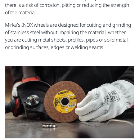
there is a risk of corrosion, pitting or reducing the strength
of the material.
Mirka’s INOX wheels are designed for cutting and grinding
of stainless steel without impairing the material, whether
you are cutting metal sheets, profiles, pipes or solid metal,
or grinding surfaces, edges or welding seams.