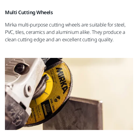
Multi Cutting Wheels
Mirka multi-purpose cutting wheels are suitable for steel,
PVC, tiles, ceramics and aluminium alike. They produce a
clean cutting edge and an excellent cutting quality.