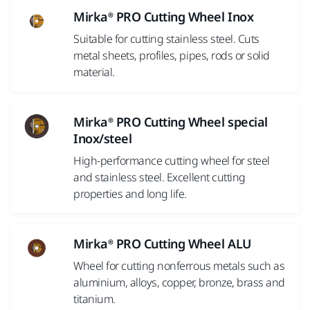
Mirka® PRO Cutting Wheel Inox
Suitable for cutting stainless steel. Cuts
metal sheets, profiles, pipes, rods or solid
material.
Mirka® PRO Cutting Wheel special
Inox/steel
High-performance cutting wheel for steel
and stainless steel. Excellent cutting
properties and long life.
Mirka® PRO Cutting Wheel ALU
Wheel for cutting nonferrous metals such as
aluminium, alloys, copper, bronze, brass and
titanium.