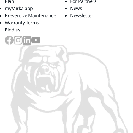
Plan
For Partners
myMirka app
News
Preventive Maintenance
Newsletter
Warranty Terms
Find us