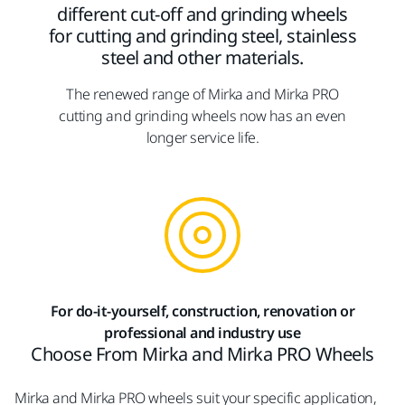
different cut-off and grinding wheels
for cutting and grinding steel, stainless
steel and other materials.
The renewed range of Mirka and Mirka PRO
cutting and grinding wheels now has an even
longer service life.
For do-it-yourself, construction, renovation or
professional and industry use
Choose From Mirka and Mirka PRO Wheels
Mirka and Mirka PRO wheels suit your specific application,