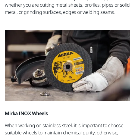
whether you are cutting metal sheets, profiles, pipes or solid
metal, or grinding surfaces, edges or welding seams.
Mirka INOX Wheels
When working on stainless steel, it is important to choose
suitable wheels to maintain chemical purity: otherwise,