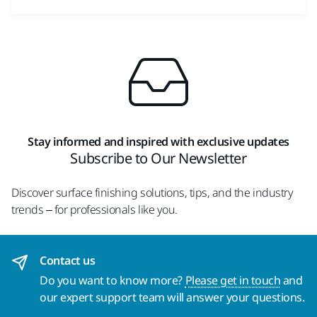
Stay informed and inspired with exclusive updates
Subscribe to Our Newsletter
Discover surface finishing solutions, tips, and the industry
trends – for professionals like you.
Contact us
Do you want to know more?
Please get in touch
and
our expert support team will answer your questions.