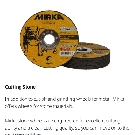
Cutting Stone
In addition to cut-off and grinding wheels for metal, Mirka
offers wheels for stone materials.
Mirka stone wheels are engineered for excellent cutting
ability and a clean cutting quality, so you can move on to the