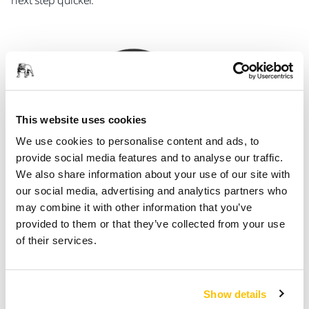
next step quicker.
This website uses cookies
We use cookies to personalise content and ads, to
provide social media features and to analyse our traffic.
We also share information about your use of our site with
our social media, advertising and analytics partners who
may combine it with other information that you’ve
provided to them or that they’ve collected from your use
Specialty Wheels
of their services.
Mirka caters for cutting needs in specialty applications,
offering cut-off wheels especially for non-ferrous materials
such as aluminium, wheels for grinding, deburring and
Show details