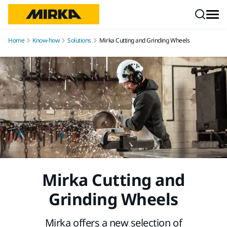
Skip to content
Home
Know-how
Solutions
Mirka Cutting and Grinding Wheels
Mirka Cutting and
Grinding Wheels
Mirka offers a new selection of