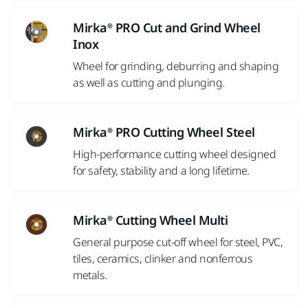
Mirka® PRO Cut and Grind Wheel
Inox
Wheel for grinding, deburring and shaping
as well as cutting and plunging.
Mirka® PRO Cutting Wheel Steel
High-performance cutting wheel designed
for safety, stability and a long lifetime.
Mirka® Cutting Wheel Multi
General purpose cut-off wheel for steel, PVC,
tiles, ceramics, clinker and nonferrous
metals.