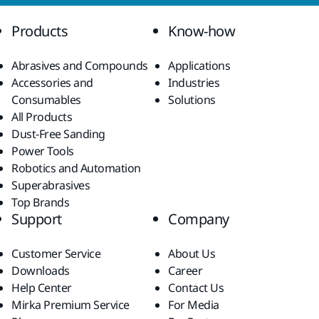
Products
Know-how
Abrasives and Compounds
Applications
Accessories and
Industries
Consumables
Solutions
All Products
Dust-Free Sanding
Power Tools
Robotics and Automation
Superabrasives
Top Brands
Support
Company
Customer Service
About Us
Downloads
Career
Help Center
Contact Us
Mirka Premium Service
For Media