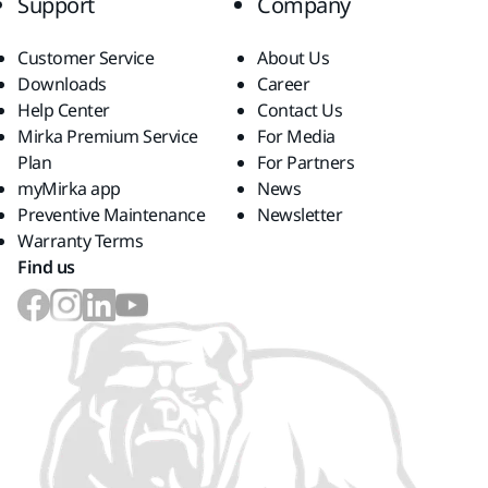
Support
Company
Customer Service
About Us
Downloads
Career
Help Center
Contact Us
Mirka Premium Service
For Media
Plan
For Partners
myMirka app
News
Preventive Maintenance
Newsletter
Warranty Terms
Find us