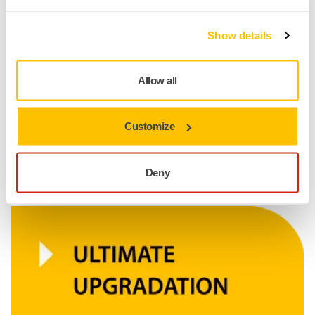
Show details
Allow all
Customize
Deny