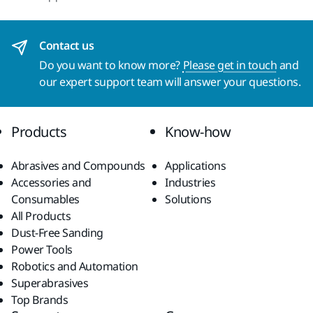
Contact us
Do you want to know more?
Please get in touch
and
our expert support team will answer your questions.
Products
Know-how
Abrasives and Compounds
Applications
Accessories and
Industries
Consumables
Solutions
All Products
Dust-Free Sanding
Power Tools
Robotics and Automation
Superabrasives
Top Brands