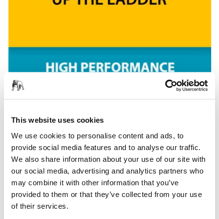
This website uses cookies
We use cookies to personalise content and ads, to
provide social media features and to analyse our traffic.
We also share information about your use of our site with
our social media, advertising and analytics partners who
may combine it with other information that you’ve
provided to them or that they’ve collected from your use
of their services.