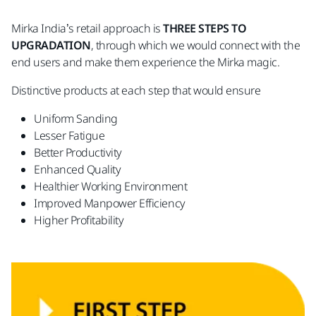
Mirka India’s retail approach is
THREE STEPS TO
UPGRADATION
, through which we would connect with the
end users and make them experience the Mirka magic.
Distinctive products at each step that would ensure
Uniform Sanding
Lesser Fatigue
Better Productivity
Enhanced Quality
Healthier Working Environment
Improved Manpower Efficiency
Higher Profitability