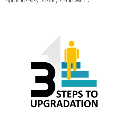
experience every time they interact with us.