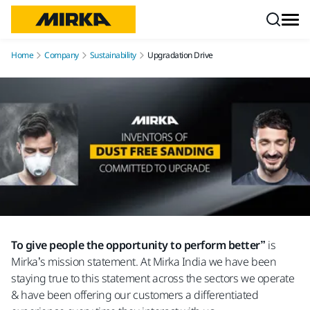
Skip to content
Home
Company
Sustainability
Upgradation Drive
To give people the opportunity to perform better”
is
Mirka’s mission statement. At Mirka India we have been
staying true to this statement across the sectors we operate
& have been offering our customers a differentiated