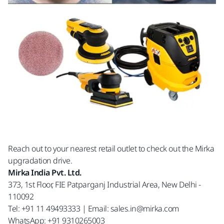
Reach out to your nearest retail outlet to check out the Mirka
upgradation drive.
Mirka India Pvt. Ltd.
373, 1st Floor, FIE Patparganj Industrial Area, New Delhi -
110092
Tel: +91 11 49493333 | Email: sales.in@mirka.com
WhatsApp: +91 9310265003