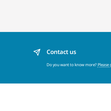
Contact us
Do you want to know more?
Please 