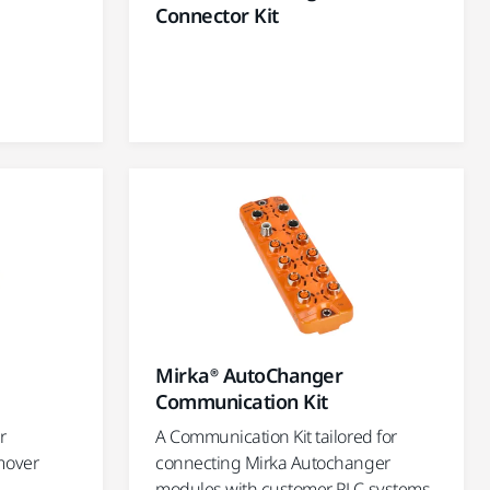
Connector Kit
Mirka® AutoChanger
Communication Kit
r
A Communication Kit tailored for
mover
connecting Mirka Autochanger
modules with customer PLC systems