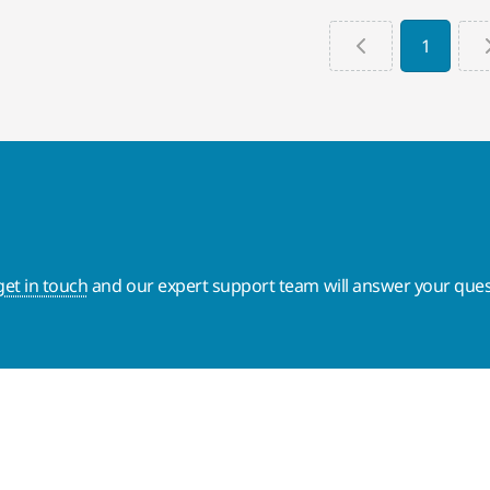
1
get in touch
and our expert support team will answer your ques