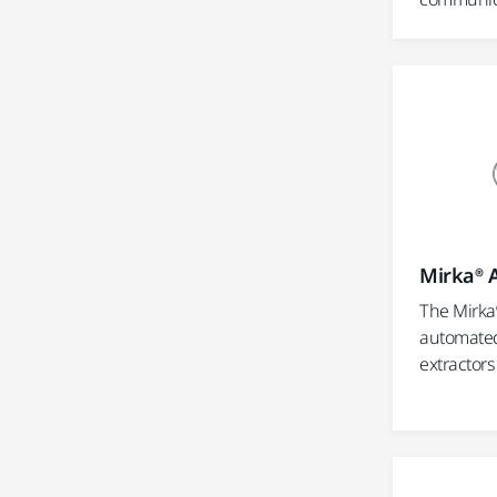
Mirka® 
The Mirka
automated
extractors