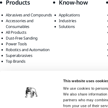
Products
Know-how
Abrasives and Compounds
Applications
Accessories and
Industries
Consumables
Solutions
All Products
Dust-Free Sanding
Power Tools
Robotics and Automation
Superabrasives
Top Brands
Find us
This website uses cookie
We use cookies to personal
We also share information 
partners who may combine i
from your use of their serv