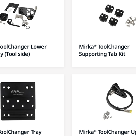
ToolChanger Lower
Mirka® ToolChanger
 (Tool side)
Supporting Tab Kit
ToolChanger Tray
Mirka® ToolChanger U