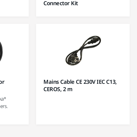
Connector Kit
or
Mains Cable CE 230V IEC C13,
CEROS, 2 m
ka®
ers.