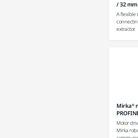
/ 32 mm
A flexible
connectin
extractor.
Mirka® m
PROFIN
Motor dri
Mirka rob
communica