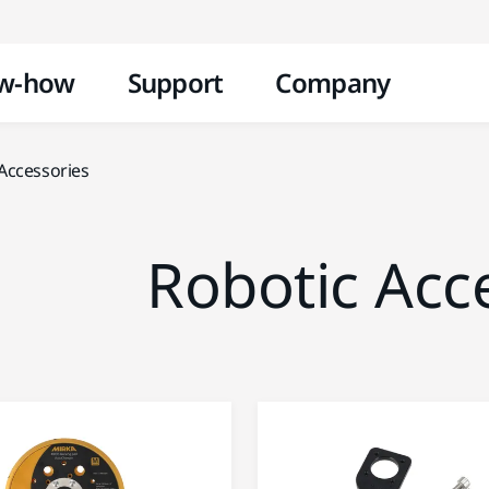
Skip to content
w-how
Support
Company
Accessories
Robotic Acc