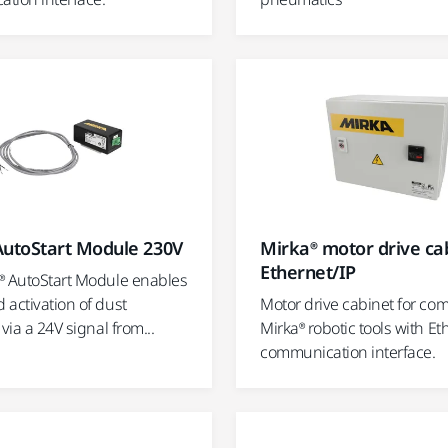
AutoStart Module 230V
Mirka® motor drive cab
Ethernet/IP
® AutoStart Module enables
 activation of dust
Motor drive cabinet for co
 via a 24V signal from...
Mirka® robotic tools with Et
communication interface.