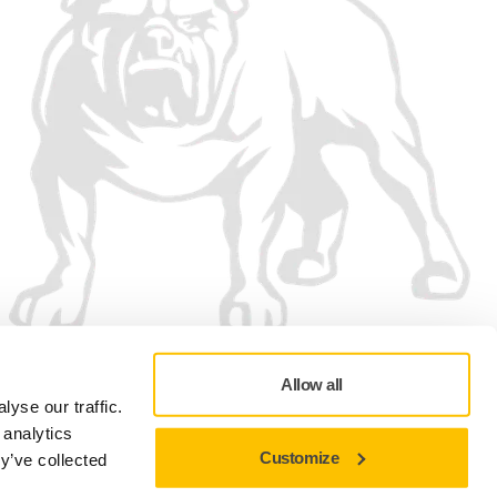
Allow all
yse our traffic.
 analytics
Customize
y’ve collected