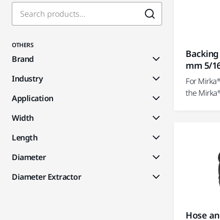
OTHERS
Backing
Brand
mm 5/1
Industry
For Mirka
the Mirka
Application
Width
Length
Diameter
Diameter Extractor
Hose an