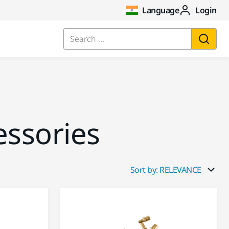
Language
Login
Search ...
essories
Sort by: RELEVANCE