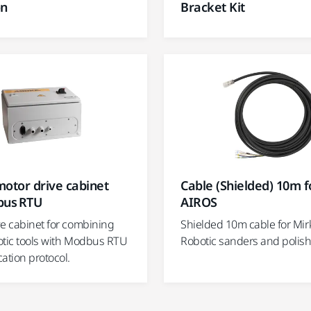
on
Bracket Kit
otor drive cabinet
Cable (Shielded) 10m f
bus RTU
AIROS
ve cabinet for combining
Shielded 10m cable for Mir
otic tools with Modbus RTU
Robotic sanders and polish
tion protocol.