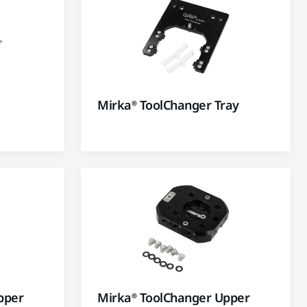
Mirka® ToolChanger Tray
pper
Mirka® ToolChanger Upper