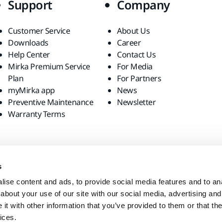
Support
Company
Customer Service
About Us
Downloads
Career
Help Center
Contact Us
Mirka Premium Service
For Media
Plan
For Partners
myMirka app
News
Preventive Maintenance
Newsletter
Warranty Terms
s
ise content and ads, to provide social media features and to anal
about your use of our site with our social media, advertising and
t with other information that you’ve provided to them or that the
ices.