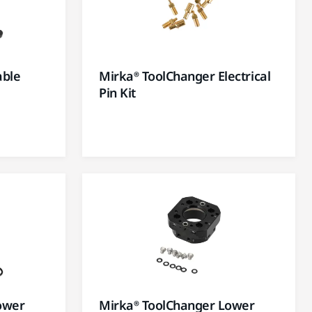
able
Mirka® ToolChanger Electrical
Pin Kit
ower
Mirka® ToolChanger Lower