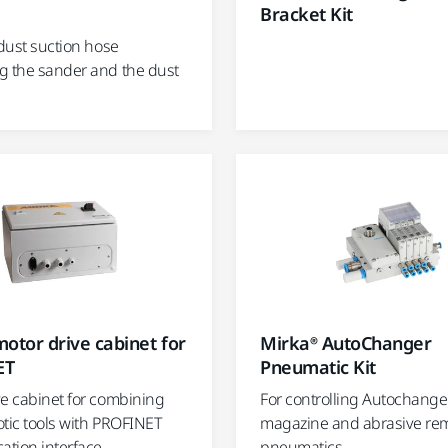
Bracket Kit
 dust suction hose
g the sander and the dust
otor drive cabinet for
Mirka® AutoChanger
ET
Pneumatic Kit
ve cabinet for combining
For controlling Autochange
otic tools with PROFINET
magazine and abrasive re
tion interface.
pneumatics