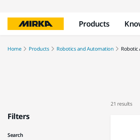
Products
Kno
Home
Products
Robotics and Automation
Robotic 
21 results
Filters
Search