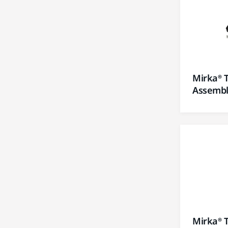
Mirka® 
Assembly
Mirka® 