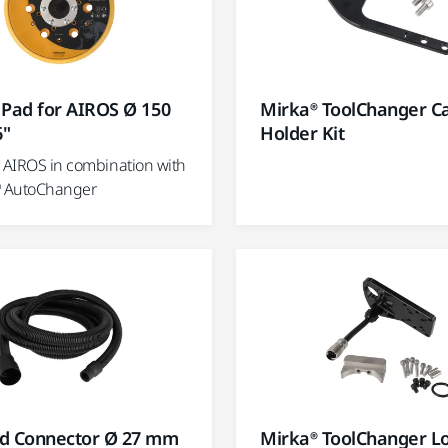
 Pad for AIROS Ø 150
Mirka® ToolChanger C
6"
Holder Kit
® AIROS in combination with
® AutoChanger
d Connector Ø 27 mm
Mirka® ToolChanger L