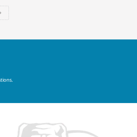
tions.