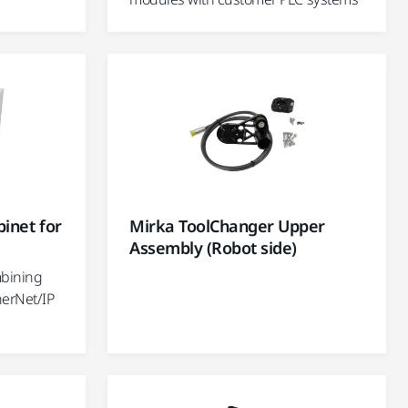
inet for
Mirka ToolChanger Upper
Assembly (Robot side)
mbining
herNet/IP