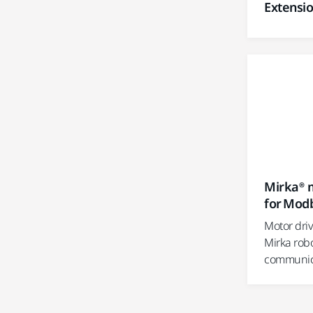
Extensi
Mirka® m
for Mod
Motor dri
Mirka rob
communica