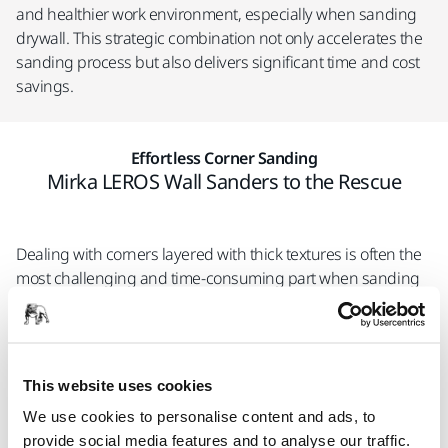
and healthier work environment, especially when sanding
drywall. This strategic combination not only accelerates the
sanding process but also delivers significant time and cost
savings.
Effortless Corner Sanding
Mirka LEROS Wall Sanders to the Rescue
Dealing with corners layered with thick textures is often the
most challenging and time-consuming part when sanding
walls. However, the Mirka LEROS wall sanders make this task
easier with their random orbital movement, allowing them to
effortlessly navigate tight spaces and corners. Additionally,
the wall sander features a removable pad housing
This website uses cookies
specifically designed for sanding edges and perpendicular
We use cookies to personalise content and ads, to
walls.
provide social media features and to analyse our traffic.