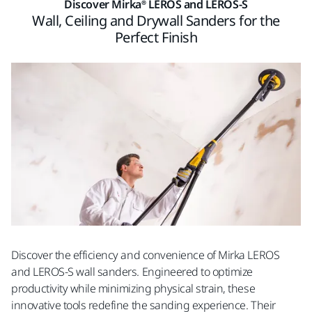
Discover Mirka® LEROS and LEROS-S
Wall, Ceiling and Drywall Sanders for the
Perfect Finish
Discover the efficiency and convenience of Mirka LEROS
and LEROS-S wall sanders. Engineered to optimize
productivity while minimizing physical strain, these
innovative tools redefine the sanding experience. Their