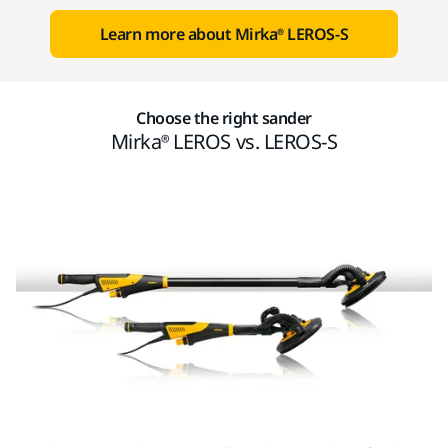
Learn more about Mirka® LEROS-S
Choose the right sander
Mirka® LEROS vs. LEROS-S