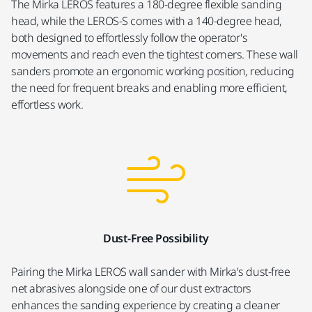
The Mirka LEROS features a 180-degree flexible sanding
head, while the LEROS-S comes with a 140-degree head,
both designed to effortlessly follow the operator's
movements and reach even the tightest corners. These wall
sanders promote an ergonomic working position, reducing
the need for frequent breaks and enabling more efficient,
effortless work.
Dust-Free Possibility
Pairing the Mirka LEROS wall sander with Mirka's dust-free
net abrasives alongside one of our dust extractors
enhances the sanding experience by creating a cleaner