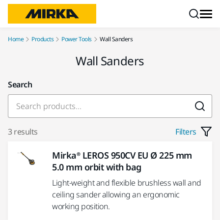
Skip to content
Home
Products
Power Tools
Wall Sanders
Wall Sanders
Search
3 results
Filters
Mirka® LEROS 950CV EU Ø 225 mm
5.0 mm orbit with bag
Light-weight and flexible brushless wall and
ceiling sander allowing an ergonomic
working position.