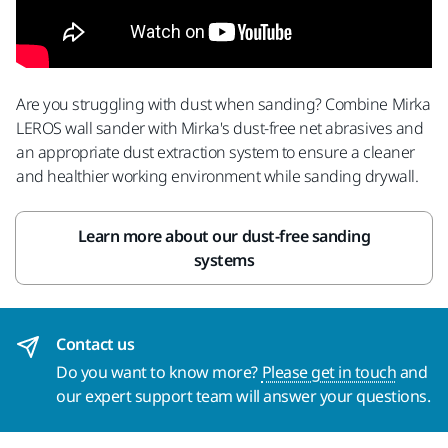
Are you struggling with dust when sanding? Combine Mirka
LEROS wall sander with Mirka's dust-free net abrasives and
an appropriate dust extraction system to ensure a cleaner
and healthier working environment while sanding drywall.
Learn more about our dust-free sanding
systems
Contact us
Do you want to know more?
Please get in touch
and
our expert support team will answer your questions.