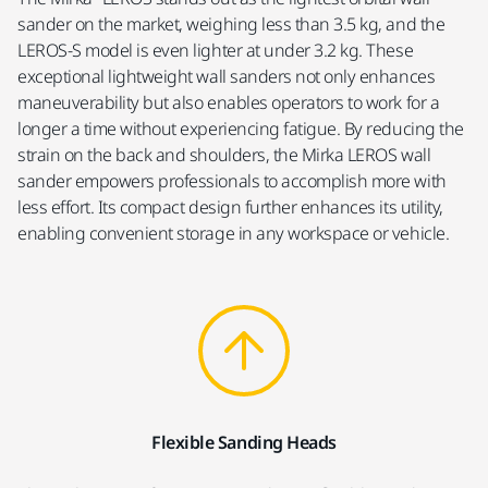
sander on the market, weighing less than 3.5 kg, and the
LEROS-S model is even lighter at under 3.2 kg. These
exceptional lightweight wall sanders not only enhances
maneuverability but also enables operators to work for a
longer a time without experiencing fatigue. By reducing the
strain on the back and shoulders, the Mirka LEROS wall
sander empowers professionals to accomplish more with
less effort. Its compact design further enhances its utility,
enabling convenient storage in any workspace or vehicle.
Flexible Sanding Heads