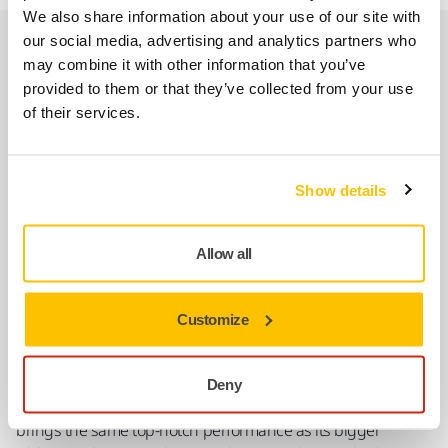
We also share information about your use of our site with
our social media, advertising and analytics partners who
Short but powerful
may combine it with other information that you’ve
LEROS-S For Easy Sanding in Hard-To-Reach
provided to them or that they’ve collected from your use
Areas
of their services.
Show details
Allow all
Customize
Deny
Mirka LEROS-S is a compact but powerful wall sander that
brings the same top-notch performance as its bigger