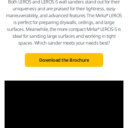
Both LEROS and LEROS-S wall sanders stand out for their
uniqueness and are praised for their lightness, easy
maneuverability, and advanced features The Mirka® LEROS
is perfect for preparing drywalls, ceilings, and large
surfaces. Meanwhile, the more compact Mirka® LEROS-S is
ideal for sanding large surfaces and working in tight
spaces. Which sander meets your needs best?
Download the Brochure