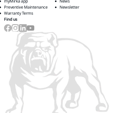
myMirka app
News
Preventive Maintenance
Newsletter
Warranty Terms
Find us