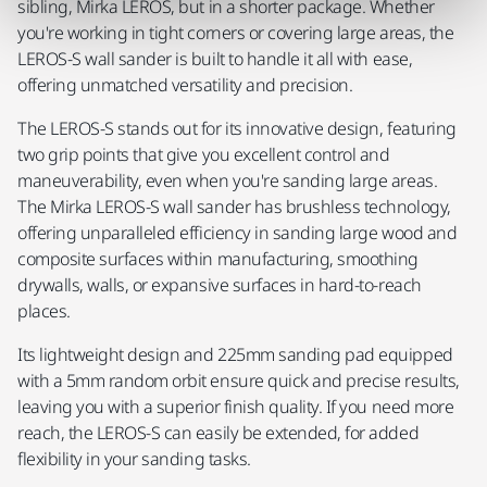
sibling, Mirka LEROS, but in a shorter package. Whether
you're working in tight corners or covering large areas, the
LEROS-S wall sander is built to handle it all with ease,
offering unmatched versatility and precision.
The LEROS-S stands out for its innovative design, featuring
two grip points that give you excellent control and
maneuverability, even when you're sanding large areas.
The Mirka LEROS-S wall sander has brushless technology,
offering unparalleled efficiency in sanding large wood and
composite surfaces within manufacturing, smoothing
drywalls, walls, or expansive surfaces in hard-to-reach
places.
Its lightweight design and 225mm sanding pad equipped
with a 5mm random orbit ensure quick and precise results,
leaving you with a superior finish quality. If you need more
reach, the LEROS-S can easily be extended, for added
flexibility in your sanding tasks.