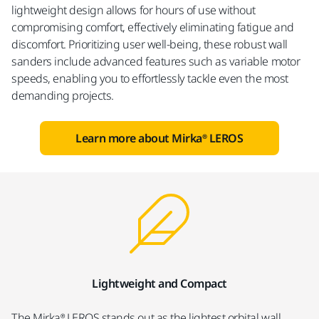
lightweight design allows for hours of use without
compromising comfort, effectively eliminating fatigue and
discomfort. Prioritizing user well-being, these robust wall
sanders include advanced features such as variable motor
speeds, enabling you to effortlessly tackle even the most
demanding projects.
Learn more about Mirka® LEROS
Lightweight and Compact
The Mirka® LEROS stands out as the lightest orbital wall