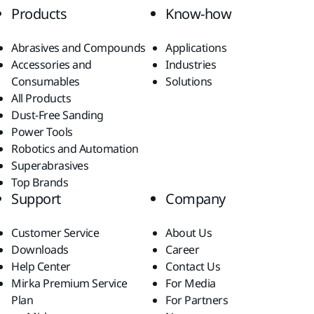
Products
Know-how
Abrasives and Compounds
Applications
Accessories and
Industries
Consumables
Solutions
All Products
Dust-Free Sanding
Power Tools
Robotics and Automation
Superabrasives
Top Brands
Support
Company
Customer Service
About Us
Downloads
Career
Help Center
Contact Us
Mirka Premium Service
For Media
Plan
For Partners