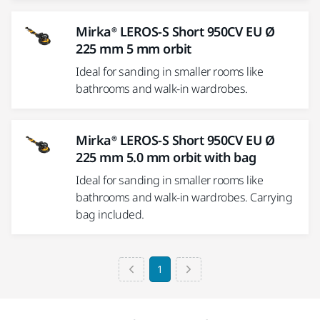
Mirka® LEROS-S Short 950CV EU Ø
225 mm 5 mm orbit
Ideal for sanding in smaller rooms like
bathrooms and walk-in wardrobes.
Mirka® LEROS-S Short 950CV EU Ø
225 mm 5.0 mm orbit with bag
Ideal for sanding in smaller rooms like
bathrooms and walk-in wardrobes. Carrying
bag included.
1