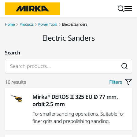
Skip to content
Home
Products
Power Tools
Electric Sanders
Electric Sanders
Search
16 results
Filters
Mirka® DEROS II 325 EU Ø 77 mm,
orbit 2.5 mm
For smaller sanding operations. Suitable for
finer grits and prepolishing sanding.