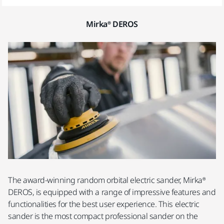
Mirka® DEROS
The award-winning random orbital electric sander, Mirka®
DEROS, is equipped with a range of impressive features and
functionalities for the best user experience. This electric
sander is the most compact professional sander on the