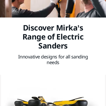
Discover Mirka’s
Range of Electric
Sanders
Innovative designs for all sanding
needs