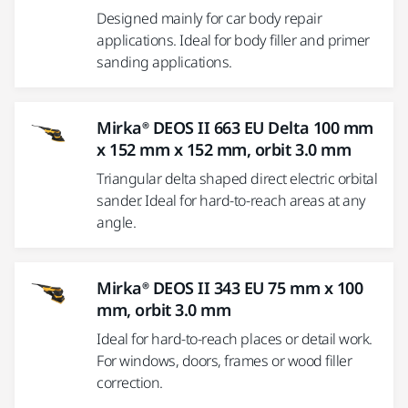
Designed mainly for car body repair
applications. Ideal for body filler and primer
sanding applications.
Mirka® DEOS II 663 EU Delta 100 mm
x 152 mm x 152 mm, orbit 3.0 mm
Triangular delta shaped direct electric orbital
sander. Ideal for hard-to-reach areas at any
angle.
Mirka® DEOS II 343 EU 75 mm x 100
mm, orbit 3.0 mm
Ideal for hard-to-reach places or detail work.
For windows, doors, frames or wood filler
correction.