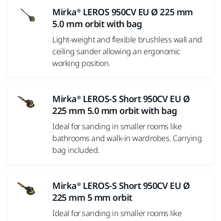
Mirka® LEROS 950CV EU Ø 225 mm
5.0 mm orbit with bag
Light-weight and flexible brushless wall and
ceiling sander allowing an ergonomic
working position.
Mirka® LEROS-S Short 950CV EU Ø
225 mm 5.0 mm orbit with bag
Ideal for sanding in smaller rooms like
bathrooms and walk-in wardrobes. Carrying
bag included.
Mirka® LEROS-S Short 950CV EU Ø
225 mm 5 mm orbit
Ideal for sanding in smaller rooms like