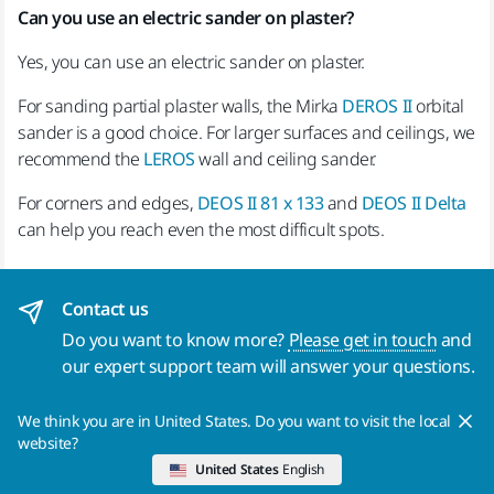
Can you use an electric sander on plaster?
Yes, you can use an electric sander on plaster.
For sanding partial plaster walls, the Mirka
DEROS II
orbital
sander is a good choice. For larger surfaces and ceilings, we
recommend the
LEROS
wall and ceiling sander.
For corners and edges,
DEOS II 81 x 133
and
DEOS II Delta
can help you reach even the most difficult spots.
Contact us
Do you want to know more?
Please get in touch
and
our expert support team will answer your questions.
We think you are in United States. Do you want to visit the local
Products
Know-how
website?
United States
English