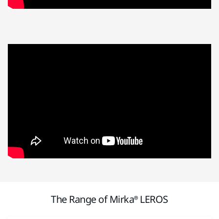
The Range of Mirka® LEROS