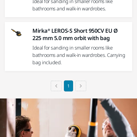
Ideal for sanding in smaller rooms like
bathrooms and walk-in wardrobes.
Mirka® LEROS-S Short 950CV EU Ø
225 mm 5.0 mm orbit with bag
Ideal for sanding in smaller rooms like
bathrooms and walk-in wardrobes. Carrying
bag included.
1