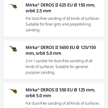
Mirka® DEROS II 625 EU Ø 150 mm,
orbit 2.5 mm
For dust-free sanding of all kinds of surfaces.
Suitable for finer grits and prepolishing
sanding.
Mirka® DEROS II 5650 EU Ø 125/150
mm, orbit 5.0 mm
2-in-1 sander for dust-free sanding of all
kinds of surfaces. Suitable for general
purpose sanding.
Mirka® DEROS II 550 EU Ø 125 mm,
orbit 5.0 mm
For dust-free sanding of all kinds of surfaces.