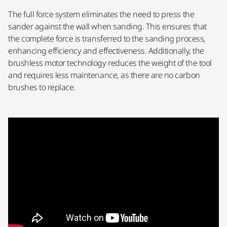
The full force system eliminates the need to press the
sander against the wall when sanding. This ensures that
the complete force is transferred to the sanding process,
enhancing efficiency and effectiveness. Additionally, the
brushless motor technology reduces the weight of the tool
and requires less maintenance, as there are no carbon
brushes to replace.