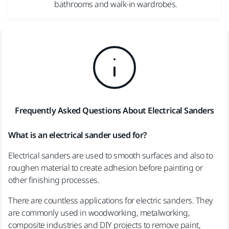
bathrooms and walk-in wardrobes.
Frequently Asked Questions About Electrical Sanders
What is an electrical sander used for?
Electrical sanders are used to smooth surfaces and also to
roughen material to create adhesion before painting or
other finishing processes.
There are countless applications for electric sanders. They
are commonly used in woodworking, metalworking,
composite industries and DIY projects to remove paint,