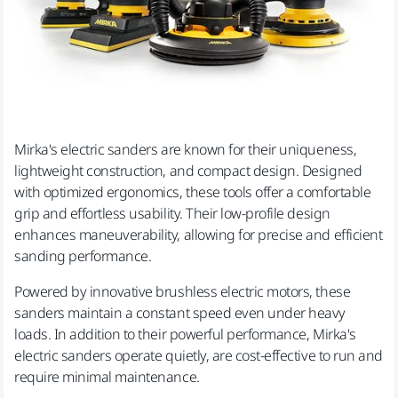
Mirka's electric sanders are known for their uniqueness,
lightweight construction, and compact design. Designed
with optimized ergonomics, these tools offer a comfortable
grip and effortless usability. Their low-profile design
enhances maneuverability, allowing for precise and efficient
sanding performance.
Powered by innovative brushless electric motors, these
sanders maintain a constant speed even under heavy
loads. In addition to their powerful performance, Mirka's
electric sanders operate quietly, are cost-effective to run and
require minimal maintenance.