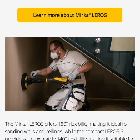
Learn more about Mirka® LEROS
The Mirka® LEROS offers 180° flexibility, making it ideal for
sanding walls and ceilings, while the compact LEROS-S
provides approximately 140° flexibility, making it suitable for