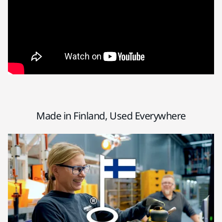
Made in Finland, Used Everywhere