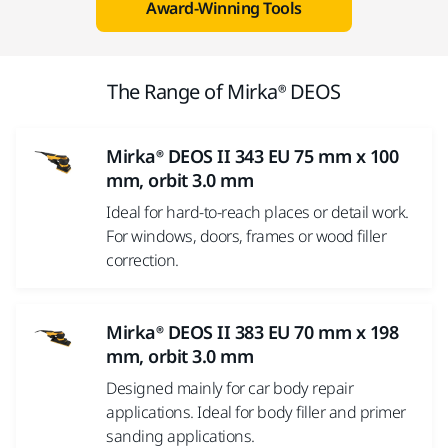
Award-Winning Tools
The Range of Mirka® DEOS
Mirka® DEOS II 343 EU 75 mm x 100
mm, orbit 3.0 mm
Ideal for hard-to-reach places or detail work.
For windows, doors, frames or wood filler
correction.
Mirka® DEOS II 383 EU 70 mm x 198
mm, orbit 3.0 mm
Designed mainly for car body repair
applications. Ideal for body filler and primer
sanding applications.