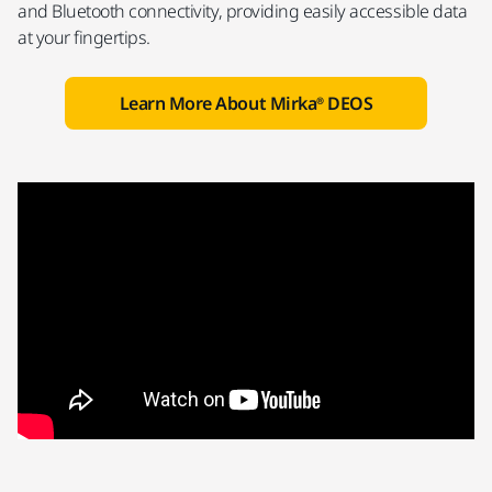
and Bluetooth connectivity, providing easily accessible data
at your fingertips.
Learn More About Mirka® DEOS