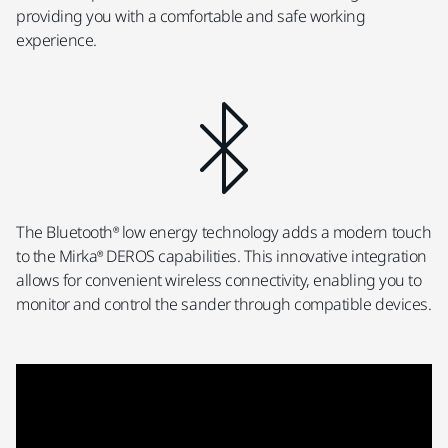
providing you with a comfortable and safe working
experience.
The Bluetooth® low energy technology adds a modern touch
to the Mirka® DEROS capabilities. This innovative integration
allows for convenient wireless connectivity, enabling you to
monitor and control the sander through compatible devices.