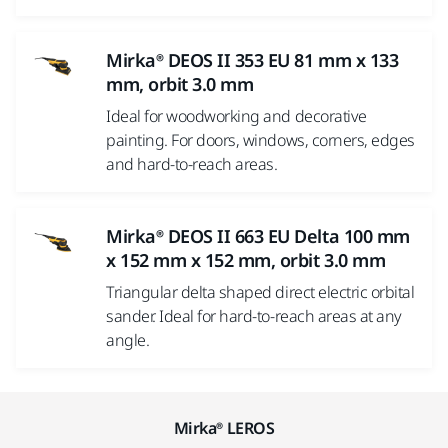
Mirka® DEOS II 353 EU 81 mm x 133
mm, orbit 3.0 mm
Ideal for woodworking and decorative
painting. For doors, windows, corners, edges
and hard-to-reach areas.
Mirka® DEOS II 663 EU Delta 100 mm
x 152 mm x 152 mm, orbit 3.0 mm
Triangular delta shaped direct electric orbital
sander. Ideal for hard-to-reach areas at any
angle.
Mirka® LEROS