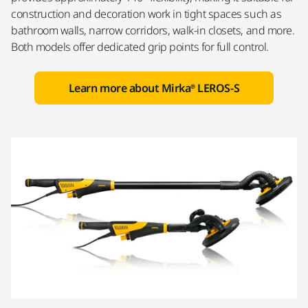
construction and decoration work in tight spaces such as
bathroom walls, narrow corridors, walk-in closets, and more.
Both models offer dedicated grip points for full control.
Learn more about Mirka® LEROS-S