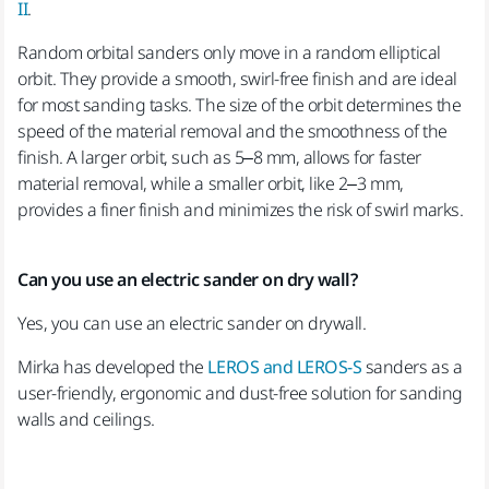
II
.
Random orbital sanders only move in a random elliptical
orbit. They provide a smooth, swirl-free finish and are ideal
for most sanding tasks. The size of the orbit determines the
speed of the material removal and the smoothness of the
finish. A larger orbit, such as 5–8 mm, allows for faster
material removal, while a smaller orbit, like 2–3 mm,
provides a finer finish and minimizes the risk of swirl marks.
Can you use an electric sander on dry wall?
Yes, you can use an electric sander on drywall.
Mirka has developed the
LEROS and LEROS-S
sanders as a
user-friendly, ergonomic and dust-free solution for sanding
walls and ceilings.