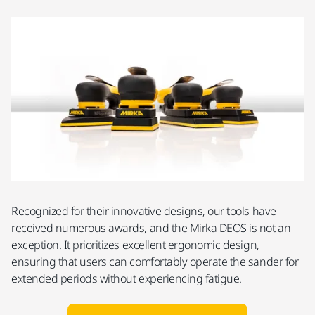
Recognized for their innovative designs, our tools have
received numerous awards, and the Mirka DEOS is not an
exception. It prioritizes excellent ergonomic design,
ensuring that users can comfortably operate the sander for
extended periods without experiencing fatigue.