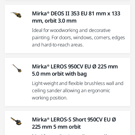
Mirka® DEOS II 353 EU 81 mm x 133
mm, orbit 3.0 mm
Ideal for woodworking and decorative
painting. For doors, windows, corners, edges
and hard-to-reach areas.
Mirka® LEROS 950CV EU Ø 225 mm
5.0 mm orbit with bag
Light-weight and flexible brushless wall and
ceiling sander allowing an ergonomic
working position.
Mirka® LEROS-S Short 950CV EU Ø
225 mm 5 mm orbit