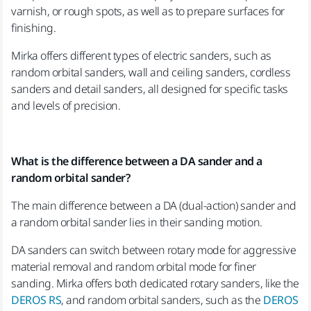
varnish, or rough spots, as well as to prepare surfaces for
finishing.
Mirka offers different types of electric sanders, such as
random orbital sanders, wall and ceiling sanders, cordless
sanders and detail sanders, all designed for specific tasks
and levels of precision.
What is the difference between a DA sander and a
random orbital sander?
The main difference between a DA (dual-action) sander and
a random orbital sander lies in their sanding motion.
DA sanders can switch between rotary mode for aggressive
material removal and random orbital mode for finer
sanding. Mirka offers both dedicated rotary sanders, like the
DEROS RS
, and random orbital sanders, such as the
DEROS