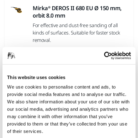
Mirka® DEROS II 680 EU Ø 150 mm,
orbit 8.0 mm
For effective and dust-free sanding of all
kinds of surfaces. Suitable for faster stock
removal.
Mirka® DEROS II 325 EU Ø 77 mm,
orbit 2.5 mm
This website uses cookies
For smaller sanding operations. Suitable for
finer grits and prepolishing sanding.
We use cookies to personalise content and ads, to
provide social media features and to analyse our traffic.
We also share information about your use of our site with
Mirka® DEROS II 550 EU Ø 125 mm,
our social media, advertising and analytics partners who
orbit 5.0 mm
may combine it with other information that you’ve
provided to them or that they’ve collected from your use
For dust-free sanding of all kinds of surfaces.
of their services.
Suitable for general purpose sanding.