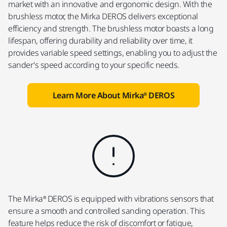
market with an innovative and ergonomic design. With the
brushless motor, the Mirka DEROS delivers exceptional
efficiency and strength. The brushless motor boasts a long
lifespan, offering durability and reliability over time, it
provides variable speed settings, enabling you to adjust the
sander's speed according to your specific needs.
Learn More About Mirka® DEROS
The Mirka® DEROS is equipped with vibrations sensors that
ensure a smooth and controlled sanding operation. This
feature helps reduce the risk of discomfort or fatigue,