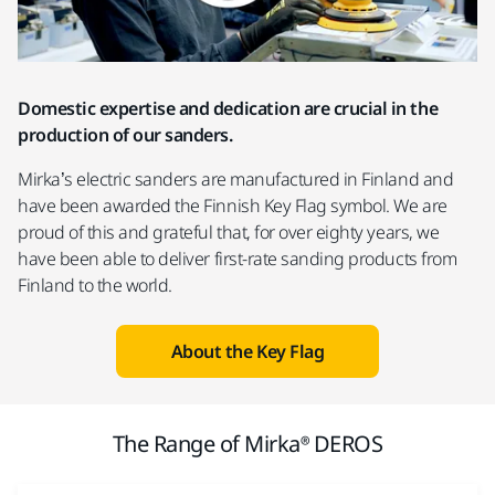
Domestic expertise and dedication are crucial in the
production of our sanders.
Mirka’s electric sanders are manufactured in Finland and
have been awarded the Finnish Key Flag symbol. We are
proud of this and grateful that, for over eighty years, we
have been able to deliver first-rate sanding products from
Finland to the world.
About the Key Flag
The Range of Mirka® DEROS