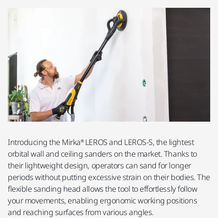
Introducing the Mirka® LEROS and LEROS-S, the lightest
orbital wall and ceiling sanders on the market. Thanks to
their lightweight design, operators can sand for longer
periods without putting excessive strain on their bodies. The
flexible sanding head allows the tool to effortlessly follow
your movements, enabling ergonomic working positions
and reaching surfaces from various angles.