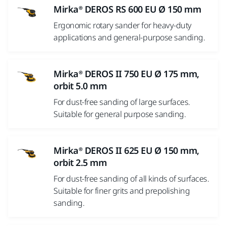
Mirka® DEROS RS 600 EU Ø 150 mm
Ergonomic rotary sander for heavy-duty
applications and general-purpose sanding.
Mirka® DEROS II 750 EU Ø 175 mm,
orbit 5.0 mm
For dust-free sanding of large surfaces.
Suitable for general purpose sanding.
Mirka® DEROS II 625 EU Ø 150 mm,
orbit 2.5 mm
For dust-free sanding of all kinds of surfaces.
Suitable for finer grits and prepolishing
sanding.