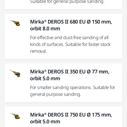
Suitable for general purpose sanding.
Mirka® DEROS II 680 EU Ø 150 mm,
orbit 8.0 mm
For effective and dust-free sanding of all
kinds of surfaces. Suitable for faster stock
removal.
Mirka® DEROS II 350 EU Ø 77 mm,
orbit 5.0 mm
For smaller sanding operations. Suitable for
general purpose sanding.
Mirka® DEROS II 750 EU Ø 175 mm,
orbit 5.0 mm