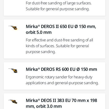
For dust-free sanding of large surfaces.
Suitable for general purpose sanding.
Mirka® DEROS II 650 EU Ø 150 mm,
orbit 5.0 mm
For effective and dust-free sanding of all
kinds of surfaces. Suitable for general
purpose sanding.
Mirka® DEROS RS 600 EU Ø 150 mm
Ergonomic rotary sander for heavy-duty
applications and general-purpose sanding.
Mirka® DEOS II 383 EU 70 mm x 198
mm, orbit 3.0 mm