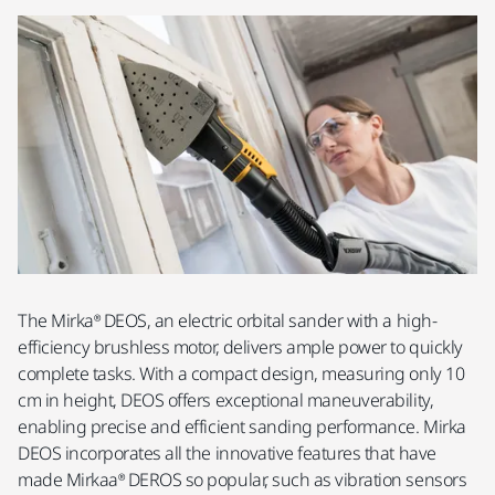
The Mirka® DEOS, an electric orbital sander with a high-
efficiency brushless motor, delivers ample power to quickly
complete tasks. With a compact design, measuring only 10
cm in height, DEOS offers exceptional maneuverability,
enabling precise and efficient sanding performance. Mirka
DEOS incorporates all the innovative features that have
made Mirkaa® DEROS so popular, such as vibration sensors