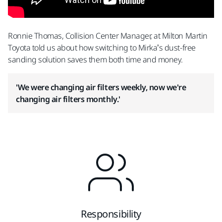
Ronnie Thomas, Collision Center Manager, at Milton Martin
Toyota told us about how switching to Mirka’s dust-free
sanding solution saves them both time and money.
'We were changing air filters weekly, now we're
changing air filters monthly.'
Responsibility