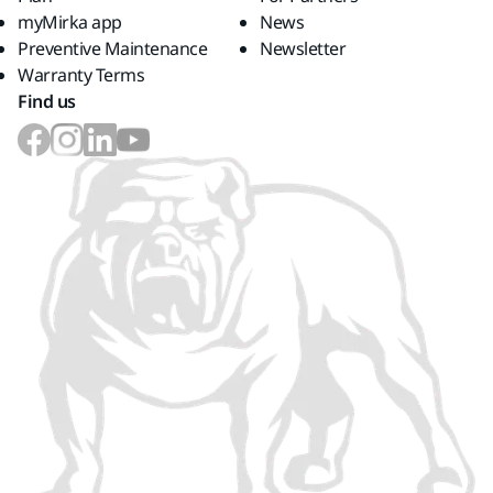
myMirka app
News
Preventive Maintenance
Newsletter
Warranty Terms
Find us