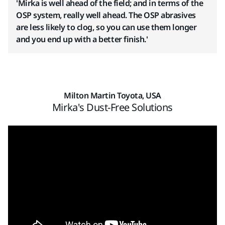
'Mirka is well ahead of the field; and in terms of the
OSP system, really well ahead. The OSP abrasives
are less likely to clog, so you can use them longer
and you end up with a better finish.'
Milton Martin Toyota, USA
Mirka's Dust-Free Solutions