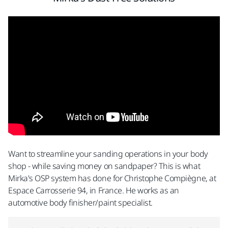
Want to streamline your sanding operations in your body
shop - while saving money on sandpaper? This is what
Mirka's OSP system has done for Christophe Compiègne, at
Espace Carrosserie 94, in France. He works as an
automotive body finisher/paint specialist.