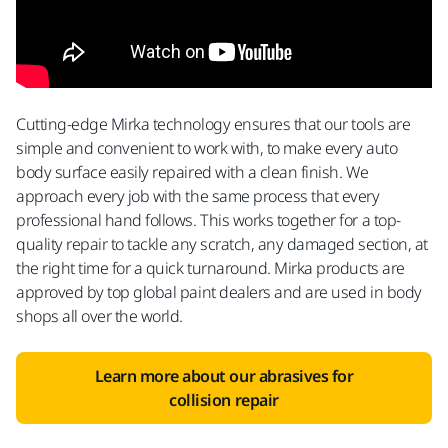
Cutting-edge Mirka technology ensures that our tools are
simple and convenient to work with, to make every auto
body surface easily repaired with a clean finish. We
approach every job with the same process that every
professional hand follows. This works together for a top-
quality repair to tackle any scratch, any damaged section, at
the right time for a quick turnaround. Mirka products are
approved by top global paint dealers and are used in body
shops all over the world.
Learn more about our abrasives for
collision repair