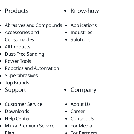
Products
Know-how
Abrasives and Compounds
Applications
Accessories and
Industries
Consumables
Solutions
All Products
Dust-Free Sanding
Power Tools
Robotics and Automation
Superabrasives
Top Brands
Support
Company
Customer Service
About Us
Downloads
Career
Help Center
Contact Us
Mirka Premium Service
For Media
Plan
For Partners