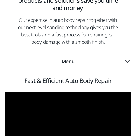
products and solutions save you time
and money.
Our expertise in auto body repair together with
our next level sanding technology gives you the
best tools and a fast process for repairing car
body damage with a smooth finish.
Menu
Fast & Efficient Auto Body Repair