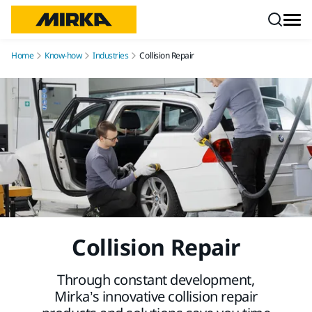
Skip to content
Home
Know-how
Industries
Collision Repair
Collision Repair
Through constant development,
Mirka’s innovative collision repair