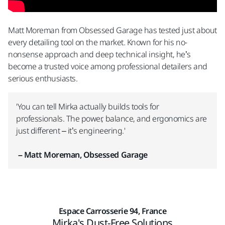
Matt Moreman from Obsessed Garage has tested just about
every detailing tool on the market. Known for his no-
nonsense approach and deep technical insight, he’s
become a trusted voice among professional detailers and
serious enthusiasts.​
'You can tell Mirka actually builds tools for
professionals. The power, balance, and ergonomics are
just different – it’s engineering.'
– Matt Moreman, Obsessed Garage
Espace Carrosserie 94, France
Mirka's Dust-Free Solutions