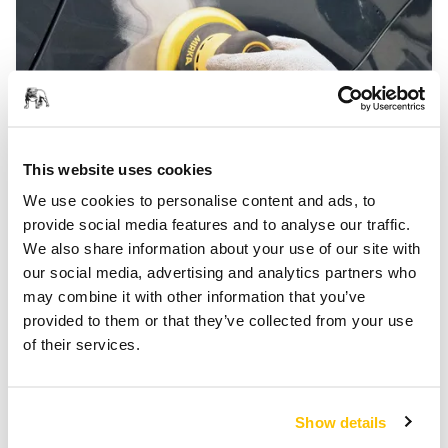
This website uses cookies
Automotive Paint Removal
We use cookies to personalise content and ads, to
provide social media features and to analyse our traffic.
We also share information about your use of our site with
our social media, advertising and analytics partners who
may combine it with other information that you’ve
provided to them or that they’ve collected from your use
of their services.
Show details