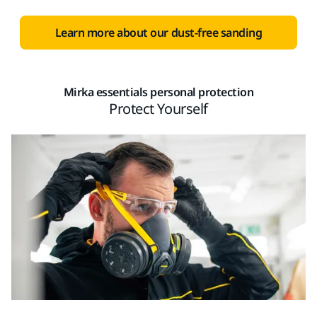
Learn more about our dust-free sanding
Mirka essentials personal protection
Protect Yourself