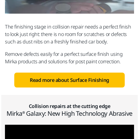
The finishing stage in collision repair needs a perfect finish
to look just right: there is no room for scratches or defects
such as dust nibs on a freshly finished car body.
Remove defects easily for a perfect surface finish using
Mirka products and solutions for post paint correction.
Read more about Surface Finishing
Collision repairs at the cutting edge
Mirka® Galaxy: New High Technology Abrasive