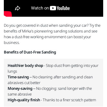
Do you get covered in dust when sanding your car? Try the
benefits of Mirka's pioneering sanding solutions and see
how a dust-free working environment can boost your
business.
Benefits of Dust-Free Sanding
Healthier body shop
- Stop dust from getting into your
lungs
Time-saving
– No cleaning after sanding and clean
abrasives cut better
Money-saving
– No clogging: sand longer with the
same abrasive
High-quality finish
- Thanks to a finer scratch pattern