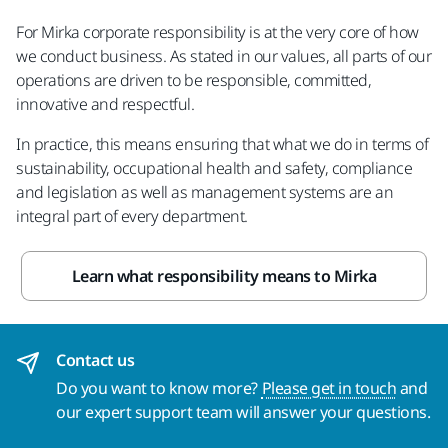
For Mirka corporate responsibility is at the very core of how
we conduct business. As stated in our values, all parts of our
operations are driven to be responsible, committed,
innovative and respectful.
In practice, this means ensuring that what we do in terms of
sustainability, occupational health and safety, compliance
and legislation as well as management systems are an
integral part of every department.
Learn what responsibility means to Mirka
Contact us
Do you want to know more?
Please get in touch
and
our expert support team will answer your questions.