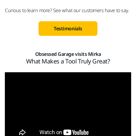
Curious to learn more? See what our customers have to say.
Testimonials
Obsessed Garage visits Mirka​
What Makes a Tool Truly Great?