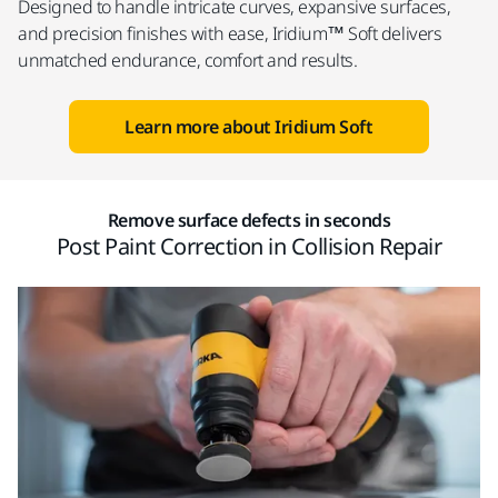
Designed to handle intricate curves, expansive surfaces,
and precision finishes with ease, Iridium™ Soft delivers
unmatched endurance, comfort and results.
Learn more about Iridium Soft
Remove surface defects in seconds
Post Paint Correction in Collision Repair