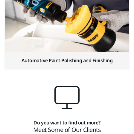
Automotive Paint Polishing and Finishing
Do you want to find out more?
Meet Some of Our Clients