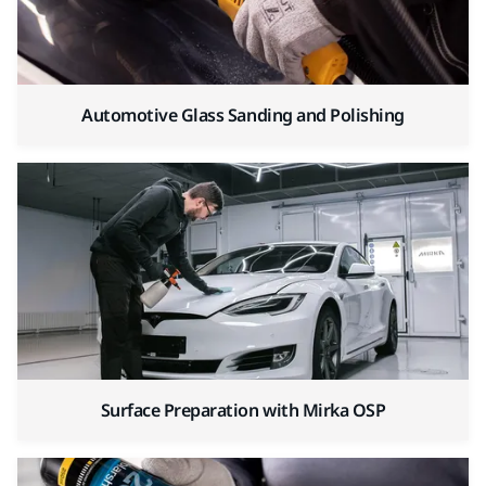
Automotive Glass Sanding and Polishing
Surface Preparation with Mirka OSP