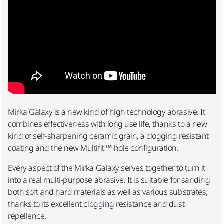
Mirka Galaxy is a new kind of high technology abrasive. It
combines effectiveness with long use life, thanks to a new
kind of self-sharpening ceramic grain, a clogging resistant
coating and the new Multifit™ hole configuration.
Every aspect of the Mirka Galaxy serves together to turn it
into a real multi-purpose abrasive. It is suitable for sanding
both soft and hard materials as well as various substrates,
thanks to its excellent clogging resistance and dust
repellence.