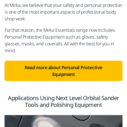
At Mirka, we believe that your safety and personal protection
is one of the most important aspects of professional body
shop work.
For that reason, the Mirka Essentials range now includes
Personal Protective Equipment such as gloves, safety
glasses, masks, and coveralls. All with the best for you in
mind.
Read more about Personal Protective
Equipment
Applications Using Next Level Orbital Sander
Tools and Polishing Equipment