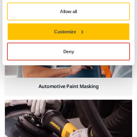
Automotive Panel Beating
Allow all
Customize
Deny
Automotive Paint Masking