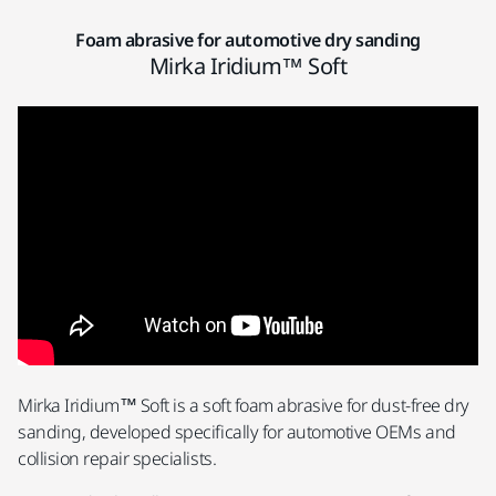
Foam abrasive for automotive dry sanding
Mirka Iridium™ Soft
Mirka Iridium™ Soft is a soft foam abrasive for dust-free dry
sanding, developed specifically for automotive OEMs and
collision repair specialists.