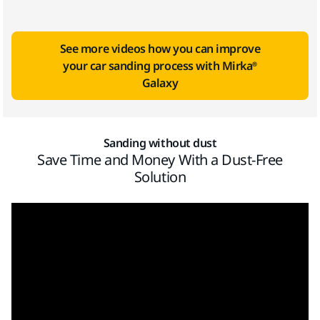
See more videos how you can improve
your car sanding process with Mirka®
Galaxy
Sanding without dust
Save Time and Money With a Dust-Free
Solution