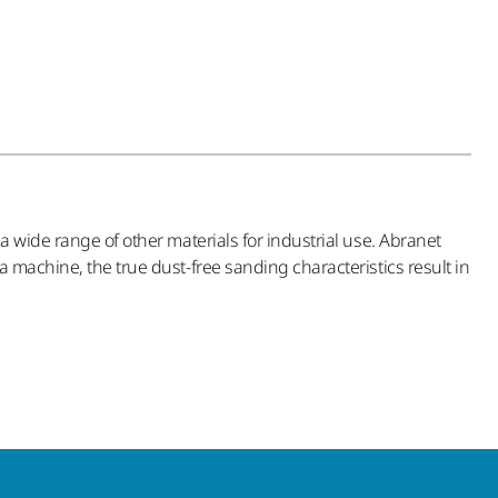
a wide range of other materials for industrial use. Abranet
 machine, the true dust-free sanding characteristics result in