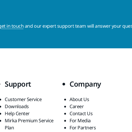
get in touch
and our expert support team will answer your ques
Support
Company
Customer Service
About Us
Downloads
Career
Help Center
Contact Us
Mirka Premium Service
For Media
Plan
For Partners