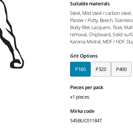
Suitable materials
Steel, Mild steel / carbon steel
Plaster / Putty, Beech, Stainles
Body filler, Lacquers, Teak, M
removal, Chipboard, Solid surf
Karonia Mistral, MDF / HDF, D
Grit Options
P180
P320
P400
Pieces per pack
x1 pieces
Mirka code
545BUC01184T