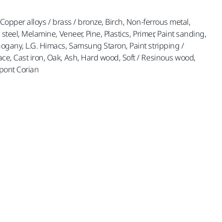
, Copper alloys / brass / bronze, Birch, Non-ferrous metal,
s steel, Melamine, Veneer, Pine, Plastics, Primer, Paint sanding,
ahogany, L.G. Himacs, Samsung Staron, Paint stripping /
ace, Cast iron, Oak, Ash, Hard wood, Soft / Resinous wood,
upont Corian