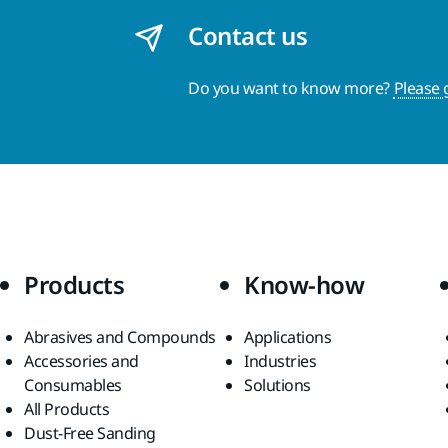
Contact us
Do you want to know more?
Please 
Products
Know-how
Abrasives and Compounds
Applications
Accessories and
Industries
Consumables
Solutions
All Products
Dust-Free Sanding