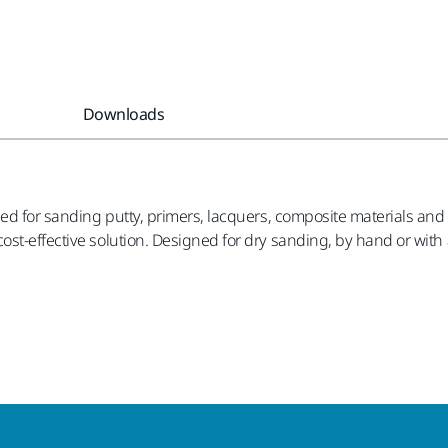
Downloads
ed for sanding putty, primers, lacquers, composite materials and 
st-effective solution. Designed for dry sanding, by hand or with a