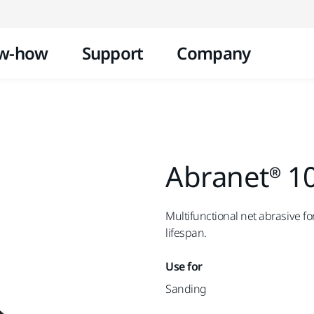
Skip to content
w-how
Support
Company
Abranet® 1
Multifunctional net abrasive 
lifespan.
Use for
Sanding