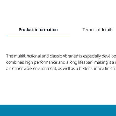
Product information
Technical details
The multifunctional and classic Abranet® is especially develop
combines high performance and a long lifespan, making it a co
a cleaner work environment, as well as a better surface finish.