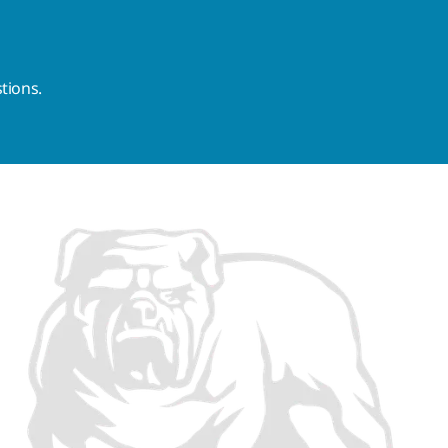
tions.