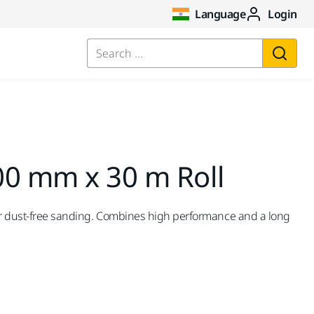
Language
Login
Search ...
00 mm x 30 m Roll
for dust-free sanding. Combines high performance and a long