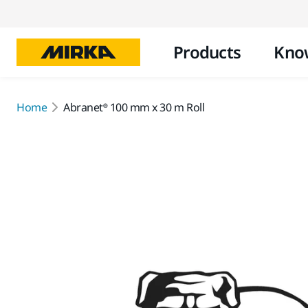
Products
Kno
Home
Abranet® 100 mm x 30 m Roll