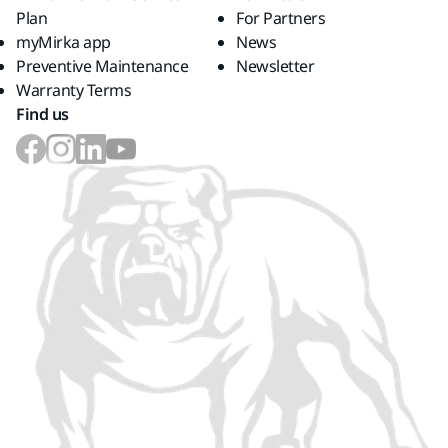
Plan
For Partners
myMirka app
News
Preventive Maintenance
Newsletter
Warranty Terms
Find us