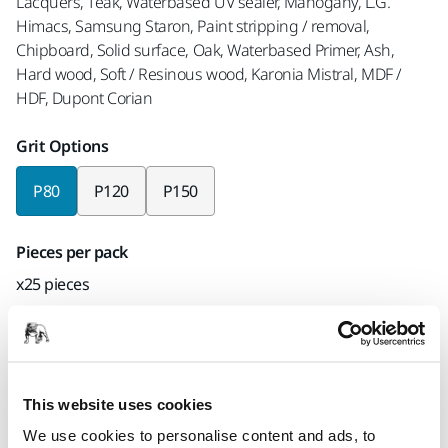
Lacquers, Teak, Waterbased UV sealer, Mahogany, L.G.
Himacs, Samsung Staron, Paint stripping / removal,
Chipboard, Solid surface, Oak, Waterbased Primer, Ash,
Hard wood, Soft / Resinous wood, Karonia Mistral, MDF /
HDF, Dupont Corian
Grit Options
P80
P120
P150
Pieces per pack
x25 pieces
Mirka code
AC24502580
This website uses cookies
We use cookies to personalise content and ads, to