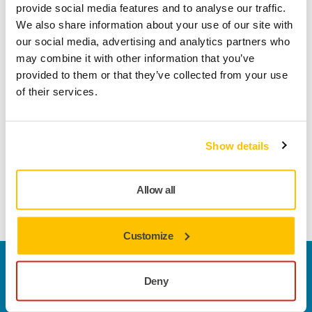
Product information
provide social media features and to analyse our traffic.
We also share information about your use of our site with
Technical details
Downloads
our social media, advertising and analytics partners who
may combine it with other information that you’ve
provided to them or that they’ve collected from your use
Abranet® Ace is developed to achieve outstanding results on
of their services.
challenging surface conditioning and repair applications.
Thanks to the optimized net construction and ceramic
grains, Abranet Ace offers superior cut and performance for
Show details
hardwoods (such as beech and oak) and fast cutting on
various solid surface materials as well as for cleaning of
different industrial rollers. Abranet Ace also works excellent
Allow all
on primer sanding applications.
Customize
Contact us
Deny
Do you want to know more?
Please get in touch
and
our expert support team will answer your questions.