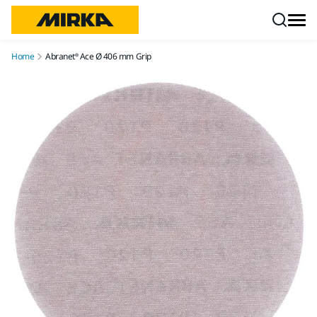
Skip to content
Home
Abranet® Ace Ø 406 mm Grip