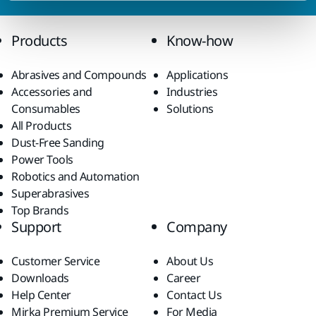
Products
Know-how
Abrasives and Compounds
Applications
Accessories and
Industries
Consumables
Solutions
All Products
Dust-Free Sanding
Power Tools
Robotics and Automation
Superabrasives
Top Brands
Support
Company
Customer Service
About Us
Downloads
Career
Help Center
Contact Us
Mirka Premium Service
For Media