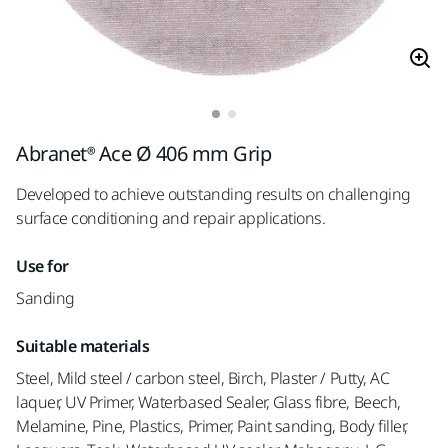
Abranet® Ace Ø 406 mm Grip
Developed to achieve outstanding results on challenging
surface conditioning and repair applications.
Use for
Sanding
Suitable materials
Steel, Mild steel / carbon steel, Birch, Plaster / Putty, AC
laquer, UV Primer, Waterbased Sealer, Glass fibre, Beech,
Melamine, Pine, Plastics, Primer, Paint sanding, Body filler,