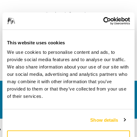
Product information
Technical details
This website uses cookies
An all-round and durable abrasive that achieves effective
We use cookies to personalise content and ads, to
stock removal across a wide variety of applications.
provide social media features and to analyse our traffic.
Especially optimized for hardwood.
We also share information about your use of our site with
our social media, advertising and analytics partners who
may combine it with other information that you’ve
provided to them or that they’ve collected from your use
Contact us
of their services.
Do you want to know more?
Please get in touch
and
our expert support team will answer your questions.
Show details
Products
Know-how