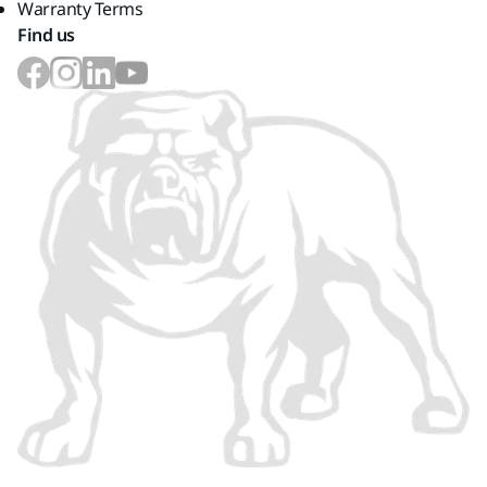
Warranty Terms
Find us