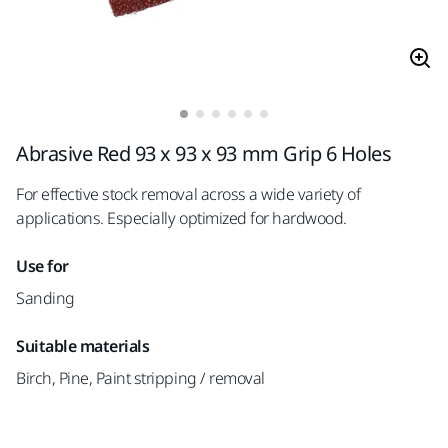
Abrasive Red 93 x 93 x 93 mm Grip 6 Holes
For effective stock removal across a wide variety of
applications. Especially optimized for hardwood.
Use for
Sanding
Suitable materials
Birch, Pine, Paint stripping / removal