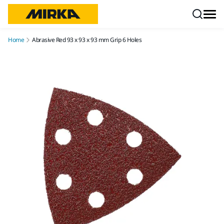
Skip to content
Home
Abrasive Red 93 x 93 x 93 mm Grip 6 Holes