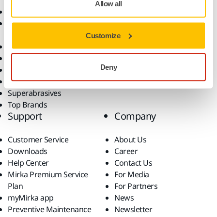
Allow all
Abrasives and Compounds
Applications
Accessories and
Industries
Consumables
Solutions
Customize
All Products
Dust-Free Sanding
Deny
Power Tools
Robotics and Automation
Superabrasives
Top Brands
Support
Company
Customer Service
About Us
Downloads
Career
Help Center
Contact Us
Mirka Premium Service
For Media
Plan
For Partners
myMirka app
News
Preventive Maintenance
Newsletter