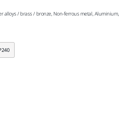
er alloys / brass / bronze, Non-ferrous metal, Aluminium,
P240