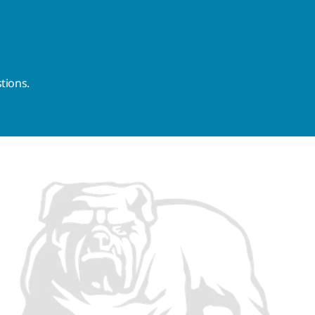
tions.