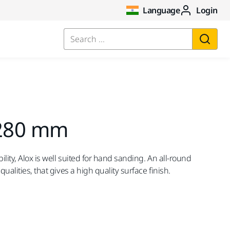
Language
Login
Search ...
 280 mm
ility, Alox is well suited for hand sanding. An all-round
qualities, that gives a high quality surface finish.