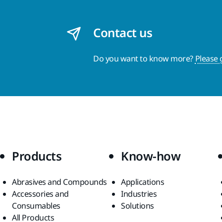
Contact us
Do you want to know more?
Please 
Products
Know-how
Abrasives and Compounds
Applications
Accessories and
Industries
Consumables
Solutions
All Products