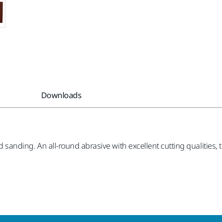
Downloads
nd sanding. An all-round abrasive with excellent cutting qualities, t