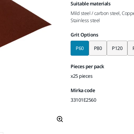
Suitable materials
Mild steel / carbon steel, Copp
Stainless steel
Grit Options
P60
P80
P120
Pieces per pack
x25 pieces
Mirka code
33101E2560