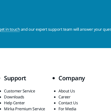
get in touch
and our expert support team will answer your ques
Support
Company
Customer Service
About Us
Downloads
Career
Help Center
Contact Us
Mirka Premium Service
For Media