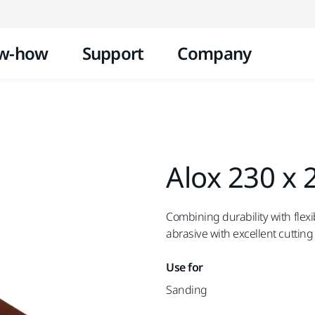
Skip to content
w-how
Support
Company
Alox 230 x
Combining durability with flexib
abrasive with excellent cutting 
Use for
Sanding