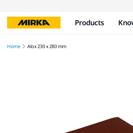
Products
Kno
Home
Alox 230 x 280 mm