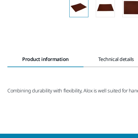
Product information
Technical details
Combining durability with flexibility, Alox is well suited for ha