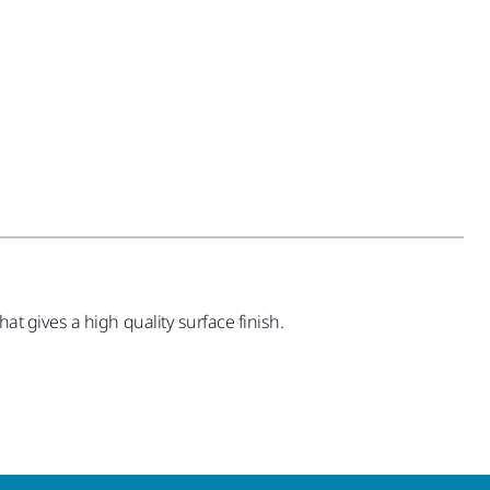
hat gives a high quality surface finish.