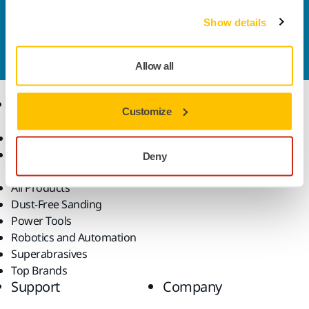
Contact us
Show details
Do you want to know more?
Please get in touch
and
our expert support team will answer your questions.
Allow all
Products
Know-how
Customize
Abrasives and Compounds
Applications
Accessories and
Industries
Deny
Consumables
Solutions
All Products
Dust-Free Sanding
Power Tools
Robotics and Automation
Superabrasives
Top Brands
Support
Company