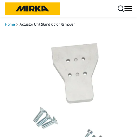
Skip to content
Home
Actuator Unit Stand kit for Remover