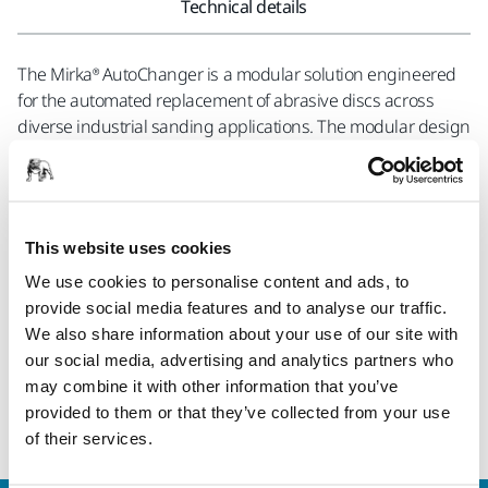
Technical details
The Mirka® AutoChanger is a modular solution engineered
for the automated replacement of abrasive discs across
diverse industrial sanding applications. The modular design
allows for an easy and seamless integration with both new
and existing solutions, providing flexibility to customize the
system according to specific requirements. Safety is a
fundamental aspect of the Mirka® AutoChanger, prioritizing
This website uses cookies
the well-being of operators. By providing a secure
operational environment, the system significantly reduces
We use cookies to personalise content and ads, to
the risk of accidents and contributes to a safer workplace. In
provide social media features and to analyse our traffic.
terms of functionality the Mirka® AutoChanger represents a
We also share information about your use of our site with
step forward in sanding efficiency. This solution is geared
our social media, advertising and analytics partners who
towards optimizing processes, improving productivity, and
may combine it with other information that you’ve
refining precision in industrial sanding applications.
provided to them or that they’ve collected from your use
of their services.