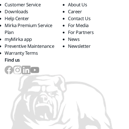
Customer Service
About Us
Downloads
Career
Help Center
Contact Us
Mirka Premium Service
For Media
Plan
For Partners
myMirka app
News
Preventive Maintenance
Newsletter
Warranty Terms
Find us