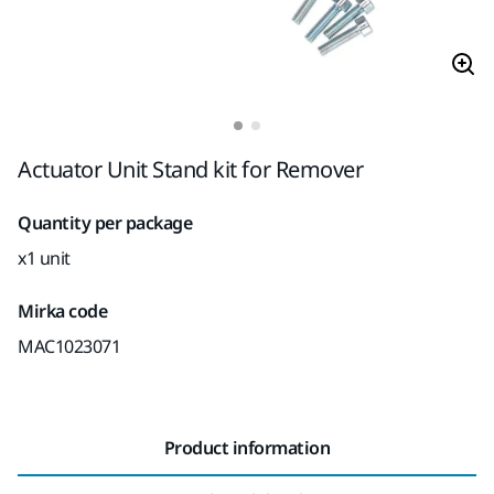
Actuator Unit Stand kit for Remover
Quantity per package
x1 unit
Mirka code
MAC1023071
Product information