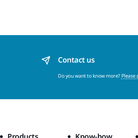
Contact us
Do you want to know more?
Please 
Products
Know-how