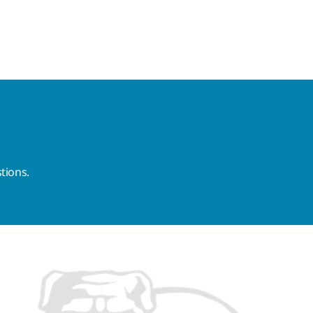
tions.