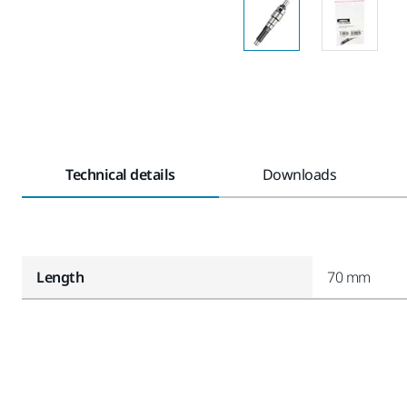
Technical details
Downloads
Length
70 mm