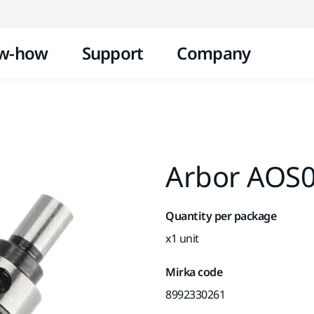
Skip to content
w-how
Support
Company
Arbor AOS0
Quantity per package
x1 unit
Mirka code
8992330261