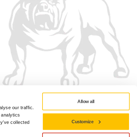
Allow all
yse our traffic.
 analytics
Customize
y’ve collected
Privacy policy
Terms of Use
Cookie preferences