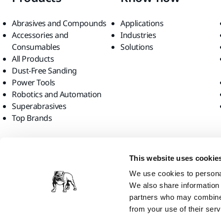
Abrasives and Compounds
Applications
Accessories and
Industries
Consumables
Solutions
All Products
Dust-Free Sanding
Power Tools
Robotics and Automation
Superabrasives
Top Brands
Find us
This website uses cookie
We use cookies to personal
We also share information 
partners who may combine i
from your use of their serv
Mirka Ltd, 2026