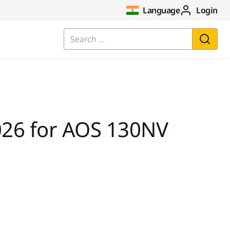
Language
Login
Search ...
26 for AOS 130NV