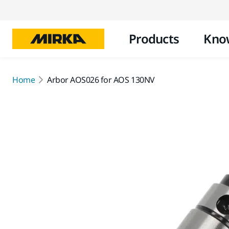
Products
Kno
Home
Arbor AOS026 for AOS 130NV