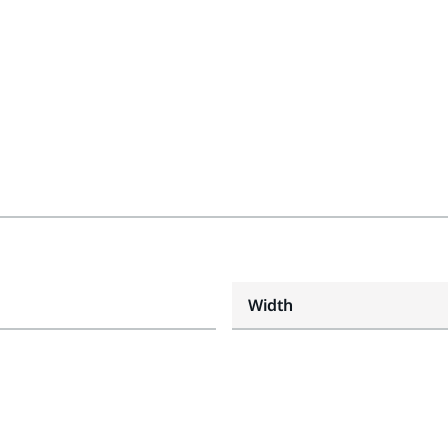
Width