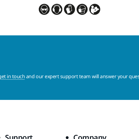
get in touch
and our expert support team will answer your ques
Support
Company