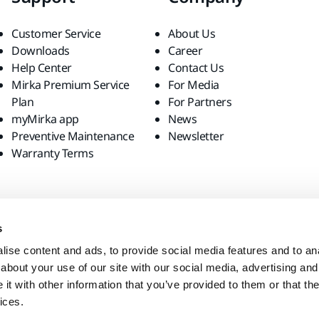
Customer Service
About Us
Downloads
Career
Help Center
Contact Us
Mirka Premium Service
For Media
Plan
For Partners
myMirka app
News
Preventive Maintenance
Newsletter
Warranty Terms
s
ise content and ads, to provide social media features and to anal
about your use of our site with our social media, advertising and
t with other information that you’ve provided to them or that the
ices.