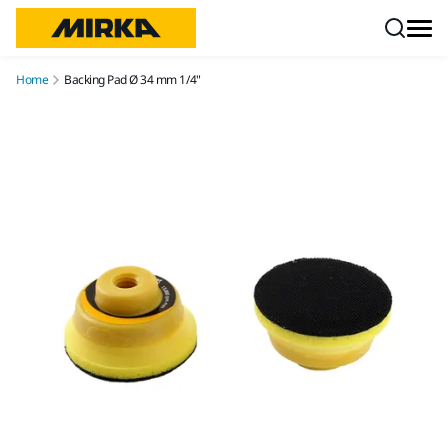
Skip to content
Home
Backing Pad Ø 34 mm 1/4"