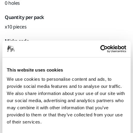
0 holes
Quantity per pack
x10 pieces
Mirka code
8294591311
This website uses cookies
Product information
We use cookies to personalise content and ads, to
provide social media features and to analyse our traffic.
Technical details
Downloads
We also share information about your use of our site with
our social media, advertising and analytics partners who
may combine it with other information that you’ve
Backing Pad with Quick Lock. Suitable for Mirka® AOS 130NV
provided to them or that they’ve collected from your use
sander.
of their services.