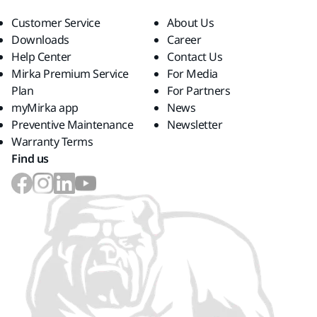
Customer Service
About Us
Downloads
Career
Help Center
Contact Us
Mirka Premium Service
For Media
Plan
For Partners
myMirka app
News
Preventive Maintenance
Newsletter
Warranty Terms
Find us