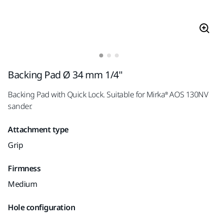
Backing Pad Ø 34 mm 1/4"
Backing Pad with Quick Lock. Suitable for Mirka® AOS 130NV
sander.
Attachment type
Grip
Firmness
Medium
Hole configuration