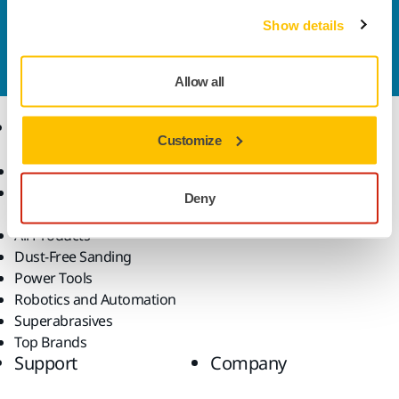
Contact us
Show details
Do you want to know more?
Please get in touch
and
our expert support team will answer your questions.
Allow all
Products
Know-how
Customize
Abrasives and Compounds
Applications
Accessories and
Industries
Deny
Consumables
Solutions
All Products
Dust-Free Sanding
Power Tools
Robotics and Automation
Superabrasives
Top Brands
Support
Company