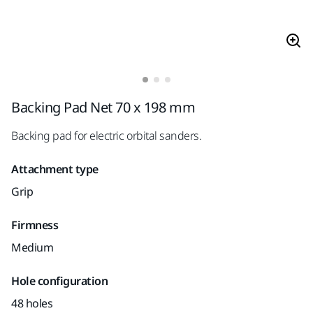
Backing Pad Net 70 x 198 mm
Backing pad for electric orbital sanders.
Attachment type
Grip
Firmness
Medium
Hole configuration
48 holes