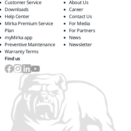
Customer Service
About Us
Downloads
Career
Help Center
Contact Us
Mirka Premium Service
For Media
Plan
For Partners
myMirka app
News
Preventive Maintenance
Newsletter
Warranty Terms
Find us