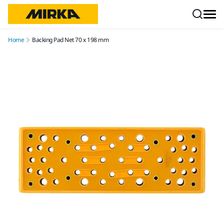
Skip to content
Home
Backing Pad Net 70 x 198 mm