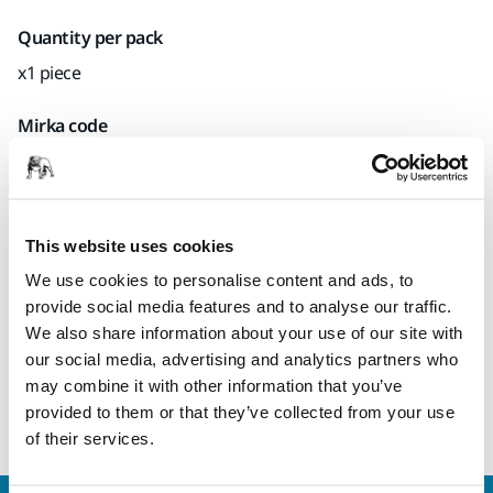
Quantity per pack
x1 piece
Mirka code
8292383011
This website uses cookies
Product information
We use cookies to personalise content and ads, to
provide social media features and to analyse our traffic.
Technical details
We also share information about your use of our site with
our social media, advertising and analytics partners who
Backing pad for electric orbital sanders. Delivered with one
may combine it with other information that you’ve
pad protector and user instructions.
provided to them or that they’ve collected from your use
of their services.