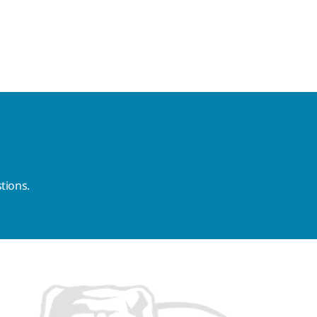
tions.