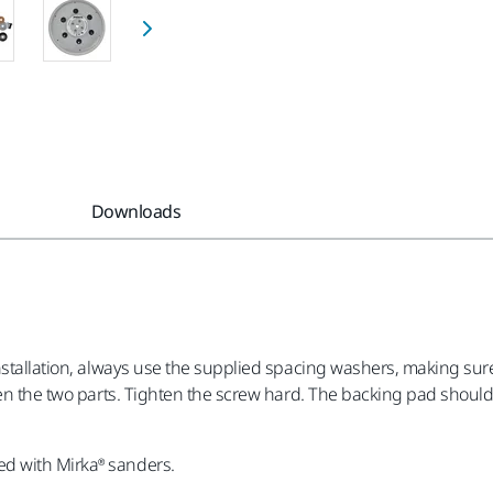
Downloads
installation, always use the supplied spacing washers, making s
en the two parts. Tighten the screw hard. The backing pad should n
d with Mirka® sanders.