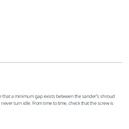
ure that a minimum gap exists between the sander’s shroud
ever turn idle. From time to time, check that the screw is