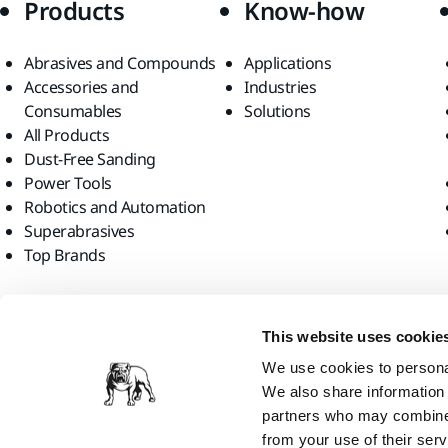
Products
Know-how
Abrasives and Compounds
Applications
Accessories and
Industries
Consumables
Solutions
All Products
Dust-Free Sanding
Power Tools
Robotics and Automation
Superabrasives
Top Brands
Find us
This website uses cookie
We use cookies to personal
We also share information 
partners who may combine i
from your use of their serv