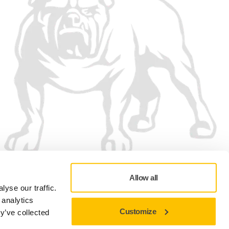
Allow all
yse our traffic.
 analytics
Customize
y’ve collected