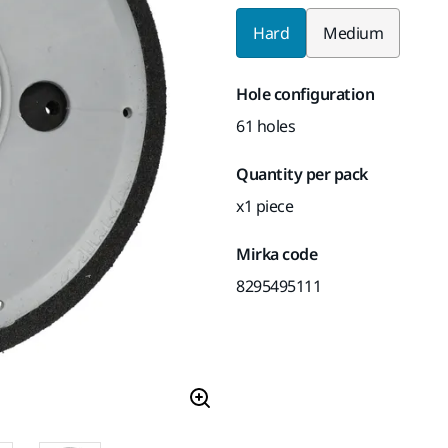
Hard
Medium
Hole configuration
61 holes
Quantity per pack
x1 piece
Mirka code
8295495111