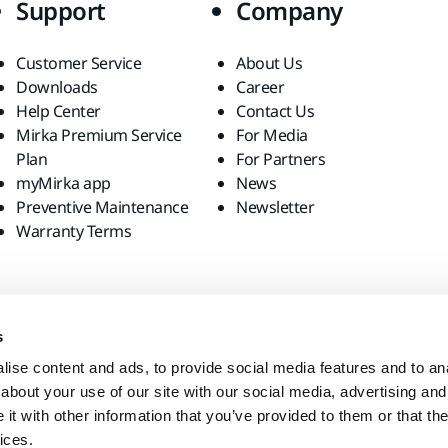
Support
Company
Customer Service
About Us
Downloads
Career
Help Center
Contact Us
Mirka Premium Service
For Media
Plan
For Partners
myMirka app
News
Preventive Maintenance
Newsletter
Warranty Terms
s
ise content and ads, to provide social media features and to anal
about your use of our site with our social media, advertising and
t with other information that you’ve provided to them or that the
ices.