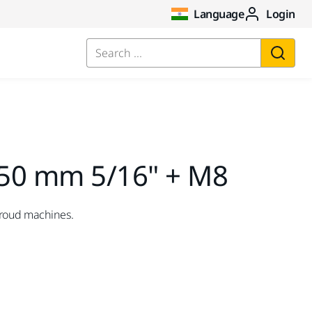
Language
Login
Search ...
50 mm 5/16" + M8
hroud machines.