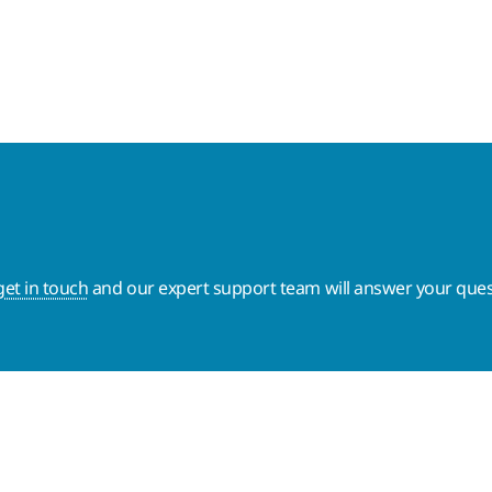
get in touch
and our expert support team will answer your ques