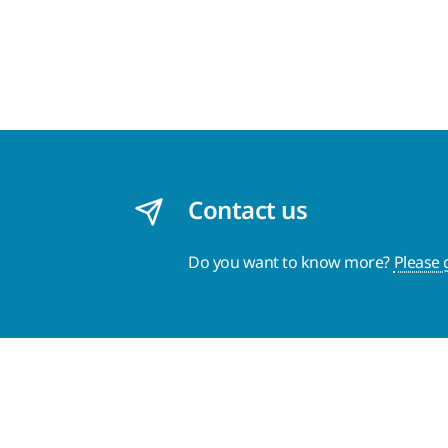
Contact us
Do you want to know more?
Please 