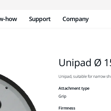
Skip to content
w-how
Support
Company
Unipad Ø 1
Unipad, suitable for narrow s
Attachment type
Grip
Firmness