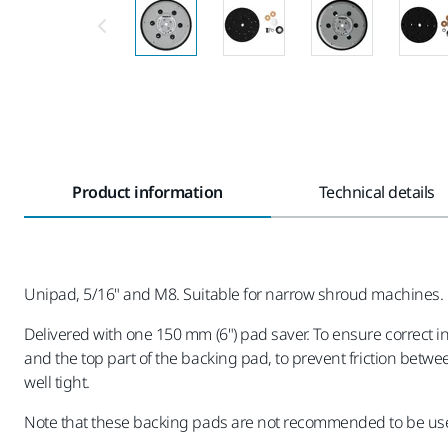
Product information
Technical details
Unipad, 5/16" and M8. Suitable for narrow shroud machines.
Delivered with one 150 mm (6") pad saver. To ensure correct 
and the top part of the backing pad, to prevent friction betwe
well tight.
Note that these backing pads are not recommended to be use