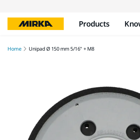
Products
Kno
Home
Unipad Ø 150 mm 5/16" + M8