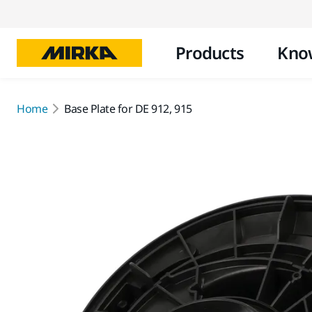
Products
Kno
Home
Base Plate for DE 912, 915