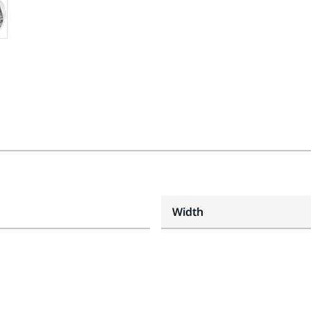
Width