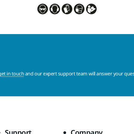
get in touch
and our expert support team will answer your ques
Support
Company