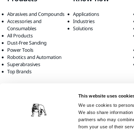
Abrasives and Compounds
Applications
Accessories and
Industries
Consumables
Solutions
All Products
Dust-Free Sanding
Power Tools
Robotics and Automation
Superabrasives
Top Brands
Find us
This website uses cookie
We use cookies to personal
We also share information 
partners who may combine i
from your use of their serv
Mirka Ltd, 2026