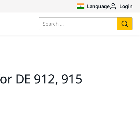
Language
Login
Search ...
for DE 912, 915