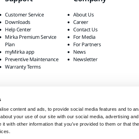
Customer Service
About Us
Downloads
Career
Help Center
Contact Us
Mirka Premium Service
For Media
Plan
For Partners
myMirka app
News
Preventive Maintenance
Newsletter
Warranty Terms
s
ise content and ads, to provide social media features and to anal
about your use of our site with our social media, advertising and
t with other information that you’ve provided to them or that the
ices.