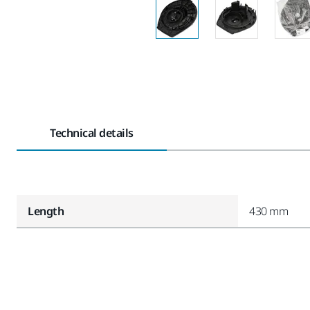
Technical details
Length
430 mm