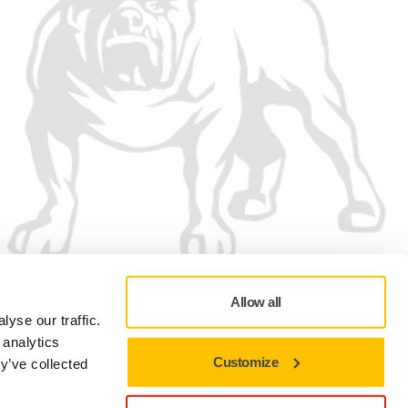
Allow all
yse our traffic.
 analytics
Customize
y’ve collected
Privacy policy
Terms of Use
Cookie preferences