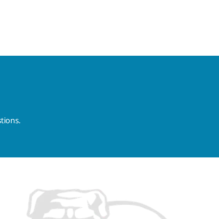
tions.