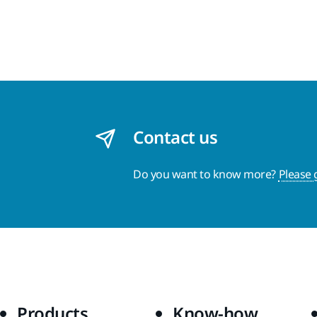
Contact us
Do you want to know more?
Please 
Products
Know-how