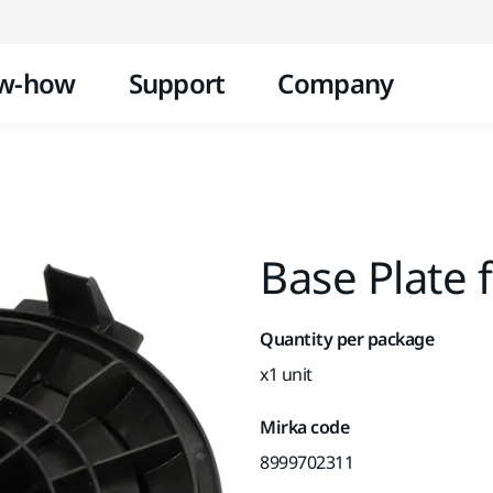
Skip to content
w-how
Support
Company
Base Plate 
Quantity per package
x1 unit
Mirka code
8999702311