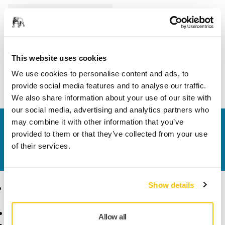
Length
375 mm
Width
120 mm
This website uses cookies
We use cookies to personalise content and ads, to
provide social media features and to analyse our traffic.
We also share information about your use of our site with
our social media, advertising and analytics partners who
may combine it with other information that you’ve
Contact us
provided to them or that they’ve collected from your use
Do you want to know more?
Please get in touch
and
of their services.
our expert support team will answer your questions.
Show details
Products
Know-how
Abrasives and Compounds
Applications
Allow all