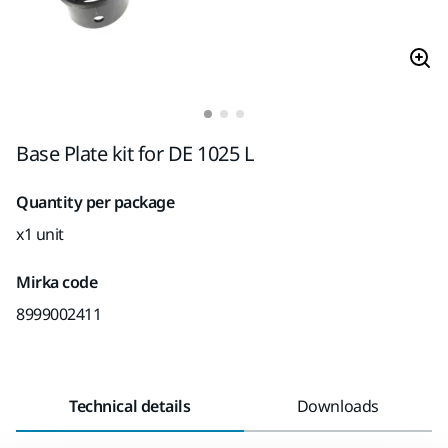
Base Plate kit for DE 1025 L
Quantity per package
x1 unit
Mirka code
8999002411
Technical details
Downloads