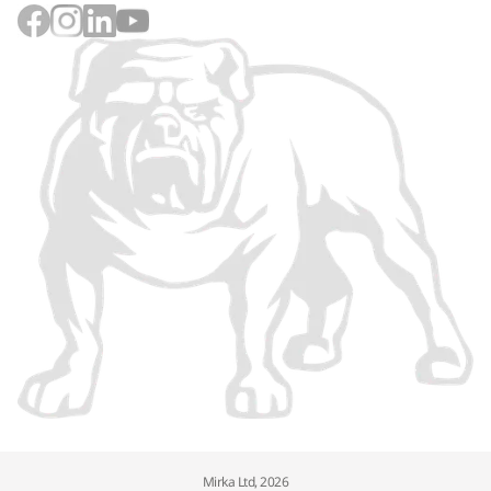
Mirka Ltd, 2026