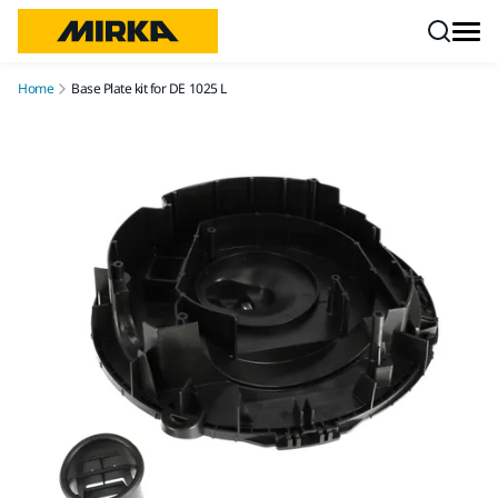
Skip to content
Home
Base Plate kit for DE 1025 L