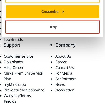
Accessories and
Industries
Consumables
Solutions
All Products
Customize
Dust-Free Sanding
Power Tools
Deny
Robotics and Automation
Superabrasives
Top Brands
Support
Company
Customer Service
About Us
Downloads
Career
Help Center
Contact Us
Mirka Premium Service
For Media
Plan
For Partners
myMirka app
News
Preventive Maintenance
Newsletter
Warranty Terms
Find us