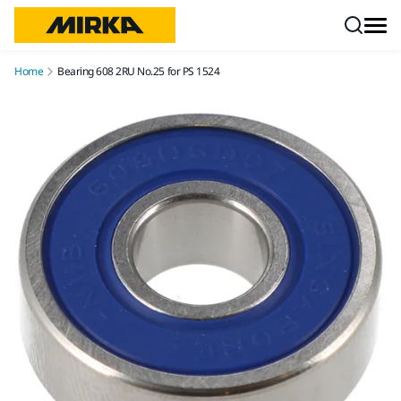
Skip to content
Home
Bearing 608 2RU No.25 for PS 1524