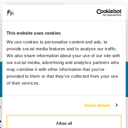
Length
23 mm
Width
23 mm
This website uses cookies
We use cookies to personalise content and ads, to
provide social media features and to analyse our traffic.
We also share information about your use of our site with
our social media, advertising and analytics partners who
may combine it with other information that you’ve
Contact us
provided to them or that they’ve collected from your use
Do you want to know more?
Please get in touch
and
of their services.
our expert support team will answer your questions.
Show details
Products
Know-how
Abrasives and Compounds
Applications
Allow all