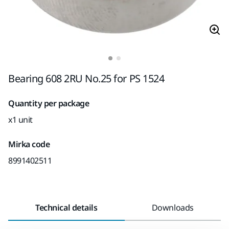
Bearing 608 2RU No.25 for PS 1524
Quantity per package
x1 unit
Mirka code
8991402511
Technical details
Downloads