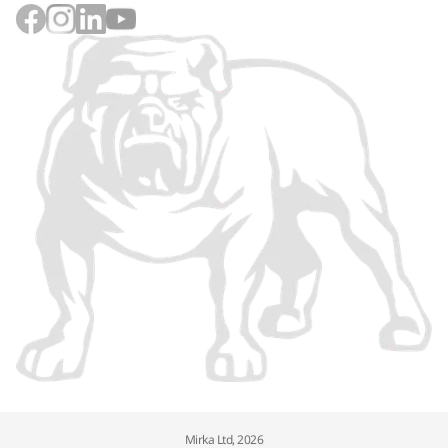
Mirka Ltd, 2026