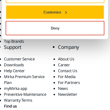
Accessories and
Industries
Consumables
Solutions
All Products
Customize
Dust-Free Sanding
Power Tools
Deny
Robotics and Automation
Superabrasives
Top Brands
Support
Company
Customer Service
About Us
Downloads
Career
Help Center
Contact Us
Mirka Premium Service
For Media
Plan
For Partners
myMirka app
News
Preventive Maintenance
Newsletter
Warranty Terms
Find us