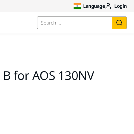
Language
Login
Search ...
 B for AOS 130NV