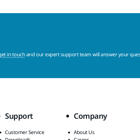
get in touch
and our expert support team will answer your ques
Support
Company
Customer Service
About Us
Downloads
Career