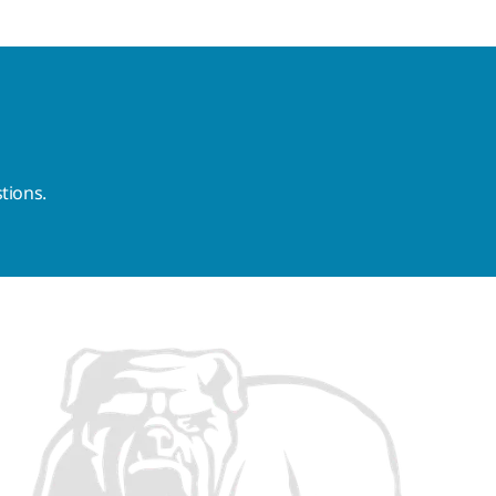
tions.