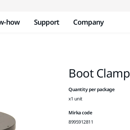
Skip to content
w-how
Support
Company
Boot Clamp
Quantity per package
x1 unit
Mirka code
8995912811