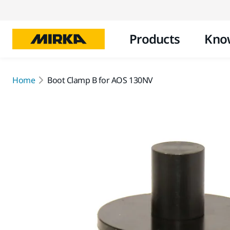
Products
Kno
Home
Boot Clamp B for AOS 130NV