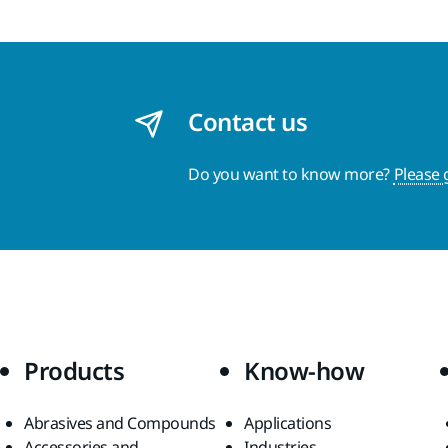
Contact us
Do you want to know more?
Please 
Products
Know-how
Abrasives and Compounds
Applications
Accessories and
Industries