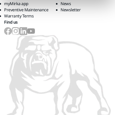
myMirka app
News
Preventive Maintenance
Newsletter
Warranty Terms
Find us