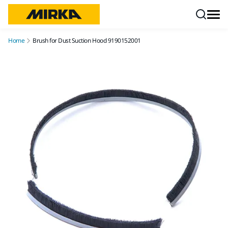
Skip to content
Home
Brush for Dust Suction Hood 9190152001