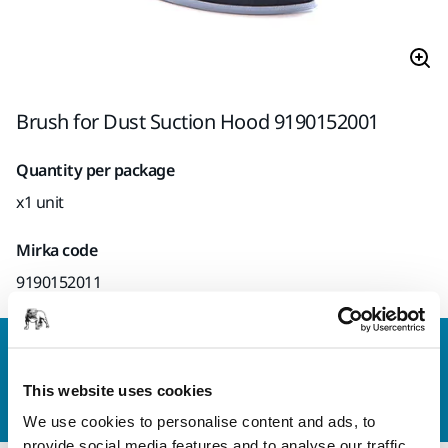
Brush for Dust Suction Hood 9190152001
Quantity per package
x1 unit
Mirka code
9190152011
Contact us
Do you want to know more?
Please get in touch
and
This website uses cookies
our expert support team will answer your questions.
We use cookies to personalise content and ads, to
provide social media features and to analyse our traffic.