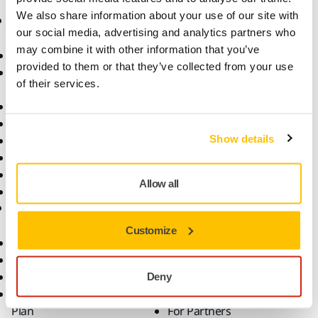
We also share information about your use of our site with
Products
Know-how
our social media, advertising and analytics partners who
may combine it with other information that you’ve
Abrasives and Compounds
Applications
provided to them or that they’ve collected from your use
Accessories and
Industries
of their services.
Consumables
Solutions
All Products
Dust-Free Sanding
Show details
Power Tools
Robotics and Automation
Superabrasives
Allow all
Top Brands
Support
Company
Customize
Customer Service
About Us
Downloads
Career
Help Center
Contact Us
Deny
Mirka Premium Service
For Media
Plan
For Partners