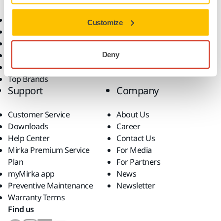
Consumables
Solutions
All Products
Customize
Dust-Free Sanding
Power Tools
Robotics and Automation
Deny
Superabrasives
Top Brands
Support
Company
Customer Service
About Us
Downloads
Career
Help Center
Contact Us
Mirka Premium Service
For Media
Plan
For Partners
myMirka app
News
Preventive Maintenance
Newsletter
Warranty Terms
Find us