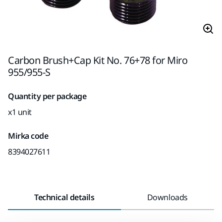
Carbon Brush+Cap Kit No. 76+78 for Miro
955/955-S
Quantity per package
x1 unit
Mirka code
8394027611
Technical details
Downloads