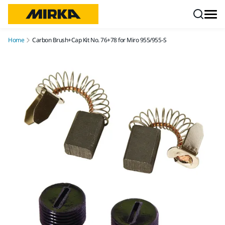
Skip to content
Home
Carbon Brush+Cap Kit No. 76+78 for Miro 955/955-S