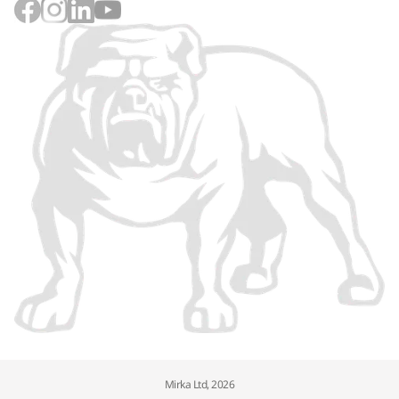
Mirka Ltd, 2026