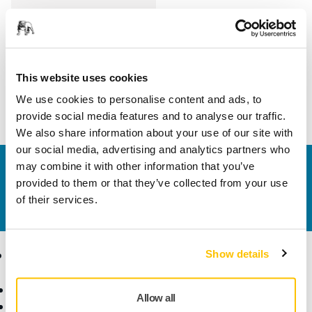
Length
100 mm
Width
70 mm
This website uses cookies
We use cookies to personalise content and ads, to
provide social media features and to analyse our traffic.
We also share information about your use of our site with
our social media, advertising and analytics partners who
may combine it with other information that you’ve
Contact us
provided to them or that they’ve collected from your use
Do you want to know more?
Please get in touch
and
of their services.
our expert support team will answer your questions.
Products
Know-how
Show details
Abrasives and Compounds
Applications
Allow all
Accessories and
Industries