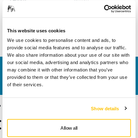
Width
49 mm
This website uses cookies
We use cookies to personalise content and ads, to
provide social media features and to analyse our traffic.
We also share information about your use of our site with
our social media, advertising and analytics partners who
Contact us
may combine it with other information that you’ve
Do you want to know more?
Please get in touch
and
provided to them or that they’ve collected from your use
our expert support team will answer your questions.
of their services.
Products
Know-how
Show details
Abrasives and Compounds
Applications
Accessories and
Industries
Allow all
Consumables
Solutions