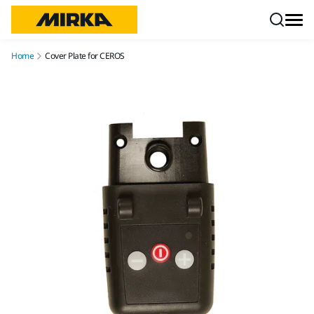
Skip to content
Home
Cover Plate for CEROS