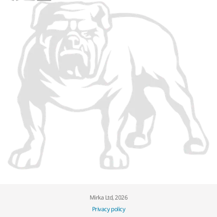
Mirka Ltd, 2026
Privacy policy