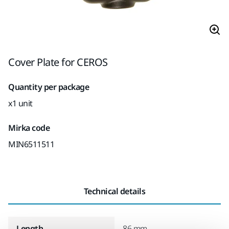
Cover Plate for CEROS
Quantity per package
x1 unit
Mirka code
MIN6511511
Technical details
Length
86 mm