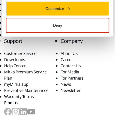
All Products
Customize
Dust-Free Sanding
Power Tools
Robotics and Automation
Deny
Superabrasives
Top Brands
Support
Company
Customer Service
About Us
Downloads
Career
Help Center
Contact Us
Mirka Premium Service
For Media
Plan
For Partners
myMirka app
News
Preventive Maintenance
Newsletter
Warranty Terms
Find us