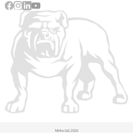
Mirka Ltd, 2026