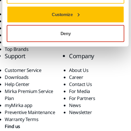
Accessories and
Industries
Consumables
Solutions
All Products
Customize
Dust-Free Sanding
Power Tools
Deny
Robotics and Automation
Superabrasives
Top Brands
Support
Company
Customer Service
About Us
Downloads
Career
Help Center
Contact Us
Mirka Premium Service
For Media
Plan
For Partners
myMirka app
News
Preventive Maintenance
Newsletter
Warranty Terms
Find us