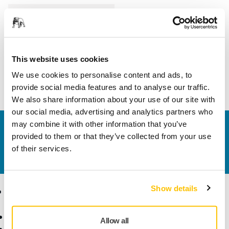
Length
31 mm
Width
26 mm
This website uses cookies
We use cookies to personalise content and ads, to
provide social media features and to analyse our traffic.
We also share information about your use of our site with
our social media, advertising and analytics partners who
may combine it with other information that you’ve
Contact us
provided to them or that they’ve collected from your use
Do you want to know more?
Please get in touch
and
of their services.
our expert support team will answer your questions.
Show details
Products
Know-how
Abrasives and Compounds
Applications
Allow all