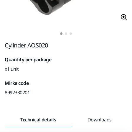
Cylinder AOS020
Quantity per package
x1 unit
Mirka code
8992330201
Technical details
Downloads