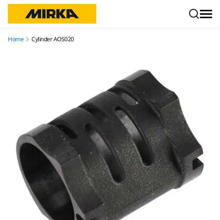
Skip to content
Home
Cylinder AOS020