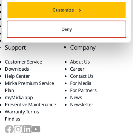
All Products
Customize
Dust-Free Sanding
Power Tools
Robotics and Automation
Deny
Superabrasives
Top Brands
Support
Company
Customer Service
About Us
Downloads
Career
Help Center
Contact Us
Mirka Premium Service
For Media
Plan
For Partners
myMirka app
News
Preventive Maintenance
Newsletter
Warranty Terms
Find us