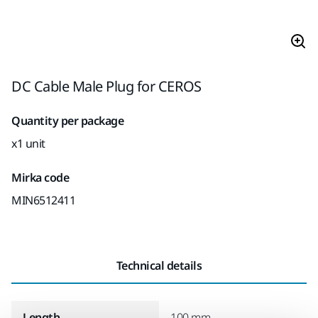
DC Cable Male Plug for CEROS
Quantity per package
x1 unit
Mirka code
MIN6512411
Technical details
Length
100 mm