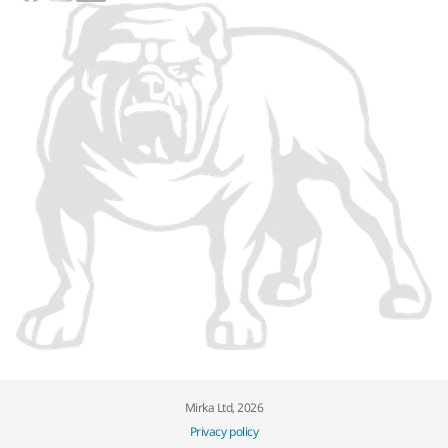
Mirka Ltd, 2026
Privacy policy