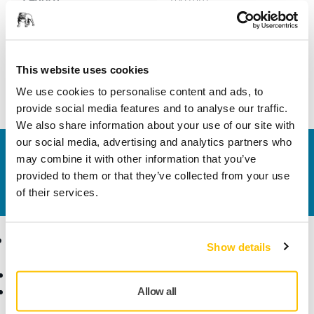
Width
25 mm
This website uses cookies
We use cookies to personalise content and ads, to
provide social media features and to analyse our traffic.
We also share information about your use of our site with
our social media, advertising and analytics partners who
Contact us
may combine it with other information that you’ve
Do you want to know more?
Please get in touch
and
provided to them or that they’ve collected from your use
our expert support team will answer your questions.
of their services.
Products
Know-how
Show details
Abrasives and Compounds
Applications
Accessories and
Industries
Allow all
Consumables
Solutions