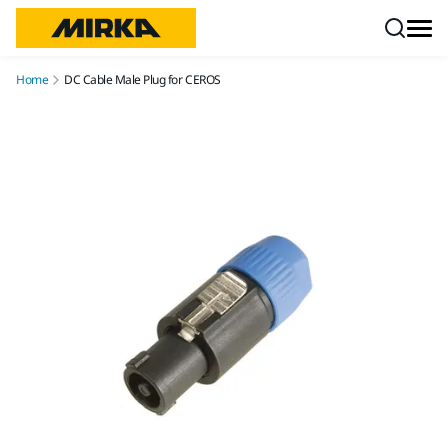
Skip to content
Home
DC Cable Male Plug for CEROS