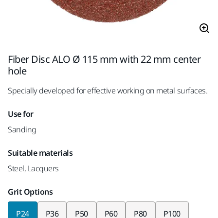
Fiber Disc ALO Ø 115 mm with 22 mm center
hole
Specially developed for effective working on metal surfaces.
Use for
Sanding
Suitable materials
Steel, Lacquers
Grit Options
P24
P36
P50
P60
P80
P100