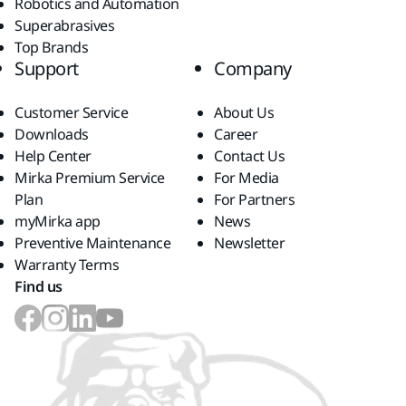
Robotics and Automation
Superabrasives
Top Brands
Support
Company
Customer Service
About Us
Downloads
Career
Help Center
Contact Us
Mirka Premium Service
For Media
Plan
For Partners
myMirka app
News
Preventive Maintenance
Newsletter
Warranty Terms
Find us