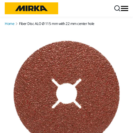
Skip to content
Home
Fiber Disc ALO Ø 115 mm with 22 mm center hole