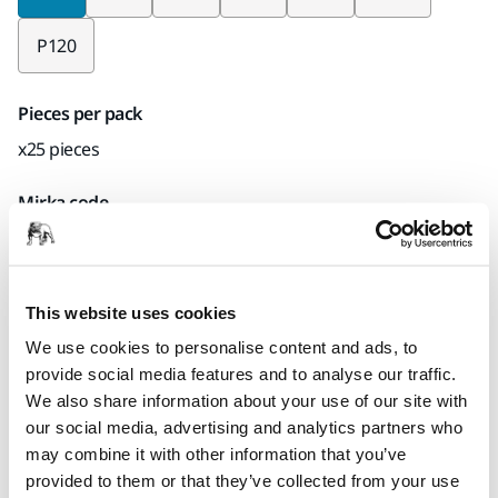
P120
Pieces per pack
x25 pieces
Mirka code
6332002524
This website uses cookies
Product information
We use cookies to personalise content and ads, to
provide social media features and to analyse our traffic.
Technical details
Downloads
We also share information about your use of our site with
our social media, advertising and analytics partners who
may combine it with other information that you’ve
Durable and flexible Fiber discs has firm dust binding
provided to them or that they’ve collected from your use
properties, which is needed when removing lacquer and