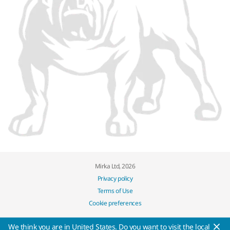
Mirka Ltd, 2026
Privacy policy
Terms of Use
Cookie preferences
We think you are in United States. Do you want to visit the local