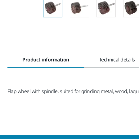
Product information
Technical details
Flap wheel with spindle, suited for grinding metal, wood, laque