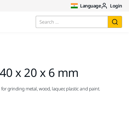
Language
Login
Search ...
 40 x 20 x 6 mm
 for grinding metal, wood, laquer, plastic and paint.