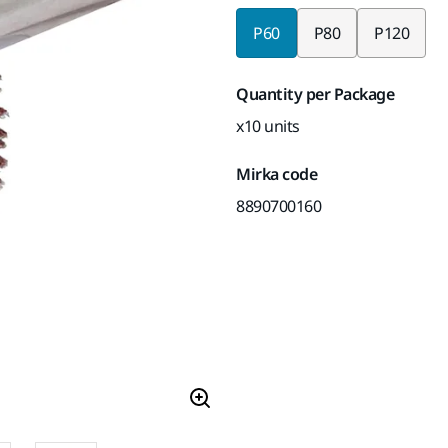
P60
P80
P120
Quantity per Package
x10 units
Mirka code
8890700160