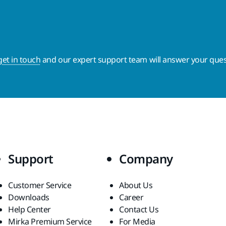
get in touch
and our expert support team will answer your ques
Support
Company
Customer Service
About Us
Downloads
Career
Help Center
Contact Us
Mirka Premium Service
For Media