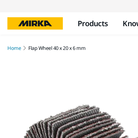
Products
Kno
Home
Flap Wheel 40 x 20 x 6 mm