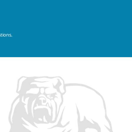
tions.