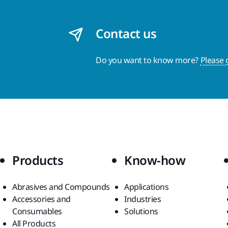
Contact us
Do you want to know more?
Please 
Products
Know-how
Abrasives and Compounds
Applications
Accessories and
Industries
Consumables
Solutions
All Products