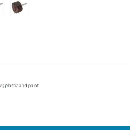
r, plastic and paint.