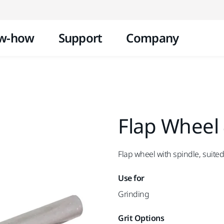
Skip to content
w-how
Support
Company
Flap Wheel
Flap wheel with spindle, suited
Use for
Grinding
Grit Options