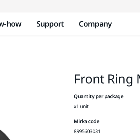
Skip to content
w-how
Support
Company
Front Ring
Quantity per package
x1 unit
Mirka code
8995603031