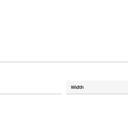
Width