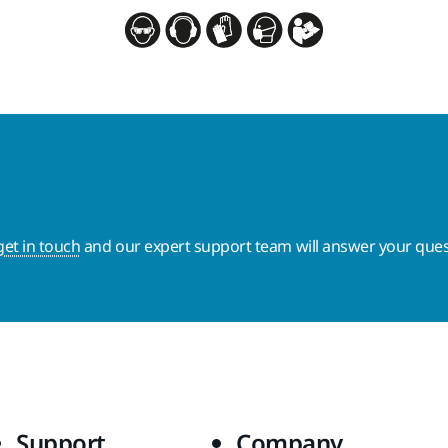
get in touch
and our expert support team will answer your ques
Support
Company