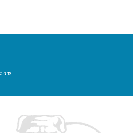
tions.