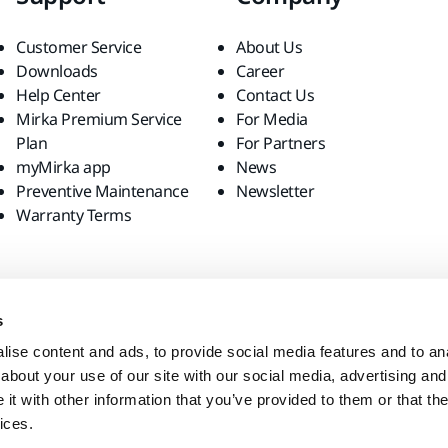
Customer Service
About Us
Downloads
Career
Help Center
Contact Us
Mirka Premium Service
For Media
Plan
For Partners
myMirka app
News
Preventive Maintenance
Newsletter
Warranty Terms
s
ise content and ads, to provide social media features and to anal
about your use of our site with our social media, advertising and
t with other information that you’ve provided to them or that the
ices.