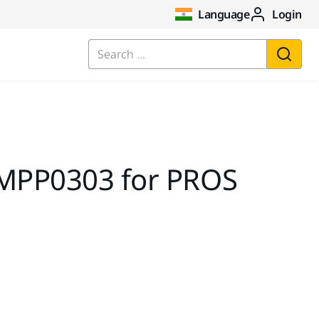
Language
Login
Search ...
 MPP0303 for PROS