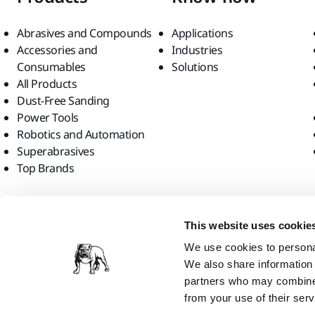
Abrasives and Compounds
Applications
Accessories and
Industries
Consumables
Solutions
All Products
Dust-Free Sanding
Power Tools
Robotics and Automation
Superabrasives
Top Brands
Find us
This website uses cookie
We use cookies to personal
We also share information 
partners who may combine i
from your use of their serv
Mirka Ltd, 2026