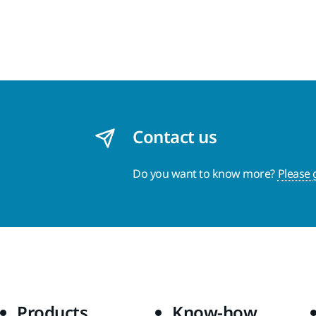
Contact us
Do you want to know more?
Please 
Products
Know-how