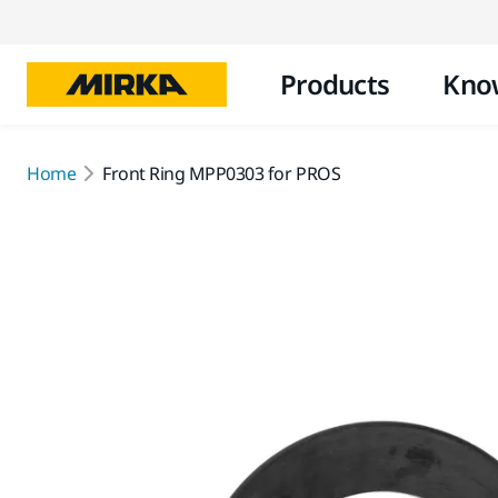
Products
Kno
Home
Front Ring MPP0303 for PROS