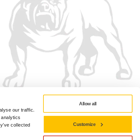
Allow all
yse our traffic.
 analytics
Customize
y’ve collected
Privacy policy
Terms of Use
Cookie preferences