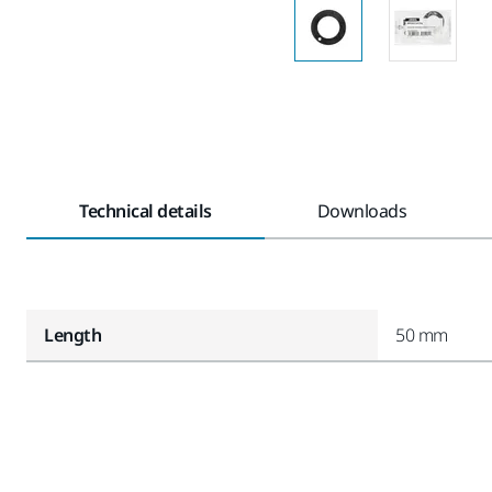
Technical details
Downloads
Length
50 mm