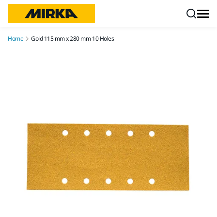
Skip to content
Home
Gold 115 mm x 280 mm 10 Holes