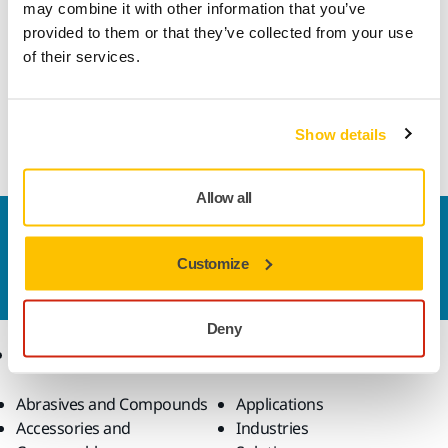
may combine it with other information that you’ve
provided to them or that they’ve collected from your use
This durable, all-round abrasive is very well suited for high
of their services.
speed sanding in a multitude of applications. Gold features
a semi-open and special stearate coating designed to
prevent clogging and pill forming, which helps achieve
optimal sanding results.
Show details
Allow all
Contact us
Do you want to know more?
Please get in touch
and
Customize
our expert support team will answer your questions.
Deny
Products
Know-how
Abrasives and Compounds
Applications
Accessories and
Industries