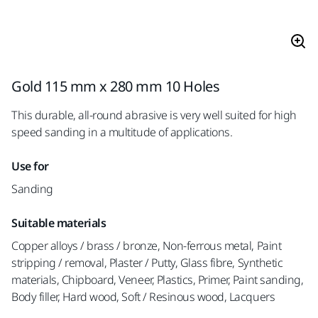
Gold 115 mm x 280 mm 10 Holes
This durable, all-round abrasive is very well suited for high
speed sanding in a multitude of applications.
Use for
Sanding
Suitable materials
Copper alloys / brass / bronze, Non-ferrous metal, Paint
stripping / removal, Plaster / Putty, Glass fibre, Synthetic
materials, Chipboard, Veneer, Plastics, Primer, Paint sanding,
Body filler, Hard wood, Soft / Resinous wood, Lacquers