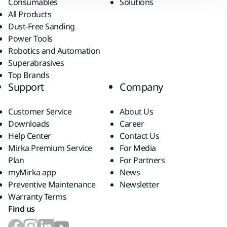
Consumables
Solutions
All Products
Dust-Free Sanding
Power Tools
Robotics and Automation
Superabrasives
Top Brands
Support
Company
Customer Service
About Us
Downloads
Career
Help Center
Contact Us
Mirka Premium Service
For Media
Plan
For Partners
myMirka app
News
Preventive Maintenance
Newsletter
Warranty Terms
Find us