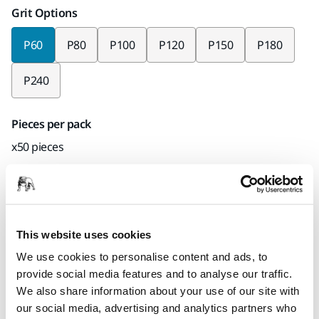
Grit Options
P60
P80
P100
P120
P150
P180
P240
Pieces per pack
x50 pieces
Mirka code
2311805060
This website uses cookies
We use cookies to personalise content and ads, to
Product information
provide social media features and to analyse our traffic.
We also share information about your use of our site with
Technical details
Downloads
our social media, advertising and analytics partners who