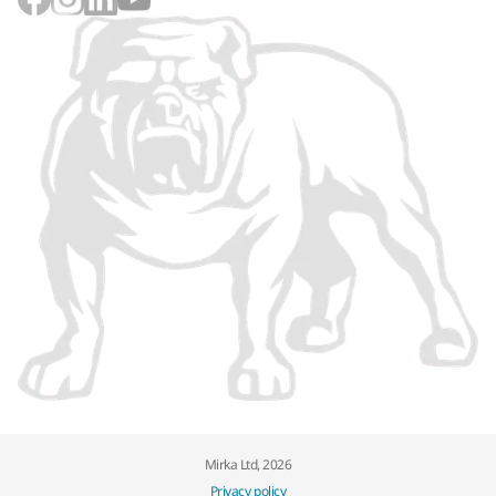
Mirka Ltd, 2026
Privacy policy