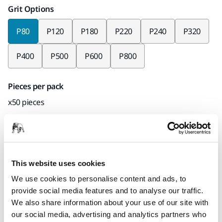
Grit Options
P80
P120
P180
P220
P240
P320
P400
P500
P600
P800
Pieces per pack
x50 pieces
Mirka code
2363405080
This website uses cookies
We use cookies to personalise content and ads, to
Product information
provide social media features and to analyse our traffic.
We also share information about your use of our site with
Technical details
Downloads
our social media, advertising and analytics partners who