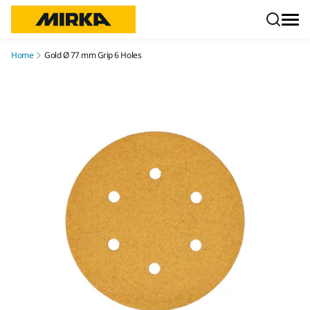
Skip to content
Home
Gold Ø 77 mm Grip 6 Holes