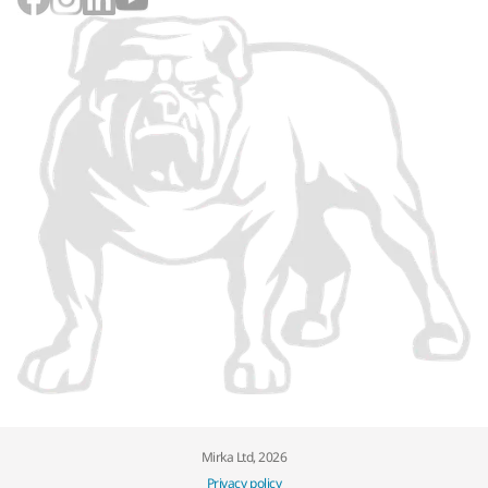
Mirka Ltd, 2026
Privacy policy