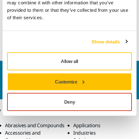
may combine it with other information that you’ve
provided to them or that they’ve collected from your use
This durable, all-round abrasive is very well suited for high
of their services.
speed sanding in a multitude of applications. Gold features
a semi-open and special stearate coating designed to
prevent clogging and pill forming, which helps achieve
optimal sanding results.
Show details
Allow all
Contact us
Do you want to know more?
Please get in touch
and
Customize
our expert support team will answer your questions.
Deny
Products
Know-how
Abrasives and Compounds
Applications
Accessories and
Industries