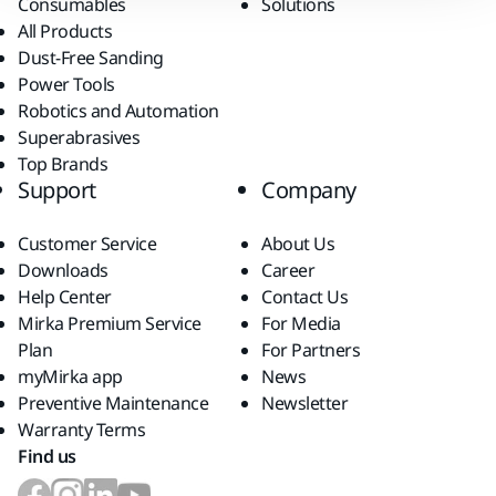
Consumables
Solutions
All Products
Dust-Free Sanding
Power Tools
Robotics and Automation
Superabrasives
Top Brands
Support
Company
Customer Service
About Us
Downloads
Career
Help Center
Contact Us
Mirka Premium Service
For Media
Plan
For Partners
myMirka app
News
Preventive Maintenance
Newsletter
Warranty Terms
Find us