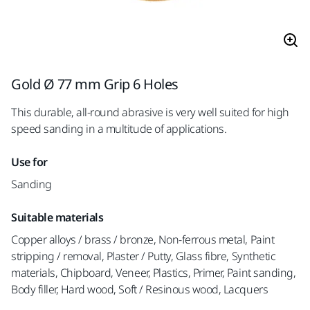
Gold Ø 77 mm Grip 6 Holes
This durable, all-round abrasive is very well suited for high
speed sanding in a multitude of applications.
Use for
Sanding
Suitable materials
Copper alloys / brass / bronze, Non-ferrous metal, Paint
stripping / removal, Plaster / Putty, Glass fibre, Synthetic
materials, Chipboard, Veneer, Plastics, Primer, Paint sanding,
Body filler, Hard wood, Soft / Resinous wood, Lacquers