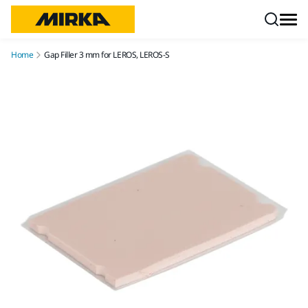
Skip to content
Home
Gap Filler 3 mm for LEROS, LEROS-S