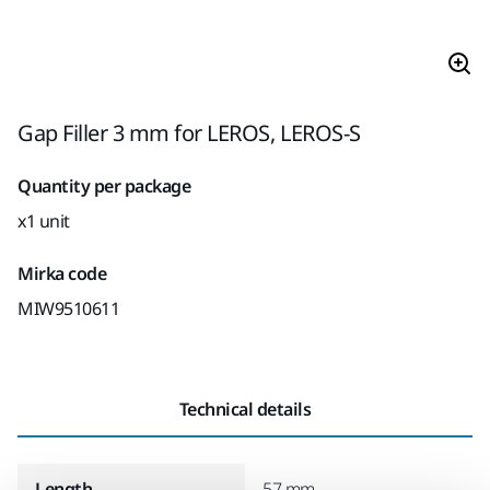
Gap Filler 3 mm for LEROS, LEROS-S
Quantity per package
x1 unit
Mirka code
MIW9510611
Technical details
Length
57 mm