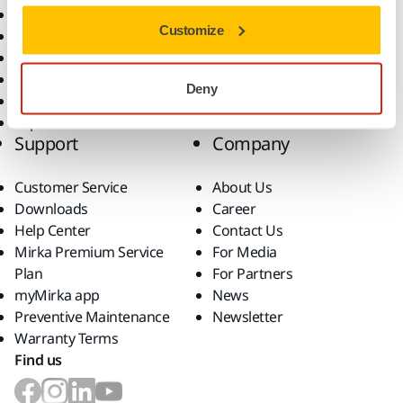
All Products
Customize
Dust-Free Sanding
Power Tools
Robotics and Automation
Deny
Superabrasives
Top Brands
Support
Company
Customer Service
About Us
Downloads
Career
Help Center
Contact Us
Mirka Premium Service
For Media
Plan
For Partners
myMirka app
News
Preventive Maintenance
Newsletter
Warranty Terms
Find us