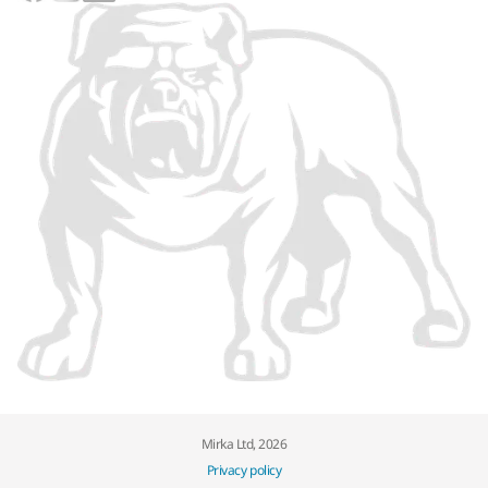
Mirka Ltd, 2026
Privacy policy