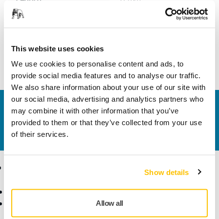
Width
40 mm
This website uses cookies
We use cookies to personalise content and ads, to
provide social media features and to analyse our traffic.
We also share information about your use of our site with
our social media, advertising and analytics partners who
Contact us
may combine it with other information that you’ve
Do you want to know more?
Please get in touch
and
provided to them or that they’ve collected from your use
our expert support team will answer your questions.
of their services.
Products
Know-how
Show details
Abrasives and Compounds
Applications
Accessories and
Industries
Allow all
Consumables
Solutions