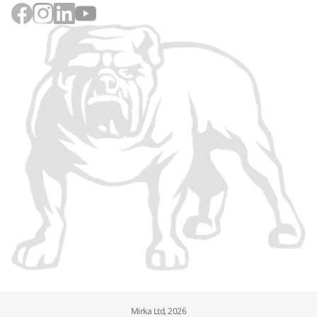
Mirka Ltd, 2026