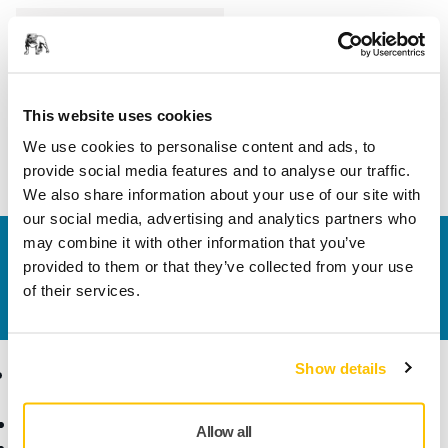
Length
190 mm
Width
140 mm
This website uses cookies
We use cookies to personalise content and ads, to
provide social media features and to analyse our traffic.
We also share information about your use of our site with
our social media, advertising and analytics partners who
may combine it with other information that you’ve
Contact us
provided to them or that they’ve collected from your use
Do you want to know more?
Please get in touch
and
of their services.
our expert support team will answer your questions.
Show details
Products
Know-how
Abrasives and Compounds
Applications
Allow all