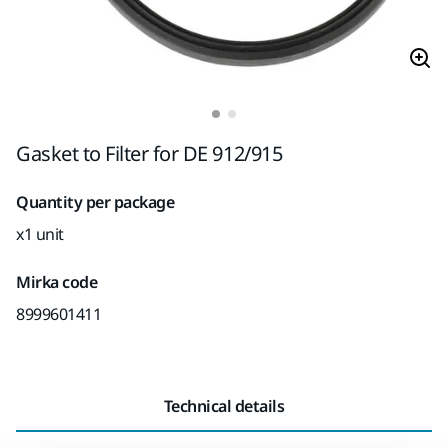
Gasket to Filter for DE 912/915
Quantity per package
x1 unit
Mirka code
8999601411
Technical details