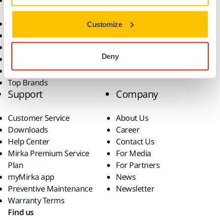
Accessories and
Industries
Consumables
Solutions
All Products
Customize
Dust-Free Sanding
Power Tools
Deny
Robotics and Automation
Superabrasives
Top Brands
Support
Company
Customer Service
About Us
Downloads
Career
Help Center
Contact Us
Mirka Premium Service
For Media
Plan
For Partners
myMirka app
News
Preventive Maintenance
Newsletter
Warranty Terms
Find us