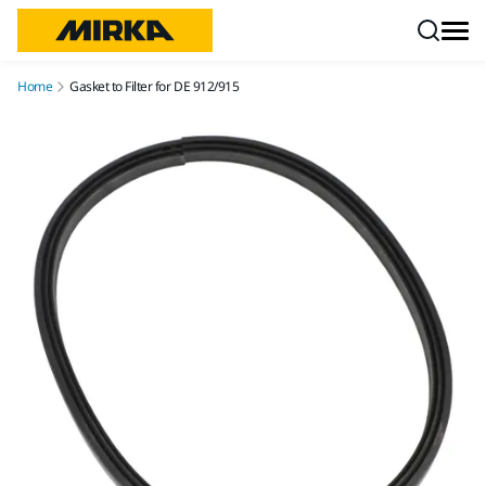
Skip to content
Home
Gasket to Filter for DE 912/915