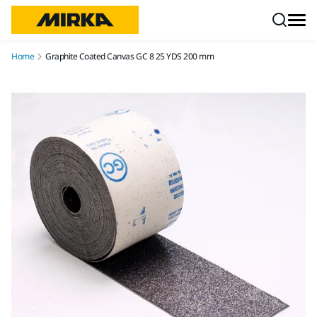
Skip to content
Home
Graphite Coated Canvas GC 8 25 YDS 200 mm