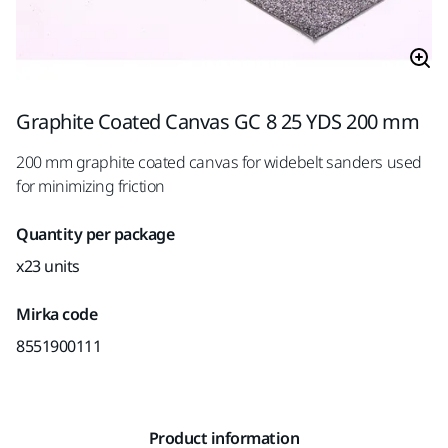
Graphite Coated Canvas GC 8 25 YDS 200 mm
200 mm graphite coated canvas for widebelt sanders used
for minimizing friction
Quantity per package
x23 units
Mirka code
8551900111
Product information