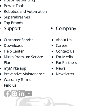
Dust-Free Sanding
Power Tools
Robotics and Automation
Superabrasives
Top Brands
Support
Company
Customer Service
About Us
Downloads
Career
Help Center
Contact Us
Mirka Premium Service
For Media
Plan
For Partners
myMirka app
News
Preventive Maintenance
Newsletter
Warranty Terms
Find us