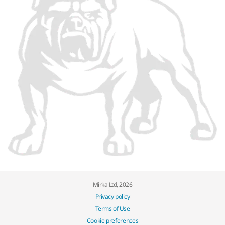
Mirka Ltd, 2026
Privacy policy
Terms of Use
Cookie preferences