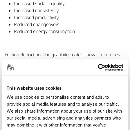
Increased surface quality
Increased consistency
Increased productivity
Reduced changeovers
Reduced energy consumption
Friction Reduction: The graphite coated canvas minimizes
the friction between the sanding belt and the workpiece,
facilitating a smoother material feed and preventing the
material from sticking to the belt.
This website uses cookies
We use cookies to personalise content and ads, to
Heat Reduction: The graphite coated canvas enhances heat
provide social media features and to analyse our traffic.
dispersion, thereby extending the lifespan of the belt and
We also share information about your use of our site with
improving sanding performance overall.
our social media, advertising and analytics partners who
may combine it with other information that you’ve