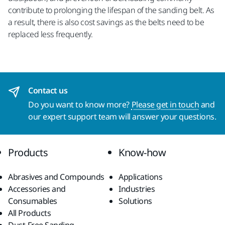
contribute to prolonging the lifespan of the sanding belt. As
a result, there is also cost savings as the belts need to be
replaced less frequently.
Contact us
Do you want to know more?
Please get in touch
and
our expert support team will answer your questions.
Products
Know-how
Abrasives and Compounds
Applications
Accessories and
Industries
Consumables
Solutions
All Products