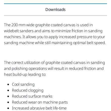
Downloads
The 200 mm wide graphite coated canvas is used in
widebelt sanders and aims to minimize friction in sanding
machines. It allows you to apply increased pressure to your
sanding machine while still maintaining optimal belt speed.
The correct utilization of graphite coated canvas in sanding
and polishing operations will result in reduced friction and
heat build-up leading to:
Cool sanding
Reduced clogging
Reduced surface marks
Reduced wear on machine parts
Increased abrasive belt life-time