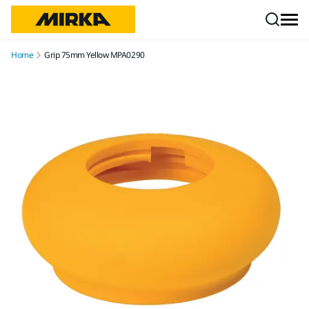
Skip to content
Home
Grip 75mm Yellow MPA0290