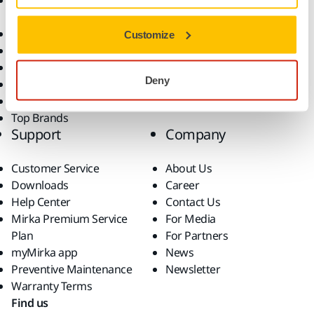
Accessories and
Industries
Consumables
Solutions
All Products
Customize
Dust-Free Sanding
Power Tools
Deny
Robotics and Automation
Superabrasives
Top Brands
Support
Company
Customer Service
About Us
Downloads
Career
Help Center
Contact Us
Mirka Premium Service
For Media
Plan
For Partners
myMirka app
News
Preventive Maintenance
Newsletter
Warranty Terms
Find us