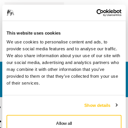
Length
80 mm
Width
35 mm
This website uses cookies
We use cookies to personalise content and ads, to
provide social media features and to analyse our traffic.
We also share information about your use of our site with
our social media, advertising and analytics partners who
may combine it with other information that you’ve
Contact us
provided to them or that they’ve collected from your use
Do you want to know more?
Please get in touch
and
of their services.
our expert support team will answer your questions.
Show details
Products
Know-how
Abrasives and Compounds
Applications
Allow all