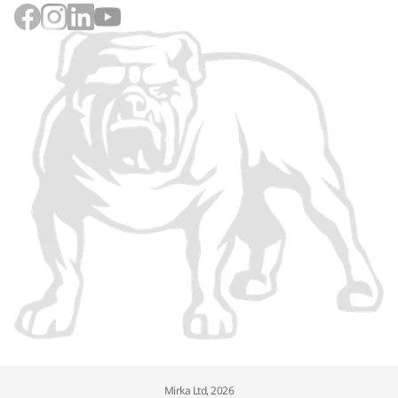
Mirka Ltd, 2026