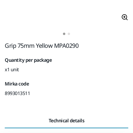
Grip 75mm Yellow MPA0290
Quantity per package
x1 unit
Mirka code
8993013511
Technical details