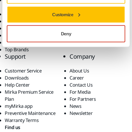
Accessories and
Industries
Consumables
Solutions
All Products
Customize
Dust-Free Sanding
Power Tools
Deny
Robotics and Automation
Superabrasives
Top Brands
Support
Company
Customer Service
About Us
Downloads
Career
Help Center
Contact Us
Mirka Premium Service
For Media
Plan
For Partners
myMirka app
News
Preventive Maintenance
Newsletter
Warranty Terms
Find us