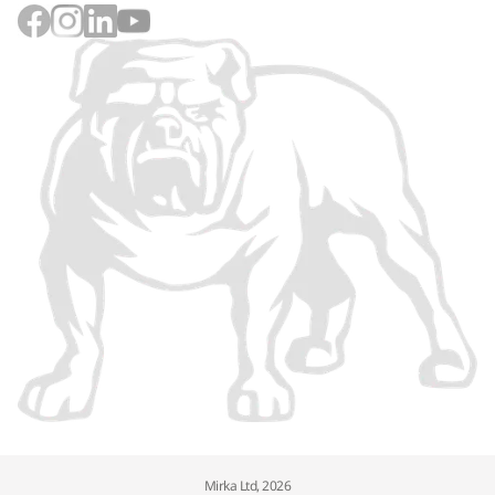
Mirka Ltd, 2026