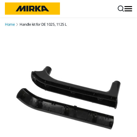
Skip to content
Home
Handle kit for DE 1025, 1125 L