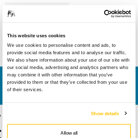
Length
250 mm
Width
230 mm
This website uses cookies
We use cookies to personalise content and ads, to
provide social media features and to analyse our traffic.
We also share information about your use of our site with
our social media, advertising and analytics partners who
may combine it with other information that you’ve
Contact us
provided to them or that they’ve collected from your use
Do you want to know more?
Please get in touch
and
of their services.
our expert support team will answer your questions.
Show details
Products
Know-how
Abrasives and Compounds
Applications
Allow all