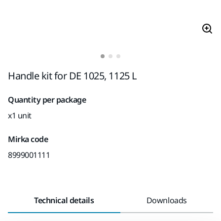
Handle kit for DE 1025, 1125 L
Quantity per package
x1 unit
Mirka code
8999001111
Technical details
Downloads