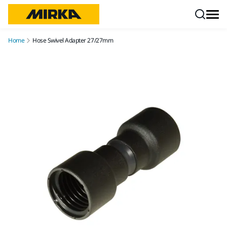
Skip to content
Home
Hose Swivel Adapter 27/27mm