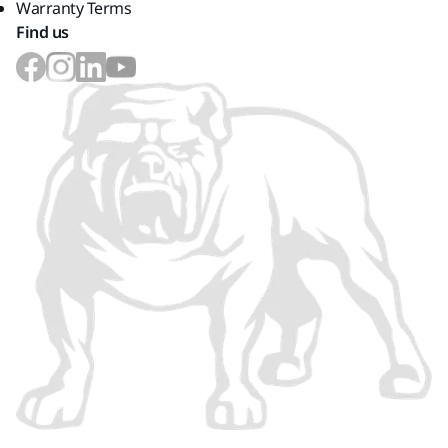
Warranty Terms
Find us