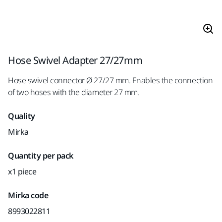
Hose Swivel Adapter 27/27mm
Hose swivel connector Ø 27/27 mm. Enables the connection
of two hoses with the diameter 27 mm.
Quality
Mirka
Quantity per pack
x1 piece
Mirka code
8993022811