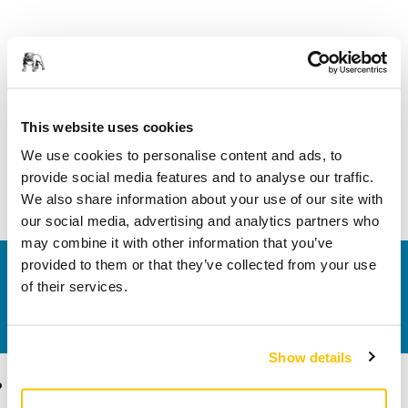
Product information
Technical details
This website uses cookies
We use cookies to personalise content and ads, to
Hose swivel connector Ø 27/27 mm. Enables the connection
provide social media features and to analyse our traffic.
of two hoses with the diameter 27 mm.
We also share information about your use of our site with
our social media, advertising and analytics partners who
may combine it with other information that you’ve
provided to them or that they’ve collected from your use
Contact us
of their services.
Do you want to know more?
Please get in touch
and
our expert support team will answer your questions.
Show details
Products
Know-how