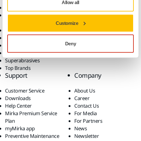
Allow all
Abrasives and Compounds
Applications
Accessories and
Industries
Consumables
Solutions
Customize
All Products
Dust-Free Sanding
Deny
Power Tools
Robotics and Automation
Superabrasives
Top Brands
Support
Company
Customer Service
About Us
Downloads
Career
Help Center
Contact Us
Mirka Premium Service
For Media
Plan
For Partners
myMirka app
News
Preventive Maintenance
Newsletter