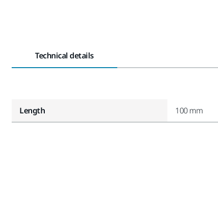
Technical details
Length
100 mm