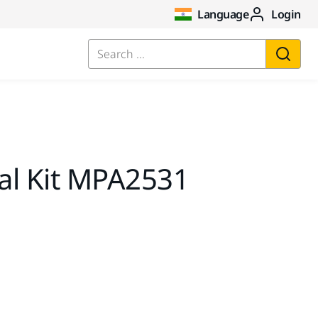
Language
Login
Search ...
al Kit MPA2531