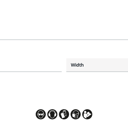
Width