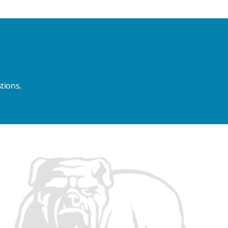
tions.