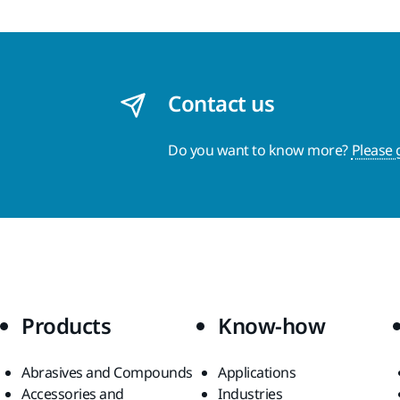
Contact us
Do you want to know more?
Please 
Products
Know-how
Abrasives and Compounds
Applications
Accessories and
Industries