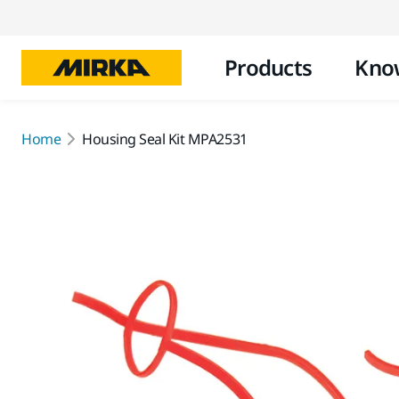
Products
Kno
Home
Housing Seal Kit MPA2531