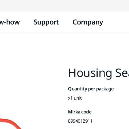
Skip to content
w-how
Support
Company
Housing Se
Quantity per package
x1 unit
Mirka code
8994012911