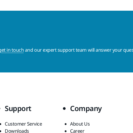
get in touch
and our expert support team will answer your ques
Support
Company
Customer Service
About Us
Downloads
Career