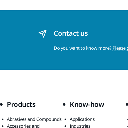
Contact us
Do you want to know more?
Please 
Products
Know-how
Abrasives and Compounds
Applications
Accessories and
Industries