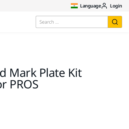
Language
Login
Search ...
 Mark Plate Kit
or PROS