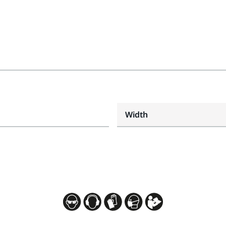
Width