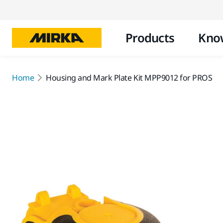
Products
Kno
Home
Housing and Mark Plate Kit MPP9012 for PROS