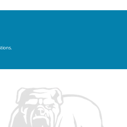
tions.