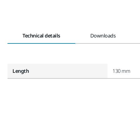
Technical details
Downloads
Length
130 mm