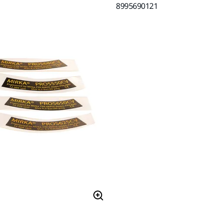
8995690121