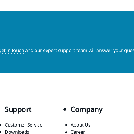
get in touch
and our expert support team will answer your ques
Support
Company
Customer Service
About Us
Downloads
Career