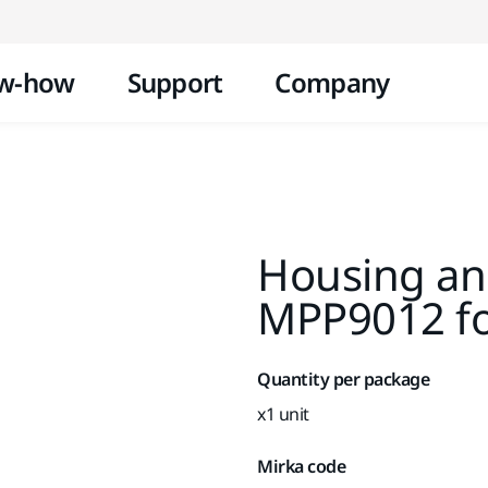
Skip to content
w-how
Support
Company
Housing and
MPP9012 f
Quantity per package
x1 unit
Mirka code