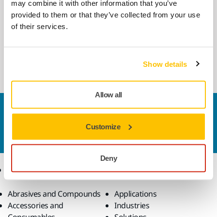
may combine it with other information that you’ve
provided to them or that they’ve collected from your use
COMPATIBLE WITH
of their services.
Mirka AIROS 312P 77mm
Automated Industrial Random Orbital
Polisher for industrial robots. 77 mm pad.
Show details
Allow all
Contact us
Do you want to know more?
Please get in touch
and
Customize
our expert support team will answer your questions.
Deny
Products
Know-how
Abrasives and Compounds
Applications
Accessories and
Industries