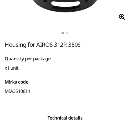
Housing for AIROS 312P, 350S
Quantity per package
x1 unit
Mirka code
MIA3510811
Technical details