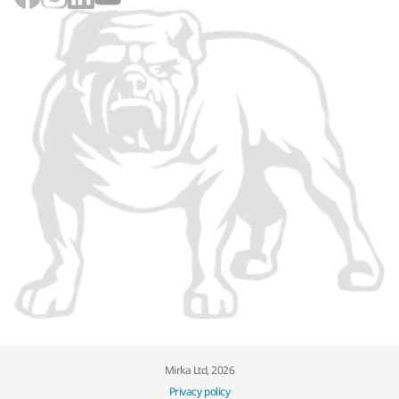
Mirka Ltd, 2026
Privacy policy