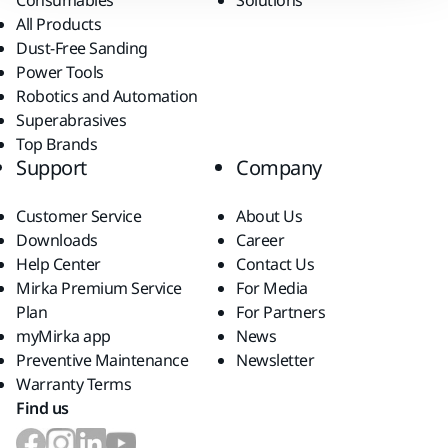
Consumables
Solutions
All Products
Dust-Free Sanding
Power Tools
Robotics and Automation
Superabrasives
Top Brands
Support
Company
Customer Service
About Us
Downloads
Career
Help Center
Contact Us
Mirka Premium Service
For Media
Plan
For Partners
myMirka app
News
Preventive Maintenance
Newsletter
Warranty Terms
Find us