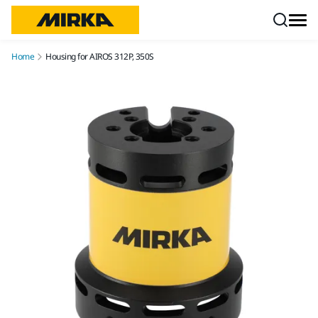
Skip to content
Home
Housing for AIROS 312P, 350S