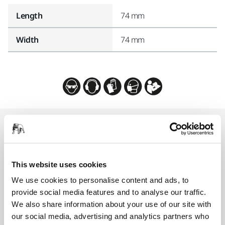
Length
74 mm
Width
74 mm
Related products
COMPATIBLE WITH
This website uses cookies
Mirka AIROS 350S 77mm
We use cookies to personalise content and ads, to
An automatic, integrated, random orbital
provide social media features and to analyse our traffic.
sander for industrial robots. 77 mm pad and
We also share information about your use of our site with
central vacuum.
our social media, advertising and analytics partners who