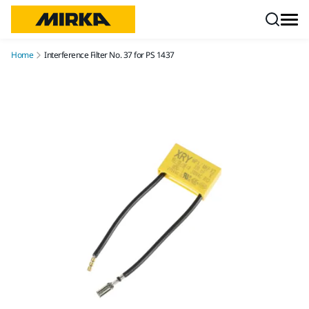
Skip to content
Home
Interference Filter No. 37 for PS 1437