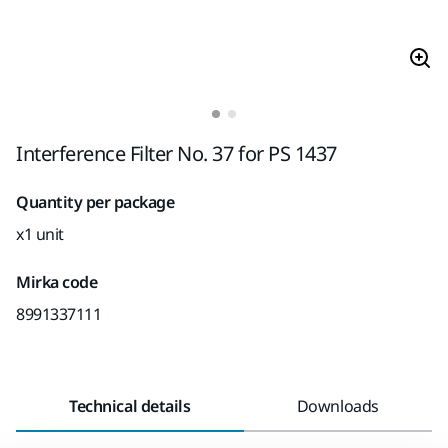
Interference Filter No. 37 for PS 1437
Quantity per package
x1 unit
Mirka code
8991337111
Technical details
Downloads