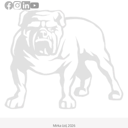
Mirka Ltd, 2026