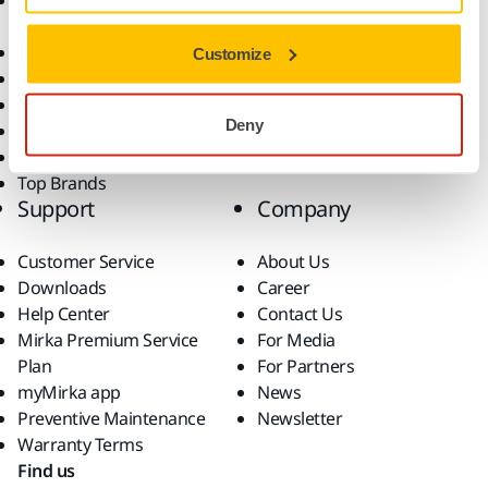
Accessories and
Industries
Consumables
Solutions
All Products
Customize
Dust-Free Sanding
Power Tools
Deny
Robotics and Automation
Superabrasives
Top Brands
Support
Company
Customer Service
About Us
Downloads
Career
Help Center
Contact Us
Mirka Premium Service
For Media
Plan
For Partners
myMirka app
News
Preventive Maintenance
Newsletter
Warranty Terms
Find us