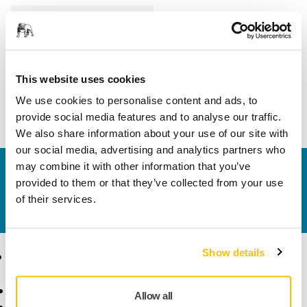
Length
80 mm
Width
30 mm
This website uses cookies
We use cookies to personalise content and ads, to
provide social media features and to analyse our traffic.
We also share information about your use of our site with
our social media, advertising and analytics partners who
may combine it with other information that you’ve
Contact us
provided to them or that they’ve collected from your use
Do you want to know more?
Please get in touch
and
of their services.
our expert support team will answer your questions.
Show details
Products
Know-how
Abrasives and Compounds
Applications
Allow all