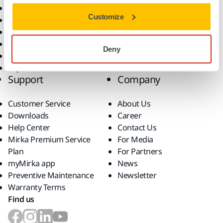
All Products
Customize
Dust-Free Sanding
Power Tools
Robotics and Automation
Deny
Superabrasives
Top Brands
Support
Company
Customer Service
About Us
Downloads
Career
Help Center
Contact Us
Mirka Premium Service
For Media
Plan
For Partners
myMirka app
News
Preventive Maintenance
Newsletter
Warranty Terms
Find us