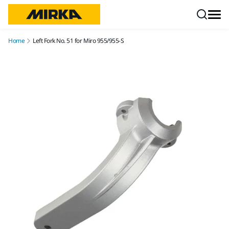
Skip to content
Home
Left Fork No. 51 for Miro 955/955-S