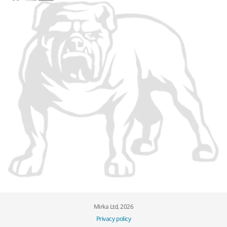
Mirka Ltd, 2026
Privacy policy