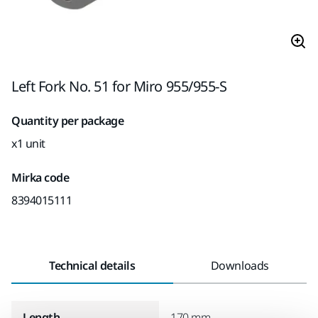
Left Fork No. 51 for Miro 955/955-S
Quantity per package
x1 unit
Mirka code
8394015111
Technical details
Downloads
Length
170 mm