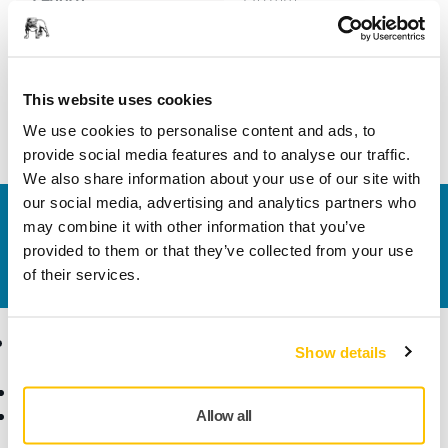
Width
40 mm
This website uses cookies
We use cookies to personalise content and ads, to
provide social media features and to analyse our traffic.
We also share information about your use of our site with
our social media, advertising and analytics partners who
Contact us
may combine it with other information that you’ve
Do you want to know more?
Please get in touch
and
provided to them or that they’ve collected from your use
our expert support team will answer your questions.
of their services.
Products
Know-how
Show details
Abrasives and Compounds
Applications
Accessories and
Industries
Allow all
Consumables
Solutions