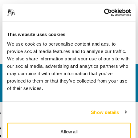
This kit includes the Mirka motor drive cabinet Profinet
(MIA6514212) and the Cable (Shielded) 10m for robot
sanding unit (MIA6512311) with all the components ready
This website uses cookies
assembled in the cabinet. For a complete Mirka® AIROS
We use cookies to personalise content and ads, to
system you also need a sanding unit (not included).
provide social media features and to analyse our traffic.
We also share information about your use of our site with
our social media, advertising and analytics partners who
may combine it with other information that you’ve
Contact us
provided to them or that they’ve collected from your use
Do you want to know more?
Please get in touch
and
of their services.
our expert support team will answer your questions.
Products
Know-how
Show details
Abrasives and Compounds
Applications
Allow all
Accessories and
Industries