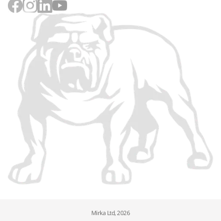
Mirka Ltd, 2026