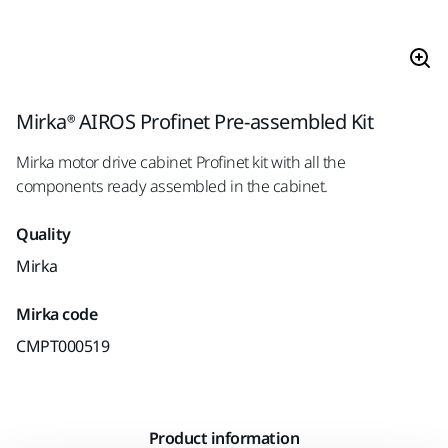
Mirka® AIROS Profinet Pre-assembled Kit
Mirka motor drive cabinet Profinet kit with all the
components ready assembled in the cabinet.
Quality
Mirka
Mirka code
CMPT000519
Product information