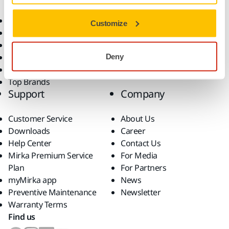
Consumables
Solutions
All Products
Customize
Dust-Free Sanding
Power Tools
Robotics and Automation
Deny
Superabrasives
Top Brands
Support
Company
Customer Service
About Us
Downloads
Career
Help Center
Contact Us
Mirka Premium Service
For Media
Plan
For Partners
myMirka app
News
Preventive Maintenance
Newsletter
Warranty Terms
Find us