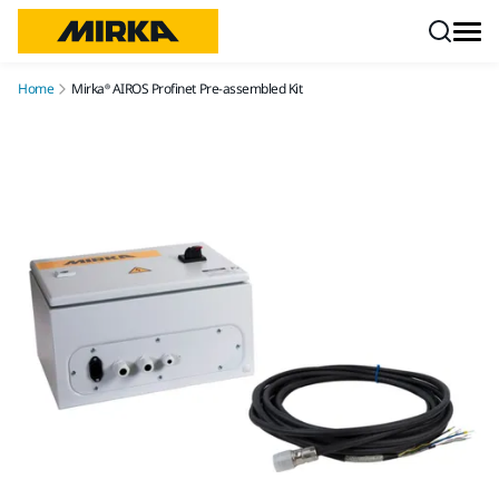
Skip to content
Home
Mirka® AIROS Profinet Pre-assembled Kit