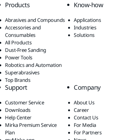
Products
Know-how
Abrasives and Compounds
Applications
Accessories and
Industries
Consumables
Solutions
All Products
Dust-Free Sanding
Power Tools
Robotics and Automation
Superabrasives
Top Brands
Support
Company
Customer Service
About Us
Downloads
Career
Help Center
Contact Us
Mirka Premium Service
For Media
Plan
For Partners