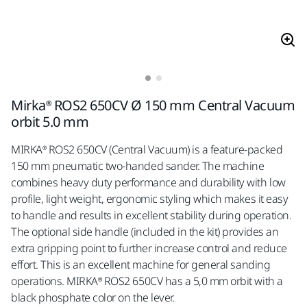
Mirka® ROS2 650CV Ø 150 mm Central Vacuum
orbit 5.0 mm
MIRKA® ROS2 650CV (Central Vacuum) is a feature-packed
150 mm pneumatic two-handed sander. The machine
combines heavy duty performance and durability with low
profile, light weight, ergonomic styling which makes it easy
to handle and results in excellent stability during operation.
The optional side handle (included in the kit) provides an
extra gripping point to further increase control and reduce
effort. This is an excellent machine for general sanding
operations. MIRKA® ROS2 650CV has a 5,0 mm orbit with a
black phosphate color on the lever.