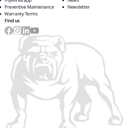
myMirka app
News
Preventive Maintenance
Newsletter
Warranty Terms
Find us