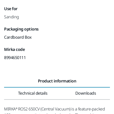
Use for
Sanding
Packaging options
Cardboard Box
Mirka code
8994650111
Product information
Technical details
Downloads
MIRKA® ROS2 650CV (Central Vacuum) is a feature-packed