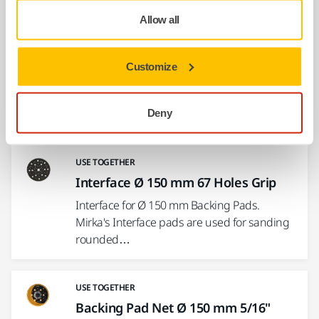
Allow all
USE TOGETHER
Hose and Connector Ø 27 mm / 32
Customize
mm
A flexible dust suction hose connecting the
sander and the dust extractor.
Deny
USE TOGETHER
Interface Ø 150 mm 67 Holes Grip
Interface for Ø 150 mm Backing Pads.
Mirka's Interface pads are used for sanding
rounded…
USE TOGETHER
Backing Pad Net Ø 150 mm 5/16"