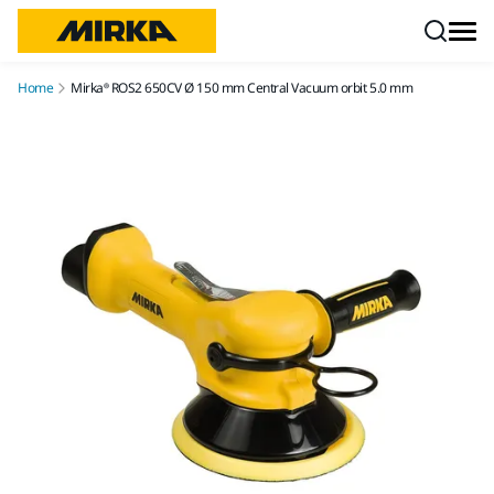
Skip to content
Home
Mirka® ROS2 650CV Ø 150 mm Central Vacuum orbit 5.0 mm