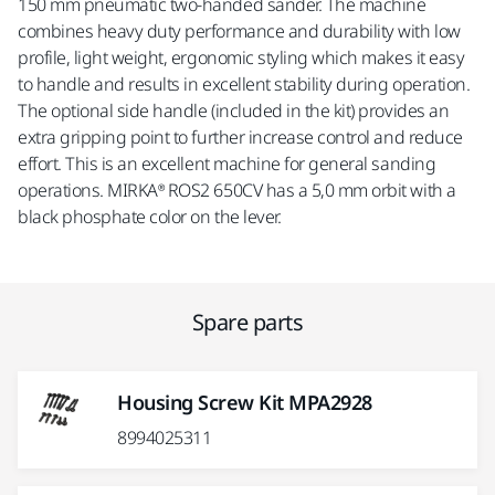
150 mm pneumatic two-handed sander. The machine
combines heavy duty performance and durability with low
profile, light weight, ergonomic styling which makes it easy
to handle and results in excellent stability during operation.
The optional side handle (included in the kit) provides an
extra gripping point to further increase control and reduce
effort. This is an excellent machine for general sanding
operations. MIRKA® ROS2 650CV has a 5,0 mm orbit with a
black phosphate color on the lever.
Spare parts
Housing Screw Kit MPA2928
8994025311