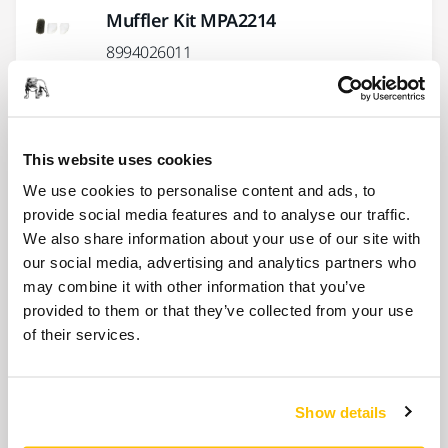
Muffler Kit MPA2214
8994026011
Lock Ring+O-Ring Kit MPA0993
8993007911
This website uses cookies
We use cookies to personalise content and ads, to
provide social media features and to analyse our traffic.
Vacuum Endcap Kit MPA2222 for
We also share information about your use of our site with
ROS2 (CV & DB)
our social media, advertising and analytics partners who
8994026711
may combine it with other information that you’ve
provided to them or that they’ve collected from your use
of their services.
Show more
Show details
Related products