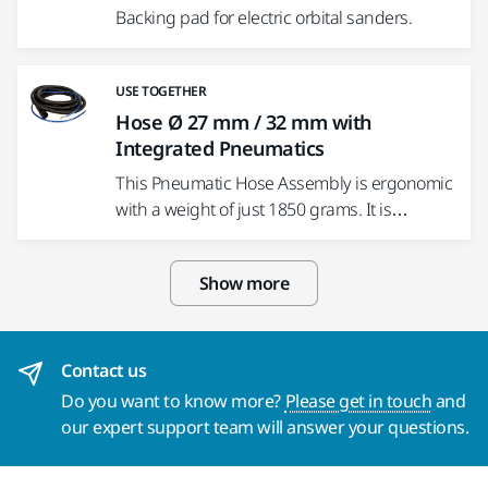
Backing pad for electric orbital sanders.
USE TOGETHER
Hose Ø 27 mm / 32 mm with
Integrated Pneumatics
This Pneumatic Hose Assembly is ergonomic
with a weight of just 1850 grams. It is…
Show more
Contact us
Do you want to know more?
Please get in touch
and
our expert support team will answer your questions.