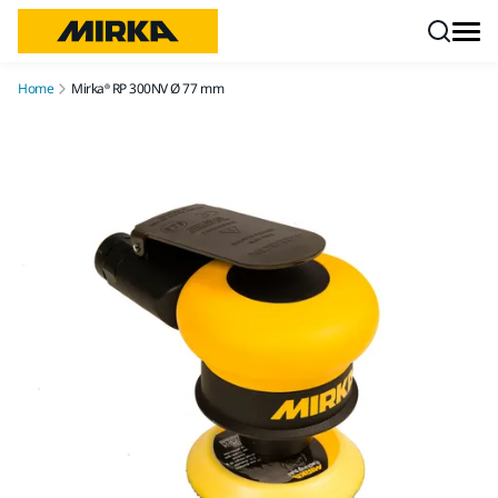
Skip to content
Home
Mirka® RP 300NV Ø 77 mm