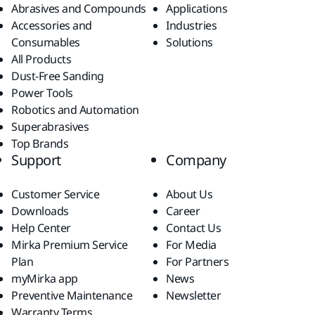
Abrasives and Compounds
Applications
Accessories and
Industries
Consumables
Solutions
All Products
Dust-Free Sanding
Power Tools
Robotics and Automation
Superabrasives
Top Brands
Support
Company
Customer Service
About Us
Downloads
Career
Help Center
Contact Us
Mirka Premium Service
For Media
Plan
For Partners
myMirka app
News
Preventive Maintenance
Newsletter
Warranty Terms