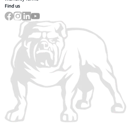
Find us