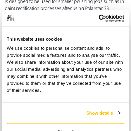
is designed to be used for smaller polishing jobs such as in
paint rectification processes after using Polarstar SR
products and in polishing processes for restoring of head
lights.
This website uses cookies
We use cookies to personalise content and ads, to
Spare parts
provide social media features and to analyse our traffic.
We also share information about your use of our site with
our social media, advertising and analytics partners who
Ring Gear MPA0151
may combine it with other information that you’ve
8994242011
provided to them or that they’ve collected from your use
of their services.
Cylinder+O-Ring Kit MPA0994
8993009211
Show details