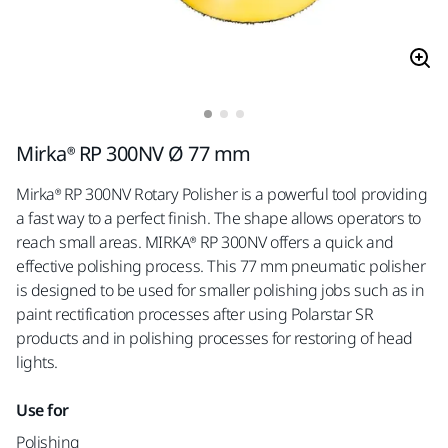
Mirka® RP 300NV Ø 77 mm
Mirka® RP 300NV Rotary Polisher is a powerful tool providing
a fast way to a perfect finish. The shape allows operators to
reach small areas. MIRKA® RP 300NV offers a quick and
effective polishing process. This 77 mm pneumatic polisher
is designed to be used for smaller polishing jobs such as in
paint rectification processes after using Polarstar SR
products and in polishing processes for restoring of head
lights.
Use for
Polishing