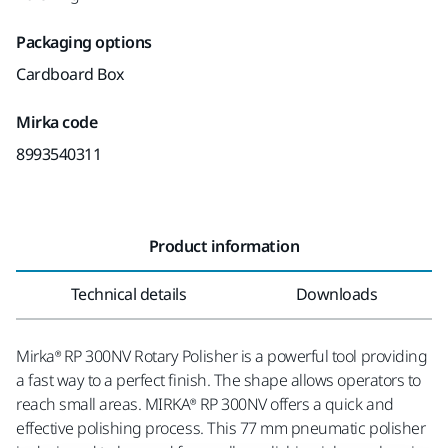
Packaging options
Cardboard Box
Mirka code
8993540311
Product information
Technical details
Downloads
Mirka® RP 300NV Rotary Polisher is a powerful tool providing
a fast way to a perfect finish. The shape allows operators to
reach small areas. MIRKA® RP 300NV offers a quick and
effective polishing process. This 77 mm pneumatic polisher